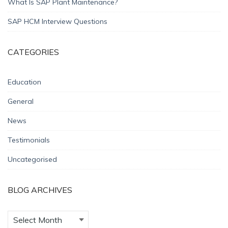
What Is SAP Plant Maintenance?
SAP HCM Interview Questions
CATEGORIES
Education
General
News
Testimonials
Uncategorised
BLOG ARCHIVES