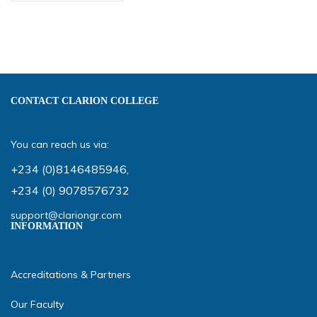
CONTACT CLARION COLLEGE
You can reach us via:
+234 (0)8146485946
,
+234 (0) 9078576732
support@clariongr.com
INFORMATION
Accreditations & Partners
Our Faculty