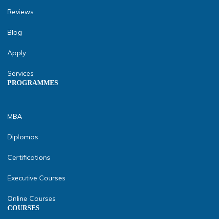
Reviews
Blog
Apply
Services
PROGRAMMES
MBA
Diplomas
Certifications
Executive Courses
Online Courses
COURSES