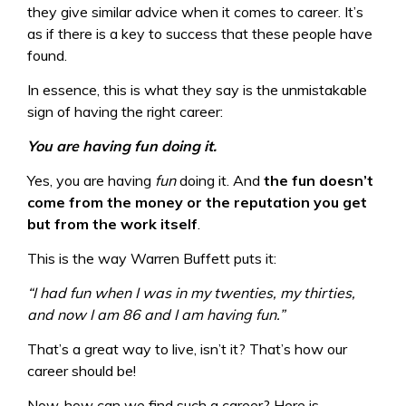
they give similar advice when it comes to career. It’s
as if there is a key to success that these people have
found.
In essence, this is what they say is the unmistakable
sign of having the right career:
You are having fun doing it.
Yes, you are having
fun
doing it. And
the fun doesn’t
come from the money or the reputation you get
but from the work itself
.
This is the way Warren Buffett puts it:
“I had fun when I was in my twenties, my thirties,
and now I am 86 and I am having fun.”
That’s a great way to live, isn’t it? That’s how our
career should be!
Now, how can we find such a career? Here is