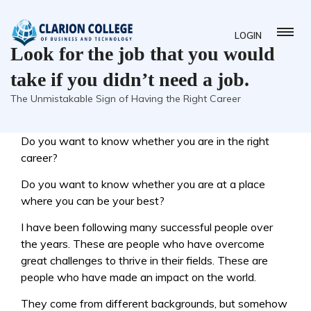
LOGIN
Look for the job that you would
take if you didn’t need a job.
The Unmistakable Sign of Having the Right Career
Do you want to know whether you are in the right
career?
Do you want to know whether you are at a place
where you can be your best?
I have been following many successful people over
the years. These are people who have overcome
great challenges to thrive in their fields. These are
people who have made an impact on the world.
They come from different backgrounds, but somehow