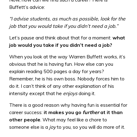
Buffett’s advice:
“I advise students, as much as possible, look for the
job that you would take if you didn’t need a job.”
Let’s pause and think about that for a moment:
what
job would you take if you didn’t need a job?
When you look at the way Warren Buffett works, it’s
obvious that he is having fun. How else can you
explain reading 500 pages a day for years?
Remember, he is his own boss. Nobody forces him to
do it. I can’t think of any other explanation of his
intensity except that he
enjoys
doing it.
There is a good reason why having fun is essential for
career success:
it makes you go
further
at it than
other people
. What may feel like a chore to
someone else is a
joy
to you, so you will do more of it.