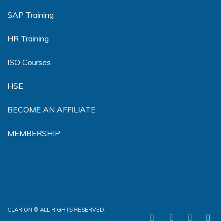
SAP Training
HR Training
ISO Courses
HSE
BECOME AN AFFILIATE
MEMBERSHIP
CLARION © ALL RIGHTS RESERVED.