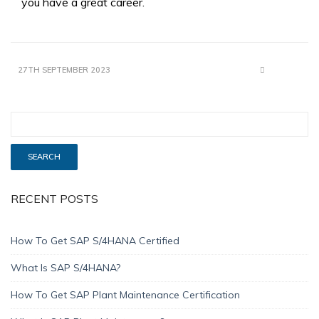
you have a great career.
27TH SEPTEMBER 2023
RECENT POSTS
How To Get SAP S/4HANA Certified
What Is SAP S/4HANA?
How To Get SAP Plant Maintenance Certification