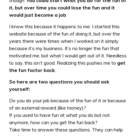
though.
You could start what you do for the fun of
it, but over time you could lose the fun and it
would just become a job
.
I know this because it happens to me. I started this
website because of the fun of doing it, but over the
years there were times when I worked on it simply
because it’s my business. It’s no longer the fun that
motivated me, but what I would get out of it. Needless
to say, this isn’t good. Realizing this pushes me to
get
the fun factor back
.
So here are two questions you should ask
yourself:
Do you do your job because of the fun of it or because
of an external reward (like money)?
If you used to have fun at what you do but not
anymore, how can you get the fun back?
Take time to answer these questions. They can help