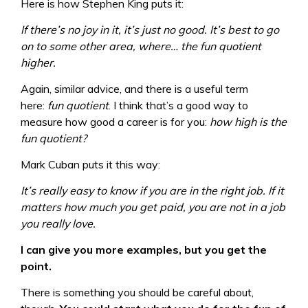
Here is how Stephen King puts it:
If there’s no joy in it, it’s just no good. It’s best to go
on to some other area, where… the fun quotient
higher.
Again, similar advice, and there is a useful term
here:
fun quotient
. I think that’s a good way to
measure how good a career is for you:
how high is the
fun quotient?
Mark Cuban puts it this way:
It’s really easy to know if you are in the right job. If it
matters how much you get paid, you are not in a job
you really love.
I can give you more examples, but you get the
point.
There is something you should be careful about,