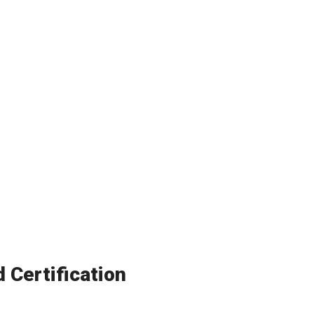
Certification