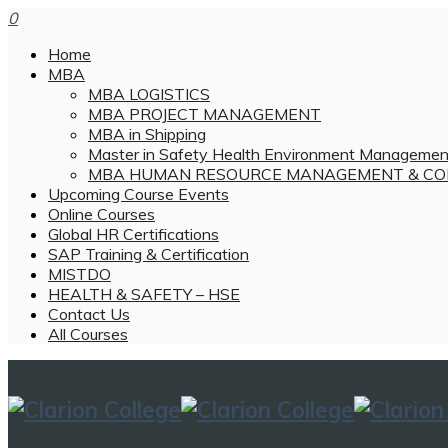
0
Home
MBA
MBA LOGISTICS
MBA PROJECT MANAGEMENT
MBA in Shipping
Master in Safety Health Environment Managemen
MBA HUMAN RESOURCE MANAGEMENT & CO
Upcoming Course Events
Online Courses
Global HR Certifications
SAP Training & Certification
MISTDO
HEALTH & SAFETY – HSE
Contact Us
All Courses