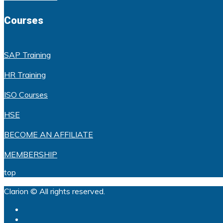
Courses
SAP Training
HR Training
ISO Courses
HSE
BECOME AN AFFILIATE
MEMBERSHIP
top
Clarion © All rights reserved.