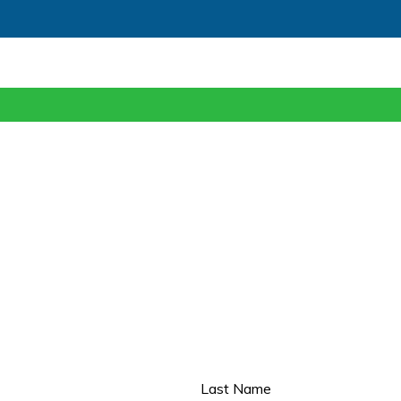
Last Name