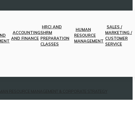
HRCI AND
SALES /
HUMAN
ACCOUNTING
SHRM
MARKETING /
AND
RESOURCE
AND FINANCE
PREPARATION
CUSTOMER
MENT
MANAGEMENT
CLASSES
SERVICE
MAN RESOURCE MANAGEMENT & CORPORATE STRATEGY