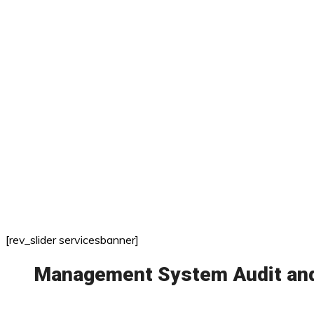
[rev_slider servicesbanner]
Management System Audit and 