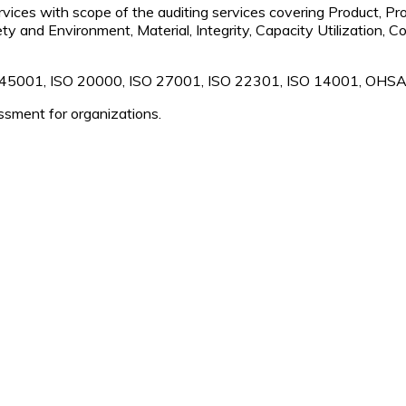
rvices with scope of the auditing services covering Product, Pro
ety and Environment, Material, Integrity, Capacity Utilization,
 45001, ISO 20000, ISO 27001, ISO 22301, ISO 14001, OHSA
ssment for organizations.