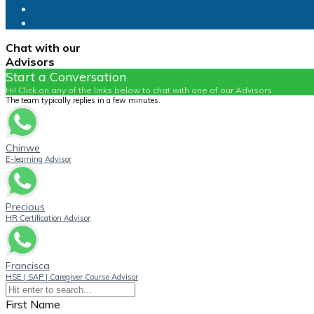
Chat with our
Advisors
Start a Conversation
Hi! Click on any of the links below to chat with one of our Advisors
The team typically replies in a few minutes.
Chinwe
E-learning Advisor
Precious
HR Certification Advisor
Francisca
HSE | SAP | Caregiver Course Advisor
First Name