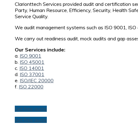
Clarionttech Services provided audit and certification se
Party, Human Resource, Efficiency, Security, Health Saf
Service Quality.
We audit management systems such as ISO 9001, ISO
We carry out readiness audit, mock audits and gap asse
Our Services include:
a.
ISO 9001
b.
ISO 45001
c.
ISO 14001
d.
ISO 37001
e.
ISO/IEC 20000
f.
ISO 22000
Get free quote
Get free quote