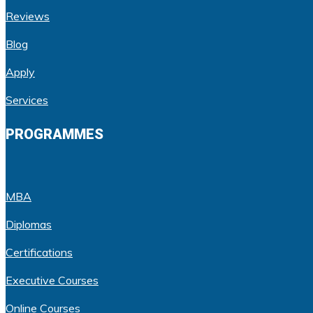
Reviews
Blog
Apply
Services
PROGRAMMES
MBA
Diplomas
Certifications
Executive Courses
Online Courses