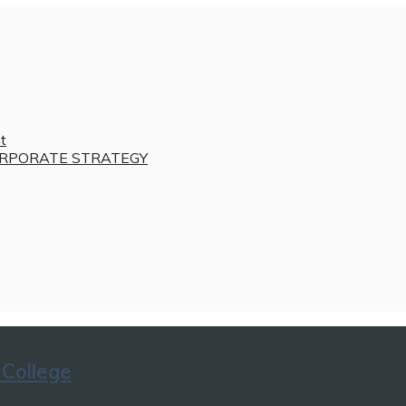
t
RPORATE STRATEGY