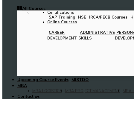
All Courses
Certifications
SAP Training
HSE
IRCA/PECB Courses
H
Online Courses
CAREER
ADMINISTRATIVE
PERSON
DEVELOPMENT
SKILLS
DEVELOP
Upcoming Course Events
MISTDO
MBA
MBA LOGISTICS
MBA PROJECT MANAGEMENT
MBA i
Contact us