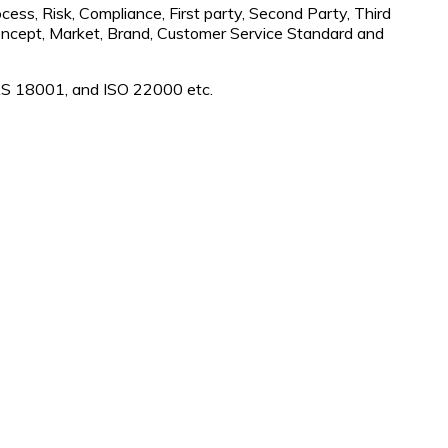
cess, Risk, Compliance, First party, Second Party, Third
 Concept, Market, Brand, Customer Service Standard and
S 18001, and ISO 22000 etc.