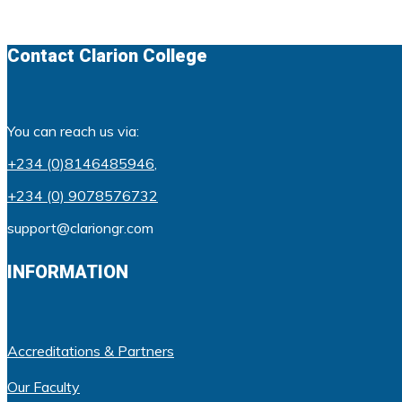
Contact Clarion College
You can reach us via:
+234 (0)8146485946
,
+234 (0) 9078576732
support@clariongr.com
INFORMATION
Accreditations & Partners
Our Faculty