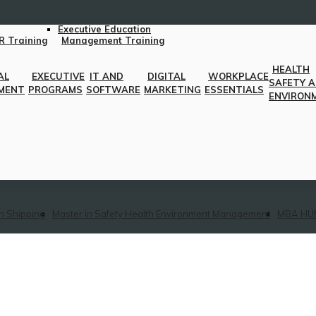
Executive Education
R Training
Management Training
HEALTH
AL
EXECUTIVE
IT AND
DIGITAL
WORKPLACE
SAFETY 
MENT
PROGRAMS
SOFTWARE
MARKETING
ESSENTIALS
ENVIRON
n Shipping
Master in Safety Health Environment Management
MBA HU