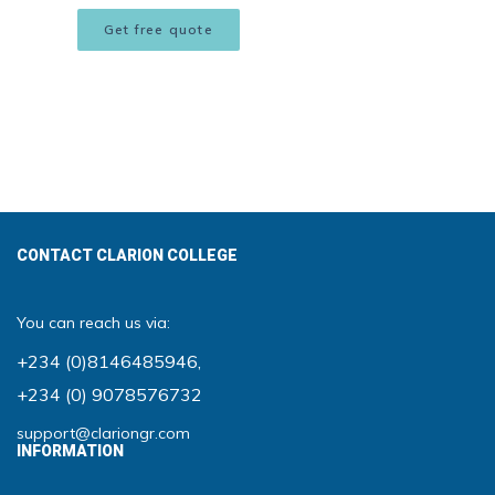
Get free quote
CONTACT CLARION COLLEGE
You can reach us via:
+234 (0)8146485946
,
+234 (0) 9078576732
support@clariongr.com
INFORMATION