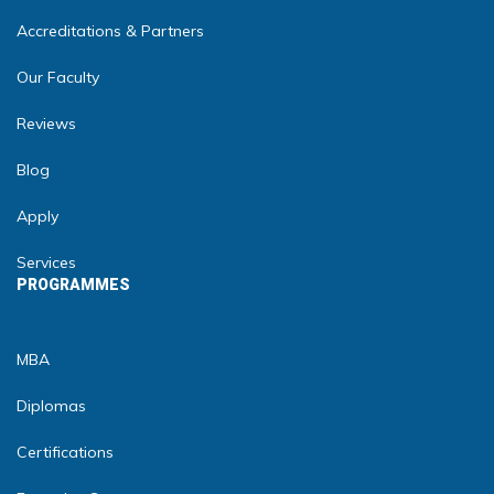
Accreditations & Partners
Our Faculty
Reviews
Blog
Apply
Services
PROGRAMMES
MBA
Diplomas
Certifications