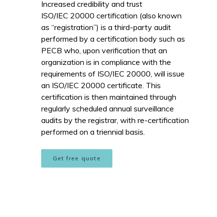
Increased credibility and trust
ISO/IEC 20000 certification (also known
as “registration”) is a third-party audit
performed by a certification body such as
PECB who, upon verification that an
organization is in compliance with the
requirements of ISO/IEC 20000, will issue
an ISO/IEC 20000 certificate. This
certification is then maintained through
regularly scheduled annual surveillance
audits by the registrar, with re-certification
performed on a triennial basis.
Get free quote