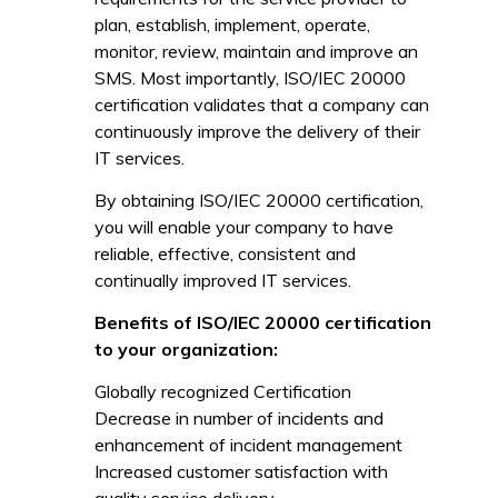
plan, establish, implement, operate,
monitor, review, maintain and improve an
SMS. Most importantly, ISO/IEC 20000
certification validates that a company can
continuously improve the delivery of their
IT services.
By obtaining ISO/IEC 20000 certification,
you will enable your company to have
reliable, effective, consistent and
continually improved IT services.
Benefits of ISO/IEC 20000 certification
to your organization:
Globally recognized Certification
Decrease in number of incidents and
enhancement of incident management
Increased customer satisfaction with