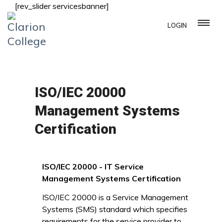
[rev_slider servicesbanner]
LOGIN
ISO/IEC 20000
Management Systems
Certification
ISO/IEC 20000 - IT Service
Management Systems Certification
ISO/IEC 20000 is a Service Management
Systems (SMS) standard which specifies
requirements for the service provider to