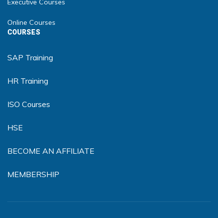
Executive Courses
Online Courses
COURSES
SAP Training
HR Training
ISO Courses
HSE
BECOME AN AFFILIATE
MEMBERSHIP