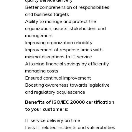
quality service delivery
Better comprehension of responsibilities
and business targets
Ability to manage and protect the
organization, assets, stakeholders and
management
Improving organization reliability
Improvement of response times with
minimal disruptions to IT service
Attaining financial savings by efficiently
managing costs
Ensured continual improvement
Boosting awareness towards legislative
and regulatory acquiescence
Benefits of ISO/IEC 20000 certification
to your customers:
IT service delivery on time
Less IT related incidents and vulnerabilities