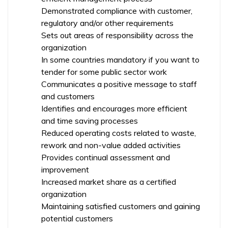
Demonstrated compliance with customer,
regulatory and/or other requirements
Sets out areas of responsibility across the
organization
In some countries mandatory if you want to
tender for some public sector work
Communicates a positive message to staff
and customers
Identifies and encourages more efficient
and time saving processes
Reduced operating costs related to waste,
rework and non-value added activities
Provides continual assessment and
improvement
Increased market share as a certified
organization
Maintaining satisfied customers and gaining
potential customers