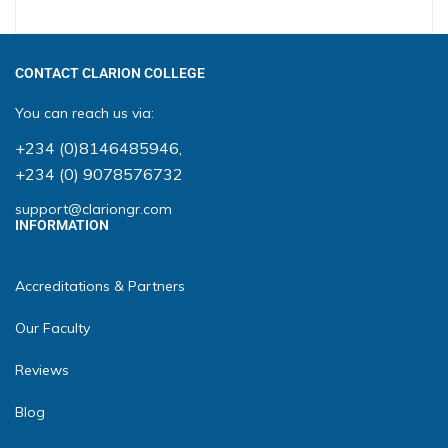
CONTACT CLARION COLLEGE
You can reach us via:
+234 (0)8146485946
,
+234 (0) 9078576732
support@clariongr.com
INFORMATION
Accreditations & Partners
Our Faculty
Reviews
Blog