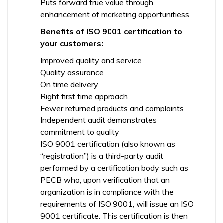
Puts forward true value through
enhancement of marketing opportunitiess
Benefits of ISO 9001 certification to
your customers:
Improved quality and service
Quality assurance
On time delivery
Right first time approach
Fewer returned products and complaints
Independent audit demonstrates
commitment to quality
ISO 9001 certification (also known as
“registration”) is a third-party audit
performed by a certification body such as
PECB who, upon verification that an
organization is in compliance with the
requirements of ISO 9001, will issue an ISO
9001 certificate. This certification is then