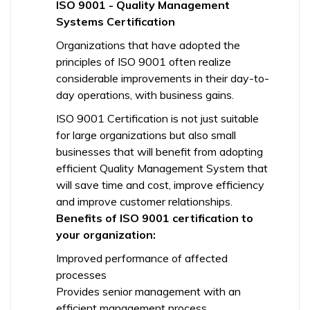
ISO 9001 - Quality Management
Systems Certification
Organizations that have adopted the
principles of ISO 9001 often realize
considerable improvements in their day-to-
day operations, with business gains.
ISO 9001 Certification is not just suitable
for large organizations but also small
businesses that will benefit from adopting
efficient Quality Management System that
will save time and cost, improve efficiency
and improve customer relationships.
Benefits of ISO 9001 certification to
your organization:
Improved performance of affected
processes
Provides senior management with an
efficient management process