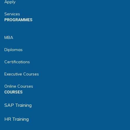
Apply
Services
PROGRAMMES
MBA
Diplomas
Certifications
Executive Courses
Online Courses
COURSES
SAP Training
HR Training