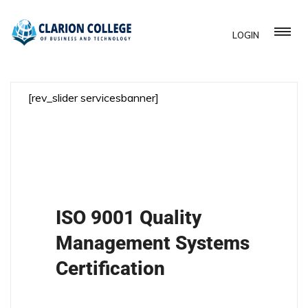
LOGIN
[rev_slider servicesbanner]
ISO 9001 Quality
Management Systems
Certification