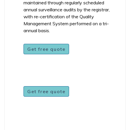
maintained through regularly scheduled
annual surveillance audits by the registrar,
with re-certification of the Quality
Management System performed on a tri-
annual basis.
Get free quote
Get free quote