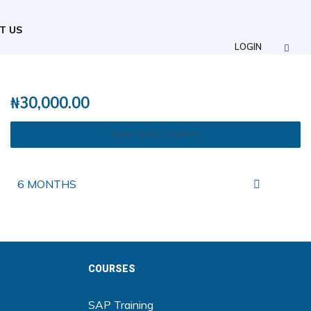
T US
LOGIN
₦
30,000.00
TAKE THIS COURSE
6 MONTHS
COURSES
SAP Training