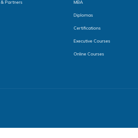
 & Partners
MBA
Diplomas
Certifications
Executive Courses
Online Courses