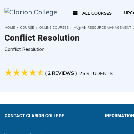
UPC
ALL COURSES
HOME
COURSE
ONLINE COURSES
HUMAN RESOURCE MANAGEMENT
Conflict Resolution
Conflict Resolution
( 2 REVIEWS )
25 STUDENTS
CONTACT CLARION COLLEGE
INFORMATION