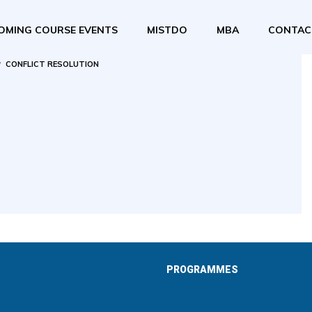
OMING COURSE EVENTS
MISTDO
MBA
CONTAC
CONFLICT RESOLUTION
PROGRAMMES