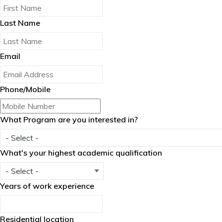
Last Name
Email
Phone/Mobile
What Program are you interested in?
What's your highest academic qualification
Years of work experience
Residential location