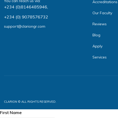
You can reach us via:
Accreditations
+234 (0)8146485946
,
Our Faculty
+234 (0) 9078576732
Reviews
support@clariongr.com
Blog
Apply
Services
CLARION © ALL RIGHTS RESERVED.
First Name