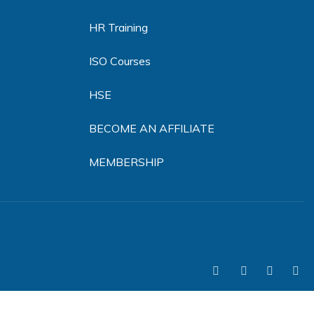
HR Training
ISO Courses
HSE
BECOME AN AFFILIATE
MEMBERSHIP