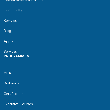
Our Faculty
Reviews
Blog
Apply
Services
PROGRAMMES
MBA
Diplomas
Certifications
Executive Courses