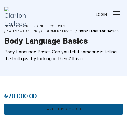
LOGIN
HOME
COURSE
ONLINE COURSES
SALES / MARKETING / CUSTOMER SERVICE
BODY LANGUAGE BASICS
Body Language Basics
Body Language Basics Can you tell if someone is telling
the truth just by looking at them? It is a …
( 0 REVIEWS )
2 STUDENTS
₦
20,000.00
TAKE THIS COURSE