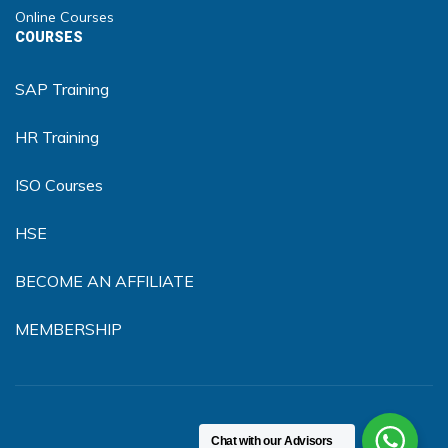
Online Courses
COURSES
SAP Training
HR Training
ISO Courses
HSE
BECOME AN AFFILIATE
MEMBERSHIP
Chat with our Advisors