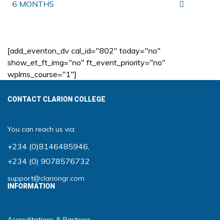
6 MONTHS
[add_eventon_dv cal_id="802" today="no"
show_et_ft_img="no" ft_event_priority="no"
wplms_course="1"]
CONTACT CLARION COLLEGE
You can reach us via:
+234 (0)8146485946
,
+234 (0) 9078576732
support@clariongr.com
INFORMATION
Accreditations & Partners