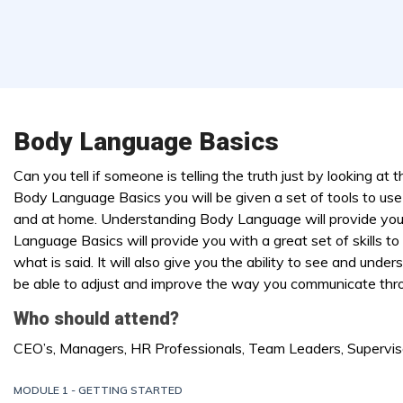
Body Language Basics
Can you tell if someone is telling the truth just by looking at 
Body Language Basics you will be given a set of tools to use 
and at home. Understanding Body Language will provide you
Language Basics will provide you with a great set of skills to
what is said. It will also give you the ability to see and un
be able to adjust and improve the way you communicate thr
Who should attend?
CEO’s, Managers, HR Professionals, Team Leaders, Supervis
MODULE 1 - GETTING STARTED