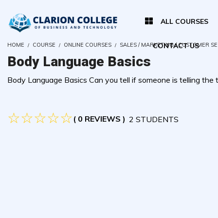
ALL COURSES
HOME
COURSE
ONLINE COURSES
SALES / MARKETING / CUSTOMER S
CONTACT US
Body Language Basics
Body Language Basics Can you tell if someone is telling the tr
( 0 REVIEWS )
2 STUDENTS