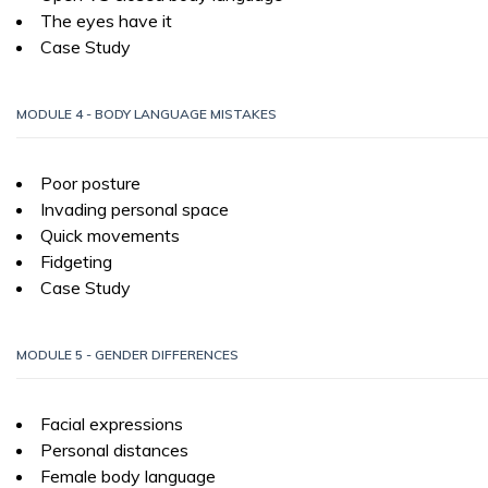
The eyes have it
Case Study
MODULE 4 - BODY LANGUAGE MISTAKES
Poor posture
Invading personal space
Quick movements
Fidgeting
Case Study
MODULE 5 - GENDER DIFFERENCES
Facial expressions
Personal distances
Female body language