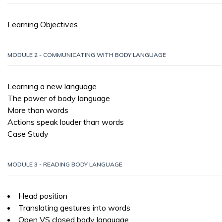
Learning Objectives
MODULE 2 - COMMUNICATING WITH BODY LANGUAGE
Learning a new language
The power of body language
More than words
Actions speak louder than words
Case Study
MODULE 3 - READING BODY LANGUAGE
Head position
Translating gestures into words
Open VS closed body language