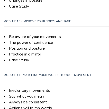
Changes in posture
Case Study
MODULE 10 - IMPROVE YOUR BODY LANGUAGE
Be aware of your movements
The power of confidence
Position and posture
Practice in a mirror
Case Study
MODULE 11 - MATCHING YOUR WORDS TO YOUR MOVEMENT
Involuntary movements
Say what you mean
Always be consistent
Actions will trump words