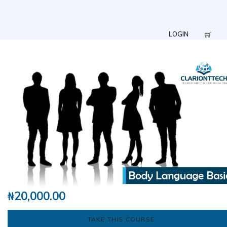
LOGIN
₦
20,000.00
TAKE THIS COURSE