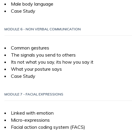
Male body language
Case Study
MODULE 6 - NON VERBAL COMMUNICATION
Common gestures
The signals you send to others
Its not what you say, its how you say it
What your posture says
Case Study
MODULE 7 - FACIAL EXPRESSIONS
Linked with emotion
Micro-expressions
Facial action coding system (FACS)