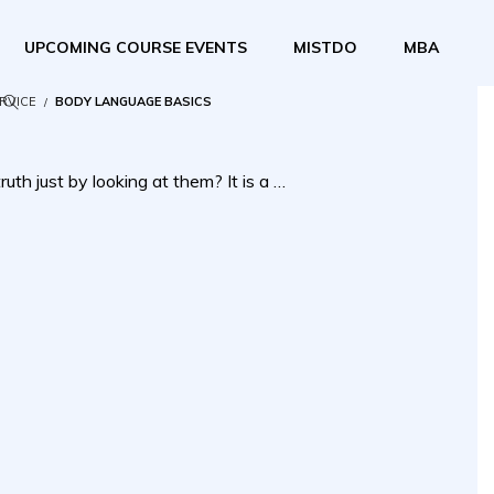
UPCOMING COURSE EVENTS
MISTDO
MBA
ERVICE
BODY LANGUAGE BASICS
uth just by looking at them? It is a …