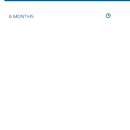
6 MONTHS