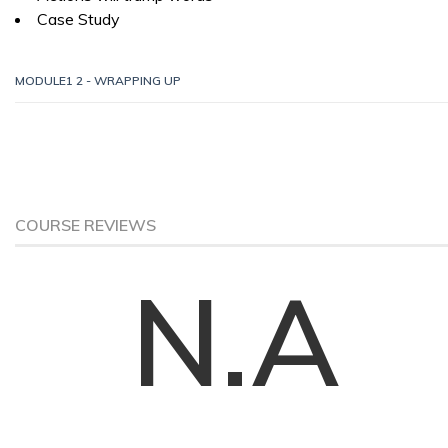
Case Study
MODULE1 2 - WRAPPING UP
COURSE REVIEWS
N.A