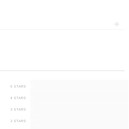
0
5 STARS
0
4 STARS
0
3 STARS
0
2 STARS