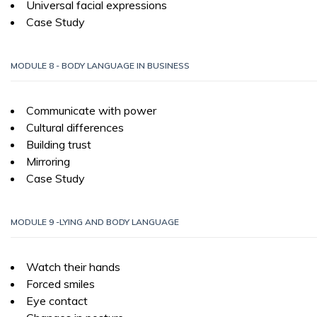
Universal facial expressions
Case Study
MODULE 8 - BODY LANGUAGE IN BUSINESS
Communicate with power
Cultural differences
Building trust
Mirroring
Case Study
MODULE 9 -LYING AND BODY LANGUAGE
Watch their hands
Forced smiles
Eye contact