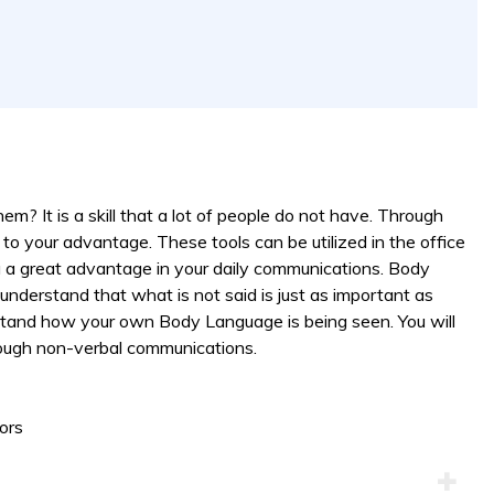
them? It is a skill that a lot of people do not have. Through
to your advantage. These tools can be utilized in the office
 a great advantage in your daily communications. Body
 understand that what is not said is just as important as
derstand how your own Body Language is being seen. You will
ough non-verbal communications.
ors