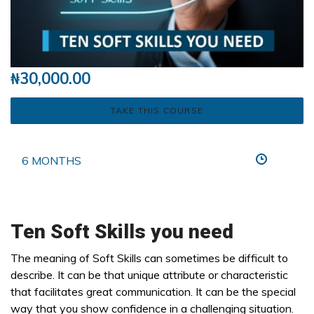
₦
30,000.00
TAKE THIS COURSE
6 MONTHS
Ten Soft Skills you need
The meaning of Soft Skills can sometimes be difficult to
describe. It can be that unique attribute or characteristic
that facilitates great communication. It can be the special
way that you show confidence in a challenging situation.