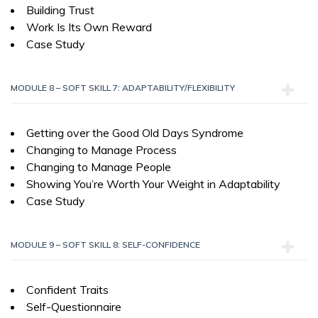
Building Trust
Work Is Its Own Reward
Case Study
MODULE 8 – SOFT SKILL 7: ADAPTABILITY/FLEXIBILITY
Getting over the Good Old Days Syndrome
Changing to Manage Process
Changing to Manage People
Showing You’re Worth Your Weight in Adaptability
Case Study
MODULE 9 – SOFT SKILL 8: SELF-CONFIDENCE
Confident Traits
Self-Questionnaire