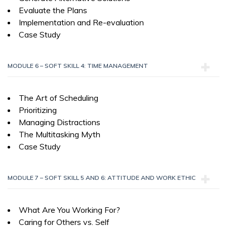
Evaluate the Plans
Implementation and Re-evaluation
Case Study
MODULE 6 – SOFT SKILL 4: TIME MANAGEMENT
The Art of Scheduling
Prioritizing
Managing Distractions
The Multitasking Myth
Case Study
MODULE 7 – SOFT SKILL 5 AND 6: ATTITUDE AND WORK ETHIC
What Are You Working For?
Caring for Others vs. Self