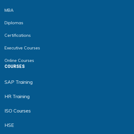
MBA
Diplomas
Certifications
Executive Courses
Online Courses
COURSES
SAP Training
HR Training
ISO Courses
HSE