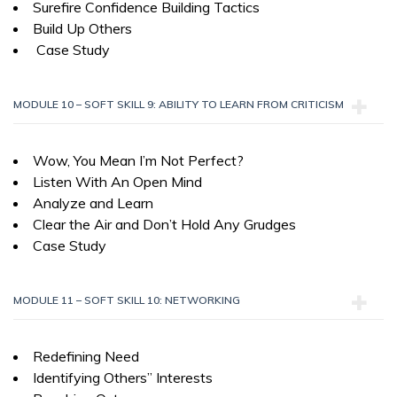
Surefire Confidence Building Tactics
Build Up Others
Case Study
MODULE 10 – SOFT SKILL 9: ABILITY TO LEARN FROM CRITICISM
Wow, You Mean I’m Not Perfect?
Listen With An Open Mind
Analyze and Learn
Clear the Air and Don’t Hold Any Grudges
Case Study
MODULE 11 – SOFT SKILL 10: NETWORKING
Redefining Need
Identifying Others” Interests