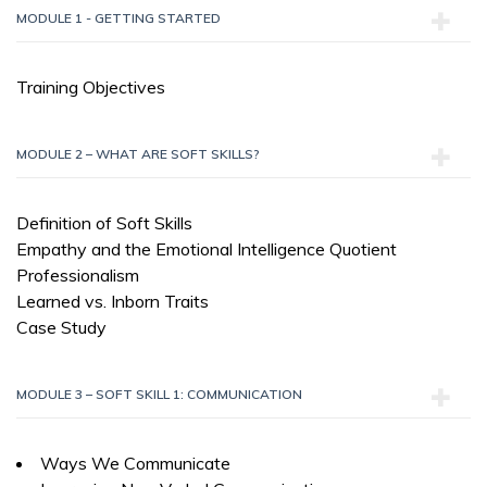
MODULE 1 - GETTING STARTED
Training Objectives
MODULE 2 – WHAT ARE SOFT SKILLS?
Definition of Soft Skills
Empathy and the Emotional Intelligence Quotient
Professionalism
Learned vs. Inborn Traits
Case Study
MODULE 3 – SOFT SKILL 1: COMMUNICATION
Ways We Communicate