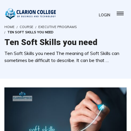
LOGIN
HOME
COURSE
EXECUTIVE PROGRAMS
TEN SOFT SKILLS YOU NEED
Ten Soft Skills you need
Ten Soft Skills you need The meaning of Soft Skills can
sometimes be difficult to describe. It can be that …
( 0 REVIEWS )
3 STUDENTS