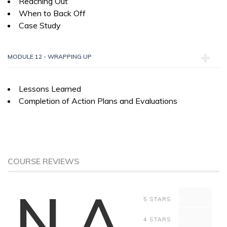
Reaching Out
When to Back Off
Case Study
MODULE 12 - WRAPPING UP
Lessons Learned
Completion of Action Plans and Evaluations
COURSE REVIEWS
N.A
0
5 STARS
0
4 STARS