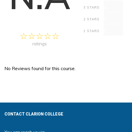
0
3 STARS
0
2 STARS
0
1 STARS
ratings
No Reviews found for this course.
CONTACT CLARION COLLEGE