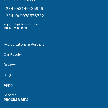
You can reach us via:
+234 (0)8146485946
,
+234 (0) 9078576732
support@clariongr.com
INFORMATION
Accreditations & Partners
Our Faculty
Reviews
Blog
Apply
Services
PROGRAMMES