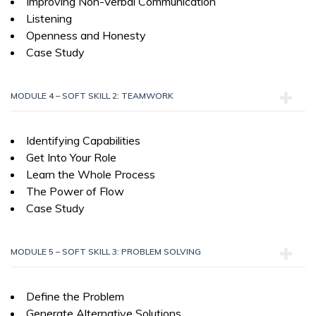
Improving Non-Verbal Communication
Listening
Openness and Honesty
Case Study
MODULE 4 – SOFT SKILL 2: TEAMWORK
Identifying Capabilities
Get Into Your Role
Learn the Whole Process
The Power of Flow
Case Study
MODULE 5 – SOFT SKILL 3: PROBLEM SOLVING
Define the Problem
Generate Alternative Solutions