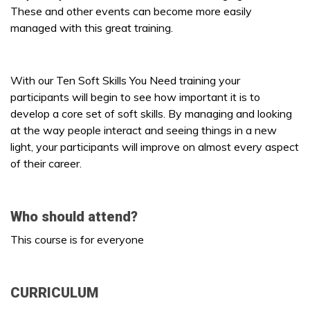
These and other events can become more easily
managed with this great training.
With our Ten Soft Skills You Need training your
participants will begin to see how important it is to
develop a core set of soft skills. By managing and looking
at the way people interact and seeing things in a new
light, your participants will improve on almost every aspect
of their career.
Who should attend?
This course is for everyone
CURRICULUM