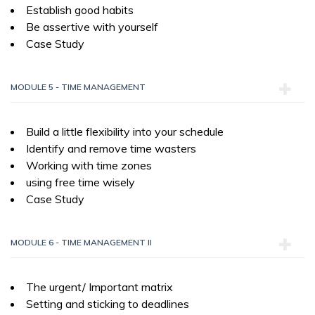
Establish good habits
Be assertive with yourself
Case Study
MODULE 5 - TIME MANAGEMENT
Build a little flexibility into your schedule
Identify and remove time wasters
Working with time zones
using free time wisely
Case Study
MODULE 6 - TIME MANAGEMENT II
The urgent/ Important matrix
Setting and sticking to deadlines