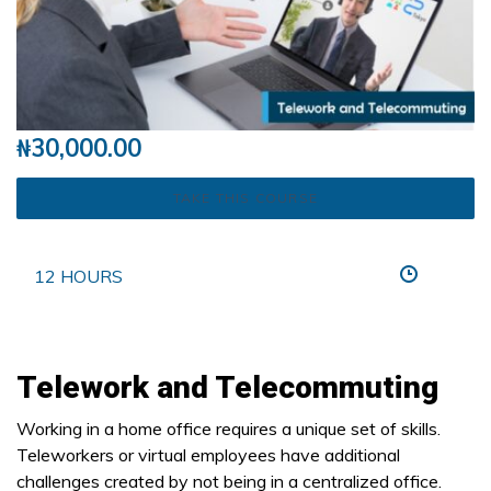
₦
30,000.00
TAKE THIS COURSE
12 HOURS
Telework and Telecommuting
Working in a home office requires a unique set of skills.
Teleworkers or virtual employees have additional
challenges created by not being in a centralized office.