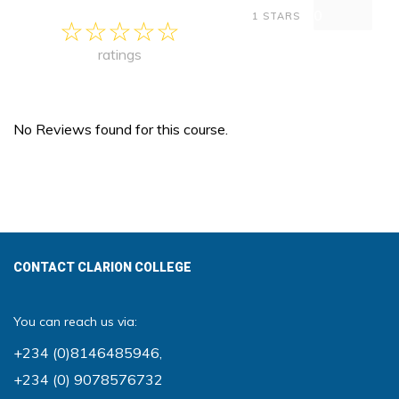
0
1 STARS
ratings
No Reviews found for this course.
CONTACT CLARION COLLEGE
You can reach us via:
+234 (0)8146485946
,
+234 (0) 9078576732