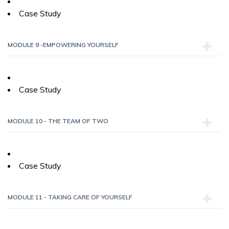
Case Study
MODULE 9 -EMPOWERING YOURSELF
Case Study
MODULE 10 - THE TEAM OF TWO
Case Study
MODULE 11 - TAKING CARE OF YOURSELF