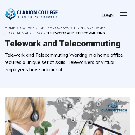
LOGIN
HOME
COURSE
ONLINE COURSES
IT AND SOFTWARE
DIGITAL MARKETING
TELEWORK AND TELECOMMUTING
Telework and Telecommuting
Telework and Telecommuting Working in a home office
requires a unique set of skills. Teleworkers or virtual
employees have additional …
( 0 REVIEWS )
22 STUDENTS