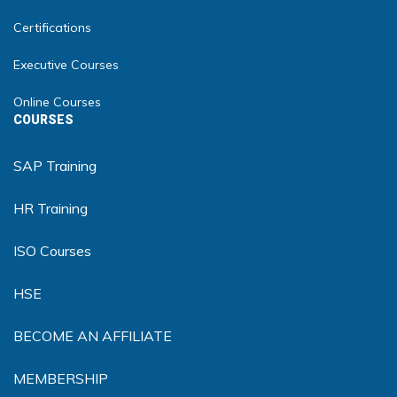
Certifications
Executive Courses
Online Courses
COURSES
SAP Training
HR Training
ISO Courses
HSE
BECOME AN AFFILIATE
MEMBERSHIP