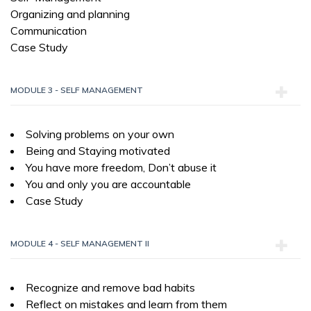
Organizing and planning
Communication
Case Study
MODULE 3 - SELF MANAGEMENT
Solving problems on your own
Being and Staying motivated
You have more freedom, Don’t abuse it
You and only you are accountable
Case Study
MODULE 4 - SELF MANAGEMENT II
Recognize and remove bad habits
Reflect on mistakes and learn from them