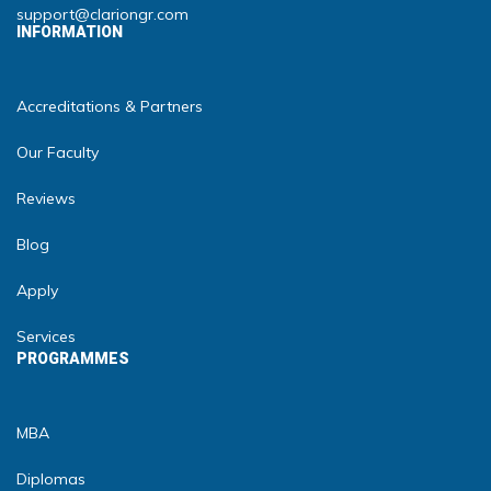
support@clariongr.com
INFORMATION
Accreditations & Partners
Our Faculty
Reviews
Blog
Apply
Services
PROGRAMMES
MBA
Diplomas