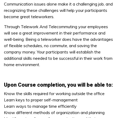
Communication issues alone make it a challenging job, and
recognizing these challenges will help your participants
become great teleworkers.
Through Telework And Telecommuting your employees
will see a great improvement in their performance and
well-being. Being a teleworker does have the advantages
of flexible schedules, no commute, and saving the
company money. Your participants will establish the
additional skills needed to be successful in their work from
home environment.
Upon Course completion, you will be able to:
Know the skills required for working outside the office
Learn keys to proper self-management
Learn ways to manage time efficiently
Know different methods of organization and planning