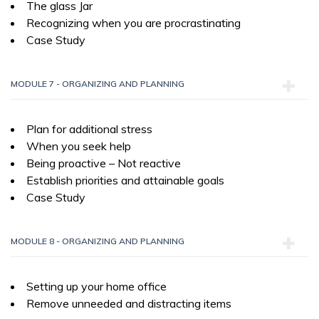
The glass Jar
Recognizing when you are procrastinating
Case Study
MODULE 7 - ORGANIZING AND PLANNING
Plan for additional stress
When you seek help
Being proactive – Not reactive
Establish priorities and attainable goals
Case Study
MODULE 8 - ORGANIZING AND PLANNING
Setting up your home office
Remove unneeded and distracting items