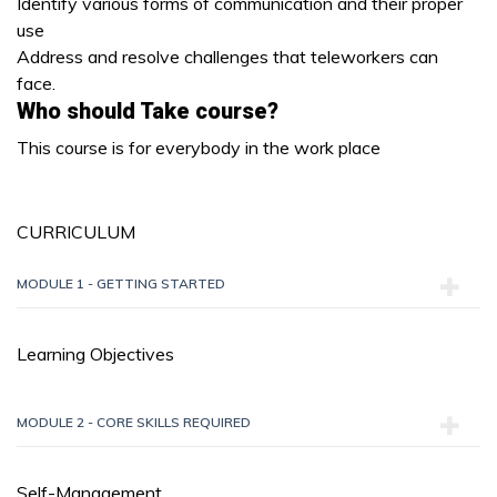
Identify various forms of communication and their proper
use
Address and resolve challenges that teleworkers can
face.
Who should Take course?
This course is for everybody in the work place
CURRICULUM
MODULE 1 - GETTING STARTED
Learning Objectives
MODULE 2 - CORE SKILLS REQUIRED
Self-Management