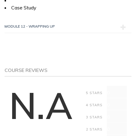
Case Study
MODULE 12 - WRAPPING UP
COURSE REVIEWS
N.A
0
5 STARS
0
4 STARS
0
3 STARS
0
2 STARS