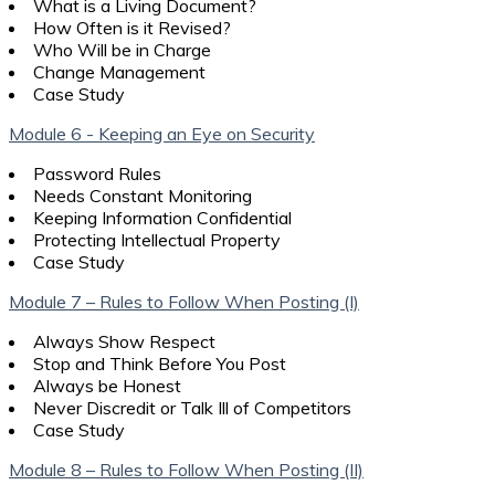
What is a Living Document?
How Often is it Revised?
Who Will be in Charge
Change Management
Case Study
Module 6 - Keeping an Eye on Security
Password Rules
Needs Constant Monitoring
Keeping Information Confidential
Protecting Intellectual Property
Case Study
Module 7 – Rules to Follow When Posting (I)
Always Show Respect
Stop and Think Before You Post
Always be Honest
Never Discredit or Talk Ill of Competitors
Case Study
Module 8 – Rules to Follow When Posting (II)