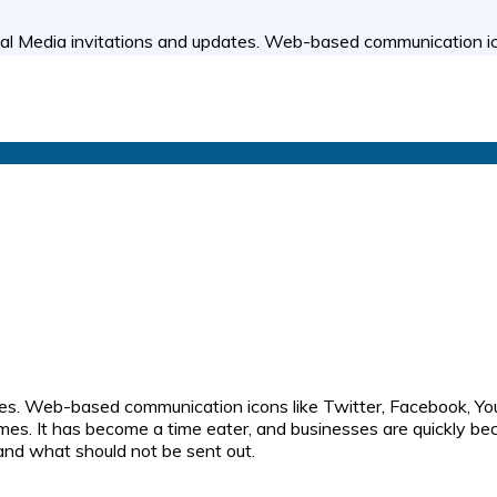
al Media invitations and updates. Web-based communication ico
tes. Web-based communication icons like Twitter, Facebook, Yo
imes. It has become a time eater, and businesses are quickly be
 and what should not be sent out.