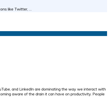
ns like Twitter, …
uTube, and LinkedIn are dominating the way we interact with
coming aware of the drain it can have on productivity. People