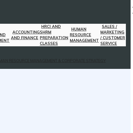
HRCI AND
SALES /
HUMAN
ACCOUNTING
SHRM
MARKETING
AND
RESOURCE
AND FINANCE
PREPARATION
/ CUSTOMER
MENT
MANAGEMENT
CLASSES
SERVICE
MAN RESOURCE MANAGEMENT & CORPORATE STRATEGY