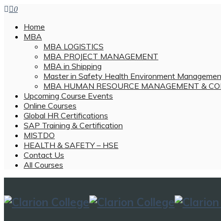
0
Home
MBA
MBA LOGISTICS
MBA PROJECT MANAGEMENT
MBA in Shipping
Master in Safety Health Environment Managemen
MBA HUMAN RESOURCE MANAGEMENT & CO
Upcoming Course Events
Online Courses
Global HR Certifications
SAP Training & Certification
MISTDO
HEALTH & SAFETY – HSE
Contact Us
All Courses