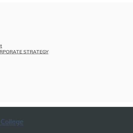
t
RPORATE STRATEGY