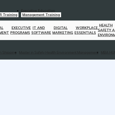
Executive Education
R Training
Management Training
HEALTH
AL
EXECUTIVE
IT AND
DIGITAL
WORKPLACE
SAFETY 
MENT
PROGRAMS
SOFTWARE
MARKETING
ESSENTIALS
ENVIRON
n Shipping
Master in Safety Health Environment Management
MBA HU