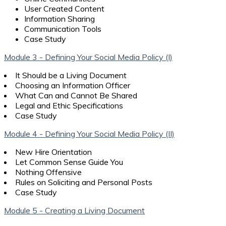
User Created Content
Information Sharing
Communication Tools
Case Study
Module 3 - Defining Your Social Media Policy (I)
It Should be a Living Document
Choosing an Information Officer
What Can and Cannot Be Shared
Legal and Ethic Specifications
Case Study
Module 4 - Defining Your Social Media Policy (II)
New Hire Orientation
Let Common Sense Guide You
Nothing Offensive
Rules on Soliciting and Personal Posts
Case Study
Module 5 - Creating a Living Document