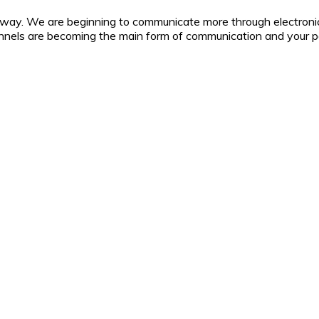
 way. We are beginning to communicate more through electroni
nnels are becoming the main form of communication and your pa