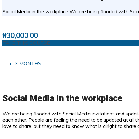
Social Media in the workplace We are being flooded with Soci
2 STUDENTS
0
( 0 REVIEWS )
₦
30,000.00
TAKE THIS COURSE
3 MONTHS
Social Media in the workplace
We are being flooded with Social Media invitations and upda
each other. People are feeling the need to be updated at all t
love to share, but they need to know what is alright to share