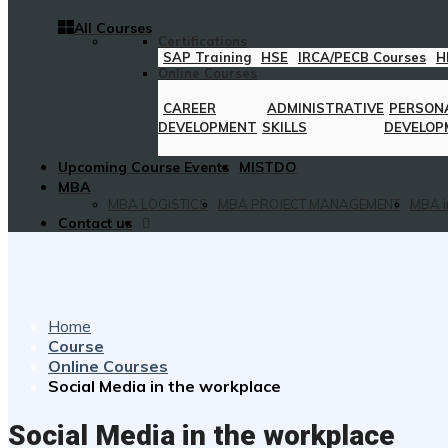
All Courses
Certifications
SAP Training
HSE
IRCA/PECB Courses
H
Online Courses
CAREER
ADMINISTRATIVE
PERSON
DEVELOPMENT
SKILLS
DEVELOP
Upcoming Course Events
MISTDO
MBA
MBA LOGISTICS
MBA PROJECT MANAGEMENT
MBA i
Contact us
Home
Course
Online Courses
Social Media in the workplace
Social Media in the workplace