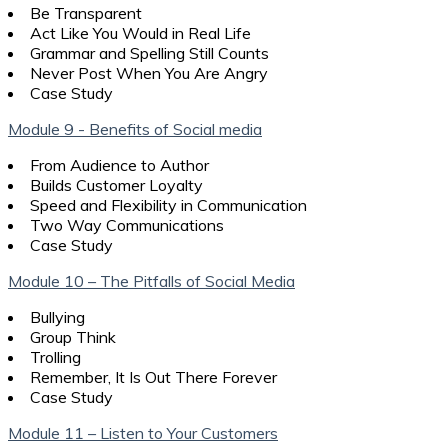
Be Transparent
Act Like You Would in Real Life
Grammar and Spelling Still Counts
Never Post When You Are Angry
Case Study
Module 9 - Benefits of Social media
From Audience to Author
Builds Customer Loyalty
Speed and Flexibility in Communication
Two Way Communications
Case Study
Module 10 – The Pitfalls of Social Media
Bullying
Group Think
Trolling
Remember, It Is Out There Forever
Case Study
Module 11 – Listen to Your Customers