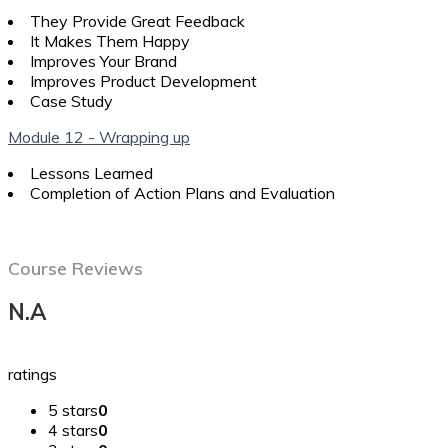
They Provide Great Feedback
It Makes Them Happy
Improves Your Brand
Improves Product Development
Case Study
Module 12 - Wrapping up
Lessons Learned
Completion of Action Plans and Evaluation
Course Reviews
N.A
ratings
5 stars
0
4 stars
0