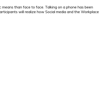
c means than face to face. Talking on a phone has been
rticipants will realize how Social media and the Workplace