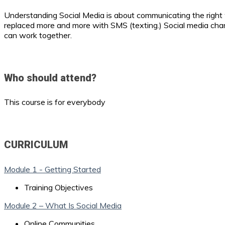
Understanding Social Media is about communicating the right
replaced more and more with SMS (texting.) Social media cha
can work together.
Who should attend?
This course is for everybody
CURRICULUM
Module 1 - Getting Started
Training Objectives
Module 2 – What Is Social Media
Online Communities