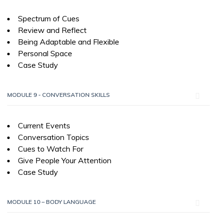
Spectrum of Cues
Review and Reflect
Being Adaptable and Flexible
Personal Space
Case Study
MODULE 9 - CONVERSATION SKILLS
Current Events
Conversation Topics
Cues to Watch For
Give People Your Attention
Case Study
MODULE 10 – BODY LANGUAGE