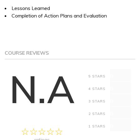
Lessons Learned
Completion of Action Plans and Evaluation
COURSE REVIEWS
N.A
0
5 STARS
0
4 STARS
0
3 STARS
0
2 STARS
0
1 STARS
ratings