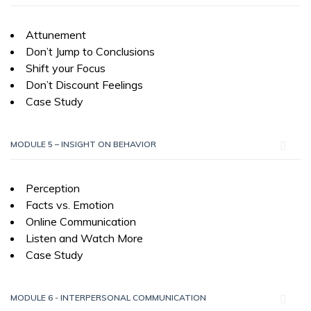
Attunement
Don’t Jump to Conclusions
Shift your Focus
Don’t Discount Feelings
Case Study
MODULE 5 – INSIGHT ON BEHAVIOR
Perception
Facts vs. Emotion
Online Communication
Listen and Watch More
Case Study
MODULE 6 - INTERPERSONAL COMMUNICATION