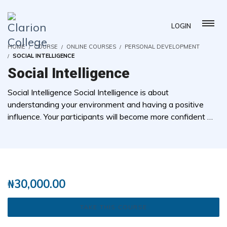
LOGIN
HOME
COURSE
ONLINE COURSES
PERSONAL DEVELOPMENT
SOCIAL INTELLIGENCE
Social Intelligence
Social Intelligence Social Intelligence is about
understanding your environment and having a positive
influence. Your participants will become more confident …
( 0 REVIEWS )
1 STUDENTS
₦
30,000.00
TAKE THIS COURSE