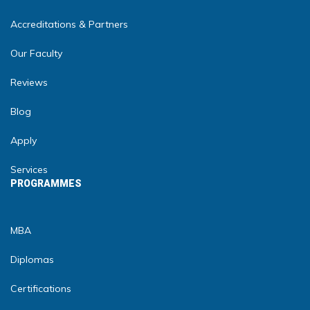
Accreditations & Partners
Our Faculty
Reviews
Blog
Apply
Services
PROGRAMMES
MBA
Diplomas
Certifications