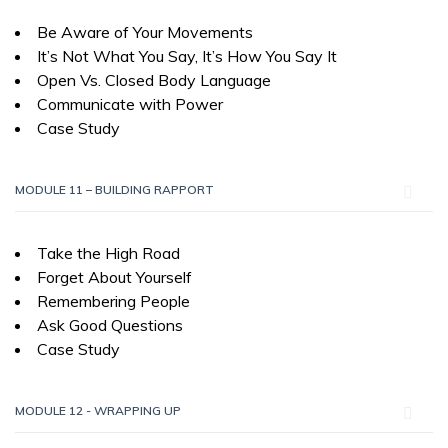
Be Aware of Your Movements
It’s Not What You Say, It’s How You Say It
Open Vs. Closed Body Language
Communicate with Power
Case Study
MODULE 11 – BUILDING RAPPORT
Take the High Road
Forget About Yourself
Remembering People
Ask Good Questions
Case Study
MODULE 12 - WRAPPING UP