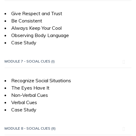
Give Respect and Trust
Be Consistent
Always Keep Your Cool
Observing Body Language
Case Study
MODULE 7 - SOCIAL CUES (I)
Recognize Social Situations
The Eyes Have It
Non-Verbal Cues
Verbal Cues
Case Study
MODULE 8 - SOCIAL CUES (II)