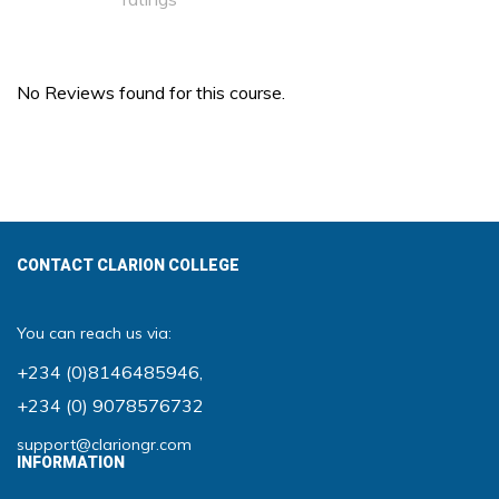
No Reviews found for this course.
CONTACT CLARION COLLEGE
You can reach us via:
+234 (0)8146485946
,
+234 (0) 9078576732
support@clariongr.com
INFORMATION