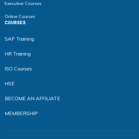
Executive Courses
Online Courses
COURSES
SAP Training
HR Training
ISO Courses
HSE
BECOME AN AFFILIATE
MEMBERSHIP