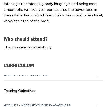
listening, understanding body language, and being more
empathetic will give your participants the advantage in
their interactions. Social interactions are a two way street,
know the rules of the road!
Who should attend?
This course is for everybody
CURRICULUM
MODULE 1 - GETTING STARTED
Training Objectives
MODULE 2 - INCREASE YOUR SELF-AWARENESS