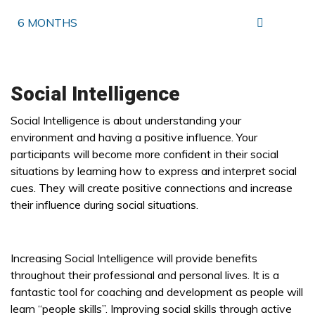
6 MONTHS
Social Intelligence
Social Intelligence is about understanding your
environment and having a positive influence. Your
participants will become more confident in their social
situations by learning how to express and interpret social
cues. They will create positive connections and increase
their influence during social situations.
Increasing Social Intelligence will provide benefits
throughout their professional and personal lives. It is a
fantastic tool for coaching and development as people will
learn “people skills”. Improving social skills through active