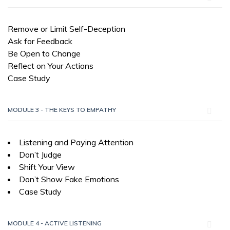
Remove or Limit Self-Deception
Ask for Feedback
Be Open to Change
Reflect on Your Actions
Case Study
MODULE 3 - THE KEYS TO EMPATHY
Listening and Paying Attention
Don’t Judge
Shift Your View
Don’t Show Fake Emotions
Case Study
MODULE 4 - ACTIVE LISTENING