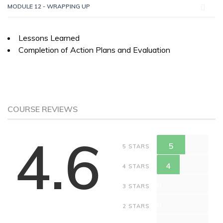
MODULE 12 - WRAPPING UP
Lessons Learned
Completion of Action Plans and Evaluation
COURSE REVIEWS
4.6
5
5 STARS
4
4 STARS
0
3 STARS
0
2 STARS