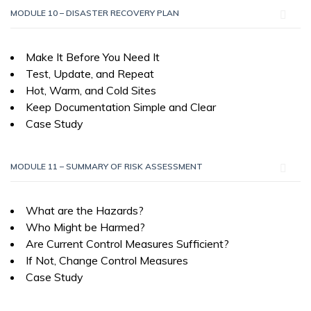
MODULE 10 – DISASTER RECOVERY PLAN
Make It Before You Need It
Test, Update, and Repeat
Hot, Warm, and Cold Sites
Keep Documentation Simple and Clear
Case Study
MODULE 11 – SUMMARY OF RISK ASSESSMENT
What are the Hazards?
Who Might be Harmed?
Are Current Control Measures Sufficient?
If Not, Change Control Measures
Case Study