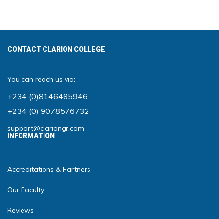
CONTACT CLARION COLLEGE
You can reach us via:
+234 (0)8146485946
,
+234 (0) 9078576732
support@clariongr.com
INFORMATION
Accreditations & Partners
Our Faculty
Reviews