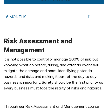
6 MONTHS
Risk Assessment and
Management
It is not possible to control or manage 100% of risk, but
knowing what do before, during, and after an event will
mitigate the damage and harm. Identifying potential
hazards and risks and making it part of the day to day
business is important. Safety should be the first priority as
every business must face the reality of risks and hazards.
Through our Risk Assessment and Management course