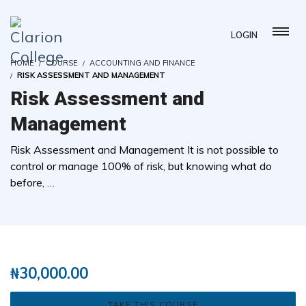
LOGIN
HOME
COURSE
ACCOUNTING AND FINANCE
RISK ASSESSMENT AND MANAGEMENT
Risk Assessment and
Management
Risk Assessment and Management It is not possible to
control or manage 100% of risk, but knowing what do
before, …
( 9 REVIEWS )
108 STUDENTS
₦
30,000.00
TAKE THIS COURSE