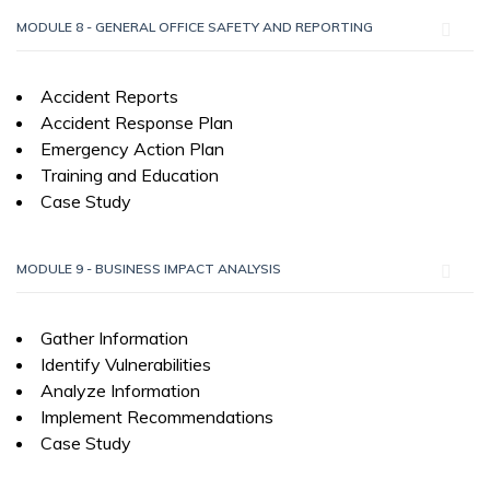
MODULE 8 - GENERAL OFFICE SAFETY AND REPORTING
Accident Reports
Accident Response Plan
Emergency Action Plan
Training and Education
Case Study
MODULE 9 - BUSINESS IMPACT ANALYSIS
Gather Information
Identify Vulnerabilities
Analyze Information
Implement Recommendations
Case Study