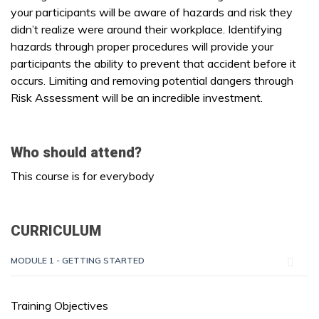
your participants will be aware of hazards and risk they
didn’t realize were around their workplace. Identifying
hazards through proper procedures will provide your
participants the ability to prevent that accident before it
occurs. Limiting and removing potential dangers through
Risk Assessment will be an incredible investment.
Who should attend?
This course is for everybody
CURRICULUM
MODULE 1 - GETTING STARTED
Training Objectives