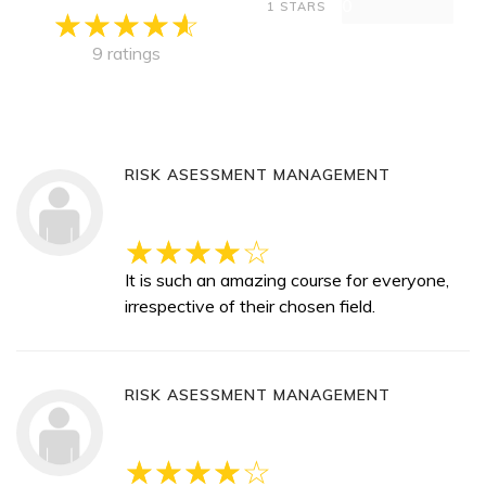
0
1 STARS
9 ratings
RISK ASESSMENT MANAGEMENT
It is such an amazing course for everyone,
irrespective of their chosen field.
RISK ASESSMENT MANAGEMENT