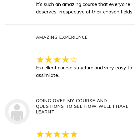
It’s such an amazing course that everyone
deserves, irrespective of their chosen fields.
AMAZING EXPERIENCE
Excellent course structure,and very easy to
assimilate…
GOING OVER MY COURSE AND
QUESTIONS TO SEE HOW WELL I HAVE
LEARNT