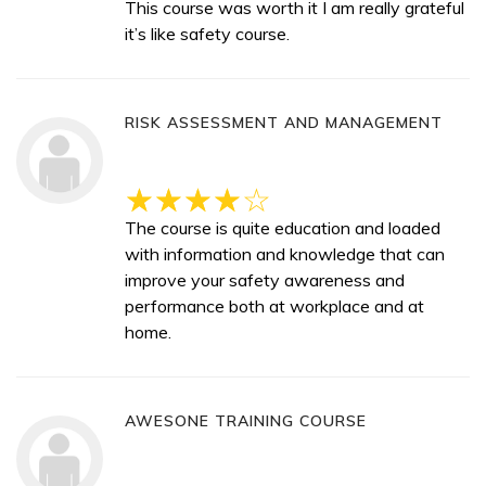
This course was worth it I am really grateful
it’s like safety course.
RISK ASSESSMENT AND MANAGEMENT
The course is quite education and loaded
with information and knowledge that can
improve your safety awareness and
performance both at workplace and at
home.
AWESONE TRAINING COURSE