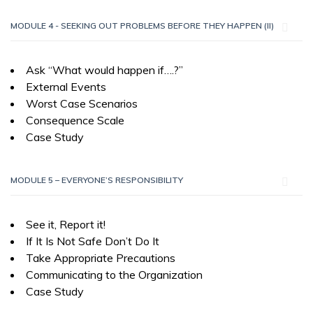
MODULE 4 - SEEKING OUT PROBLEMS BEFORE THEY HAPPEN (II)
Ask “What would happen if….?”
External Events
Worst Case Scenarios
Consequence Scale
Case Study
MODULE 5 – EVERYONE’S RESPONSIBILITY
See it, Report it!
If It Is Not Safe Don’t Do It
Take Appropriate Precautions
Communicating to the Organization
Case Study