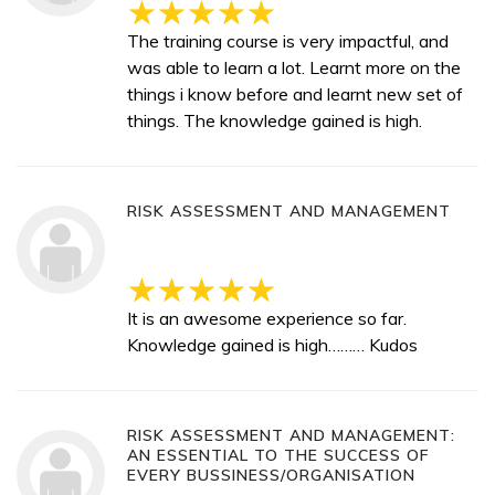
The training course is very impactful, and
was able to learn a lot. Learnt more on the
things i know before and learnt new set of
things. The knowledge gained is high.
RISK ASSESSMENT AND MANAGEMENT
It is an awesome experience so far.
Knowledge gained is high……… Kudos
RISK ASSESSMENT AND MANAGEMENT:
AN ESSENTIAL TO THE SUCCESS OF
EVERY BUSSINESS/ORGANISATION