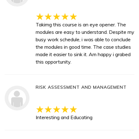
Takimg this course is an eye opener. The
modules are easy to understand. Despite my
busy work schedule, i was able to conclude
the modules in good time. The case studies
made it easier to sink it. Am happy i grabed
this opportunity.
RISK ASSESSMENT AND MANAGEMENT
Interesting and Educating