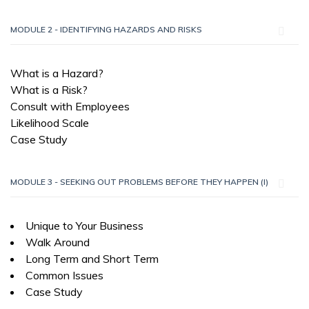
MODULE 2 - IDENTIFYING HAZARDS AND RISKS
What is a Hazard?
What is a Risk?
Consult with Employees
Likelihood Scale
Case Study
MODULE 3 - SEEKING OUT PROBLEMS BEFORE THEY HAPPEN (I)
Unique to Your Business
Walk Around
Long Term and Short Term
Common Issues
Case Study