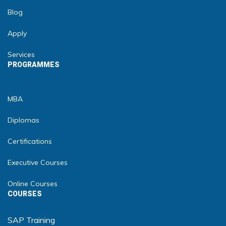
Blog
Apply
Services
PROGRAMMES
MBA
Diplomas
Certifications
Executive Courses
Online Courses
COURSES
SAP Training