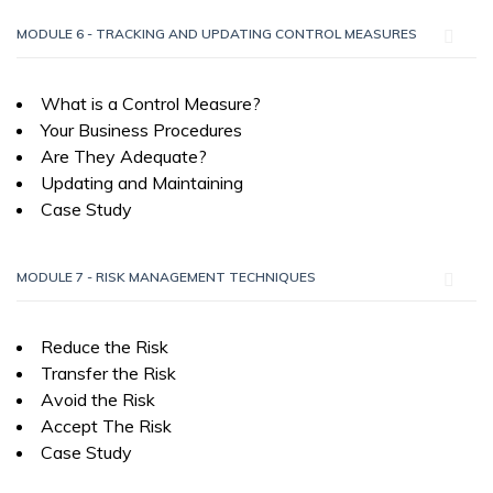
MODULE 6 - TRACKING AND UPDATING CONTROL MEASURES
What is a Control Measure?
Your Business Procedures
Are They Adequate?
Updating and Maintaining
Case Study
MODULE 7 - RISK MANAGEMENT TECHNIQUES
Reduce the Risk
Transfer the Risk
Avoid the Risk
Accept The Risk
Case Study