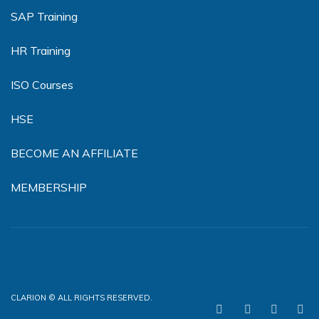
SAP Training
HR Training
ISO Courses
HSE
BECOME AN AFFILIATE
MEMBERSHIP
CLARION © ALL RIGHTS RESERVED.