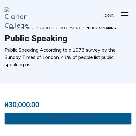
LOGIN
HOME
COURSE
CAREER DEVELOPMENT
PUBLIC SPEAKING
Public Speaking
Public Speaking According to a 1973 survey by the
Sunday Times of London, 41% of people list public
speaking as …
( 2 REVIEWS )
37 STUDENTS
₦
30,000.00
TAKE THIS COURSE