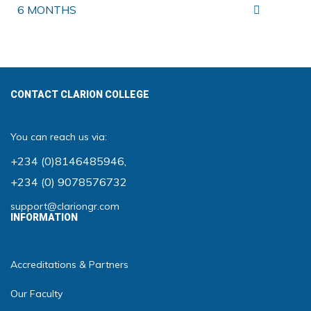
6 MONTHS
CONTACT CLARION COLLEGE
You can reach us via:
+234 (0)8146485946
,
+234 (0) 9078576732
support@clariongr.com
INFORMATION
Accreditations & Partners
Our Faculty