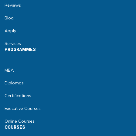
Reviews
Blog
Apply
Services
PROGRAMMES
MBA
Diplomas
Certifications
Executive Courses
Online Courses
COURSES