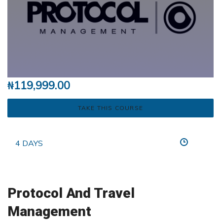
₦
119,999.00
TAKE THIS COURSE
4 DAYS
Protocol And Travel
Management