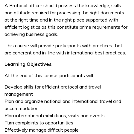
A Protocol officer should possess the knowledge, skills
and attitude required for processing the right documents
at the right time and in the right place supported with
efficient logistics as this constitute prime requirements for
achieving business goals.
This course will provide participants with practices that
are coherent and in-line with international best practices.
Learning Objectives
At the end of this course, participants will:
Develop skills for efficient protocol and travel
management
Plan and organize national and international travel and
accommodation
Plan international exhibitions, visits and events
Turn complaints to opportunities
Effectively manage difficult people