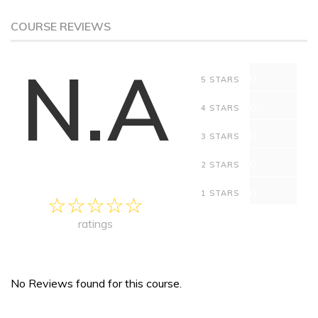
COURSE REVIEWS
N.A
0
5 STARS
0
4 STARS
0
3 STARS
0
2 STARS
0
1 STARS
ratings
No Reviews found for this course.