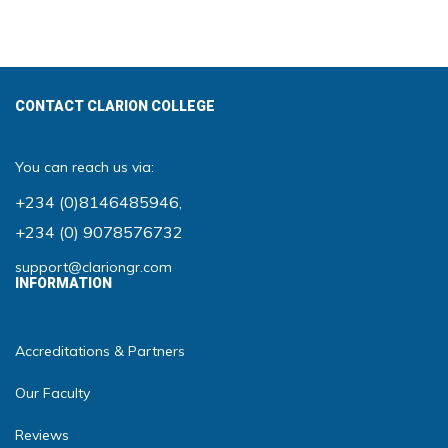
CONTACT CLARION COLLEGE
You can reach us via:
+234 (0)8146485946
,
+234 (0) 9078576732
support@clariongr.com
INFORMATION
Accreditations & Partners
Our Faculty
Reviews