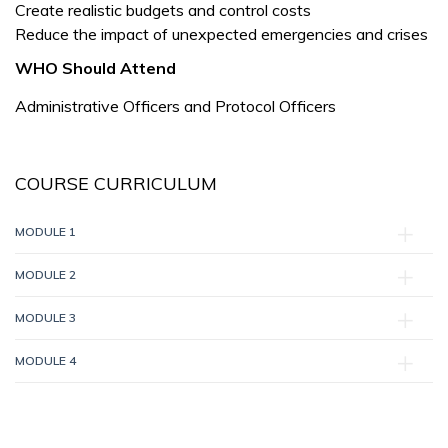
Create realistic budgets and control costs
Reduce the impact of unexpected emergencies and crises
WHO Should Attend
Administrative Officers and Protocol Officers
COURSE CURRICULUM
MODULE 1
MODULE 2
MODULE 3
MODULE 4