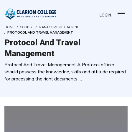
LOGIN
HOME
COURSE
MANAGEMENT TRAINING
PROTOCOL AND TRAVEL MANAGEMENT
Protocol And Travel
Management
Protocol And Travel Management A Protocol officer
should possess the knowledge, skills and attitude required
for processing the right documents …
( 0 REVIEWS )
0 STUDENTS