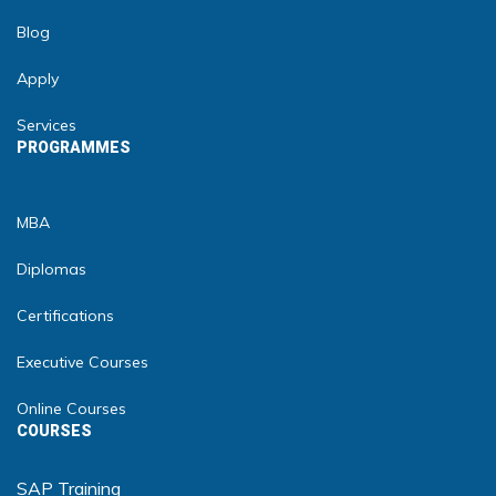
Blog
Apply
Services
PROGRAMMES
MBA
Diplomas
Certifications
Executive Courses
Online Courses
COURSES
SAP Training