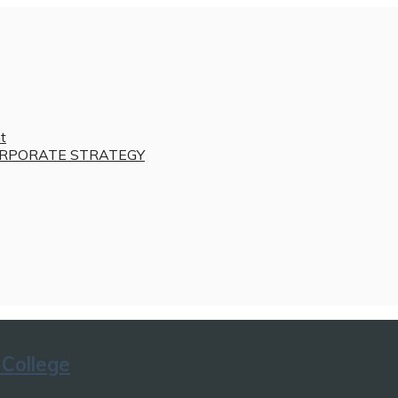
t
RPORATE STRATEGY