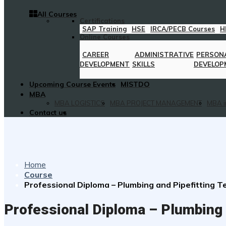
All Courses
Certifications
SAP Training
HSE
IRCA/PECB Courses
H
Online Courses
CAREER
ADMINISTRATIVE
PERSON
DEVELOPMENT
SKILLS
DEVELOP
Upcoming Course Events
MISTDO
MBA
MBA LOGISTICS
MBA PROJECT MANAGEMENT
MBA i
Contact us
Home
Course
Professional Diploma – Plumbing and Pipefitting 
Professional Diploma – Plumbing 