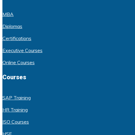
MBA
Diplomas
Certifications
Executive Courses
Online Courses
Courses
SAP Training
HR Training
ISO Courses
HSE