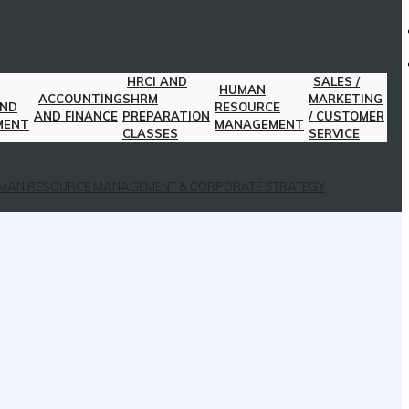
HRCI AND
SALES /
HUMAN
ACCOUNTING
SHRM
MARKETING
AND
RESOURCE
AND FINANCE
PREPARATION
/ CUSTOMER
MENT
MANAGEMENT
CLASSES
SERVICE
MAN RESOURCE MANAGEMENT & CORPORATE STRATEGY