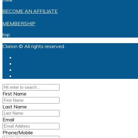
BECOME AN AFFILIATE
MEMBERSHIP
top
Clarion © All rights reserved.
First Name
Last Name
Email
Phone/Mobile