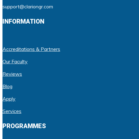
support@clariongr.com
INFORMATION
Accreditations & Partners
Our Faculty
Reviews
Blog
Apply
Services
PROGRAMMES