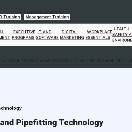
Executive Education
R Training
Management Training
HEALTH
AL
EXECUTIVE
IT AND
DIGITAL
WORKPLACE
SAFETY 
MENT
PROGRAMS
SOFTWARE
MARKETING
ESSENTIALS
ENVIRON
n Shipping
Master in Safety Health Environment Management
MBA HU
Technology
and Pipefitting Technology