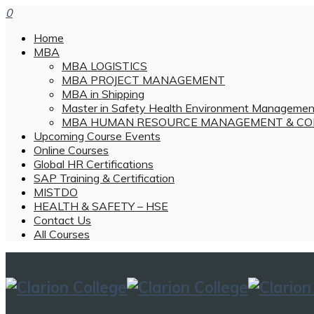
0
Home
MBA
MBA LOGISTICS
MBA PROJECT MANAGEMENT
MBA in Shipping
Master in Safety Health Environment Managemen
MBA HUMAN RESOURCE MANAGEMENT & CO
Upcoming Course Events
Online Courses
Global HR Certifications
SAP Training & Certification
MISTDO
HEALTH & SAFETY – HSE
Contact Us
All Courses