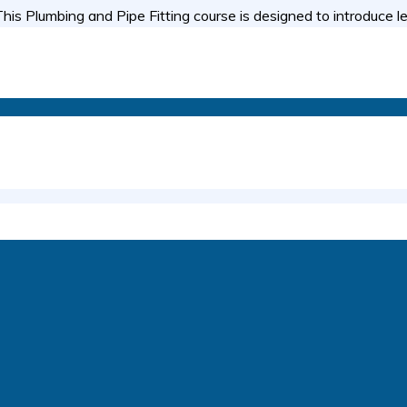
is Plumbing and Pipe Fitting course is designed to introduce l