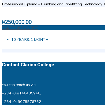
Professional Diploma – Plumbing and Pipefitting Technology Th
3 STUDENTS
0
( 0 REVIEWS )
₦
250,000.00
TAKE THIS COURSE
10 YEARS, 1 MONTH
Contact Clarion College
You can reach us via:
+234 (0)8146485946
,
+234 (0) 9078576732