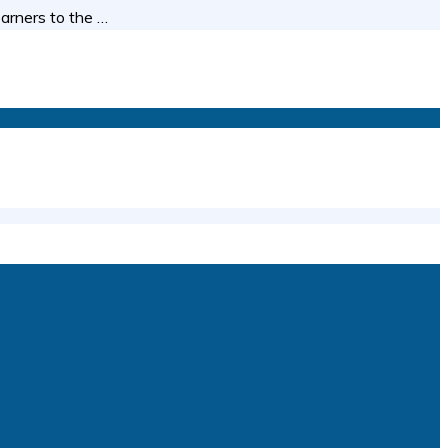
earners to the …