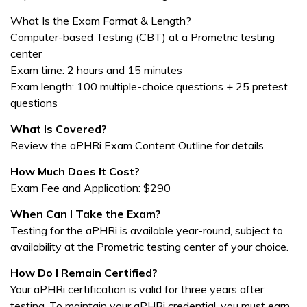
What Is the Exam Format & Length?
Computer-based Testing (CBT) at a Prometric testing
center
Exam time: 2 hours and 15 minutes
Exam length: 100 multiple-choice questions + 25 pretest
questions
What Is Covered?
Review the aPHRi Exam Content Outline for details.
How Much Does It Cost?
Exam Fee and Application: $290
When Can I Take the Exam?
Testing for the aPHRi is available year-round, subject to
availability at the Prometric testing center of your choice.
How Do I Remain Certified?
Your aPHRi certification is valid for three years after
testing. To maintain your aPHRi credential, you must earn