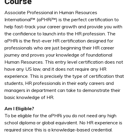
Course
Associate Professional in Human Resources
International™ (aPHRi™) is the perfect certification to
help fast-track your career growth and provide you with
the confidence to launch into the HR profession. The
aPHRi is the first-ever HR certification designed for
professionals who are just beginning their HR career
journey and proves your knowledge of foundational
Human Resources. This entry level certification does not
have any US law, and it does not require any HR
experience. This is precisely the type of certification that
students, HR professionals in their early careers and
managers in department can take to demonstrate their
basic knowledge of HR.
Am I Eligible?
To be eligible for the aPHRi you do not need any high
school diploma or global equivalent. No HR experience is
required since this is a knowledge-based credential.