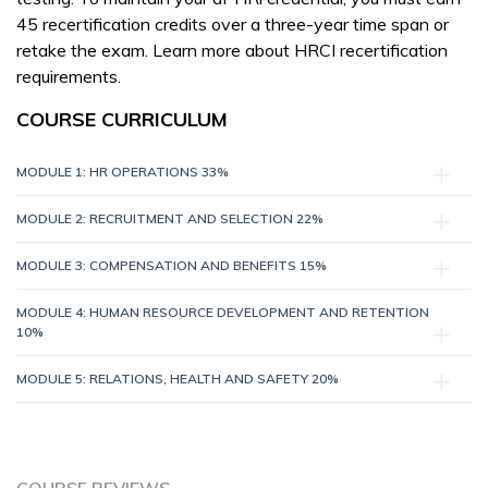
45 recertification credits over a three-year time span or
retake the exam. Learn more about HRCI recertification
requirements.
COURSE CURRICULUM
MODULE 1: HR OPERATIONS 33%
MODULE 2: RECRUITMENT AND SELECTION 22%
MODULE 3: COMPENSATION AND BENEFITS 15%
MODULE 4: HUMAN RESOURCE DEVELOPMENT AND RETENTION
10%
MODULE 5: RELATIONS, HEALTH AND SAFETY 20%