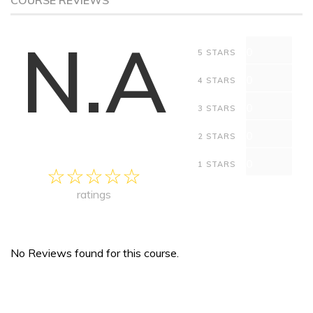
COURSE REVIEWS
N.A
0
5 STARS
0
4 STARS
0
3 STARS
0
2 STARS
0
1 STARS
ratings
No Reviews found for this course.