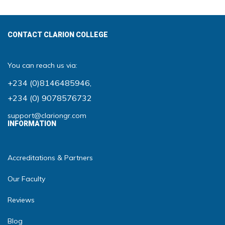
CONTACT CLARION COLLEGE
You can reach us via:
+234 (0)8146485946
,
+234 (0) 9078576732
support@clariongr.com
INFORMATION
Accreditations & Partners
Our Faculty
Reviews
Blog