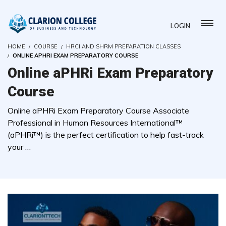
LOGIN
HOME
COURSE
HRCI AND SHRM PREPARATION CLASSES
ONLINE APHRI EXAM PREPARATORY COURSE
Online aPHRi Exam Preparatory
Course
Online aPHRi Exam Preparatory Course Associate
Professional in Human Resources International™
(aPHRi™) is the perfect certification to help fast-track
your …
( 0 REVIEWS )
60 STUDENTS