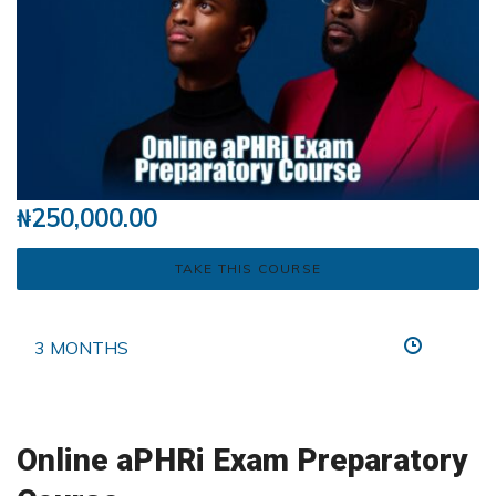
₦
250,000.00
TAKE THIS COURSE
3 MONTHS
Online aPHRi Exam Preparatory