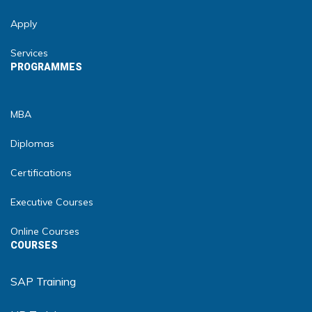
Apply
Services
PROGRAMMES
MBA
Diplomas
Certifications
Executive Courses
Online Courses
COURSES
SAP Training