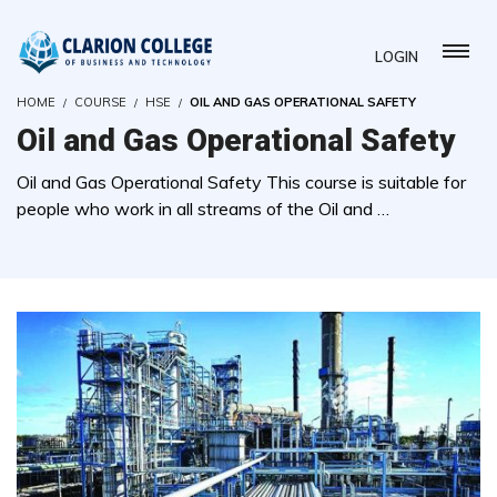
LOGIN
HOME
COURSE
HSE
OIL AND GAS OPERATIONAL SAFETY
Oil and Gas Operational Safety
Oil and Gas Operational Safety This course is suitable for
people who work in all streams of the Oil and …
( 0 REVIEWS )
1 STUDENTS