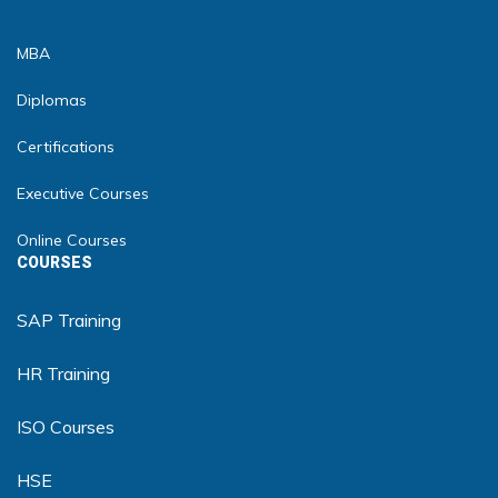
MBA
Diplomas
Certifications
Executive Courses
Online Courses
COURSES
SAP Training
HR Training
ISO Courses
HSE