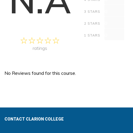
0
3 STARS
0
2 STARS
0
1 STARS
ratings
No Reviews found for this course.
CONTACT CLARION COLLEGE