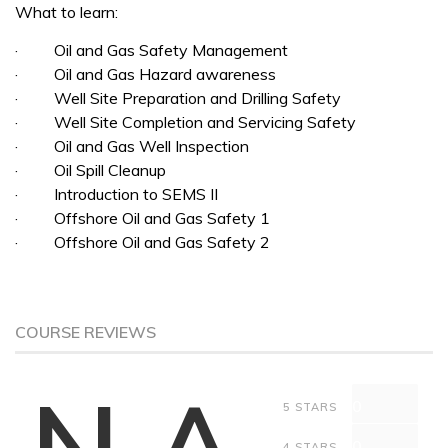
What to learn:
· Oil and Gas Safety Management
· Oil and Gas Hazard awareness
· Well Site Preparation and Drilling Safety
· Well Site Completion and Servicing Safety
· Oil and Gas Well Inspection
· Oil Spill Cleanup
· Introduction to SEMS II
· Offshore Oil and Gas Safety 1
· Offshore Oil and Gas Safety 2
COURSE REVIEWS
N.A
0
5 STARS
0
4 STARS