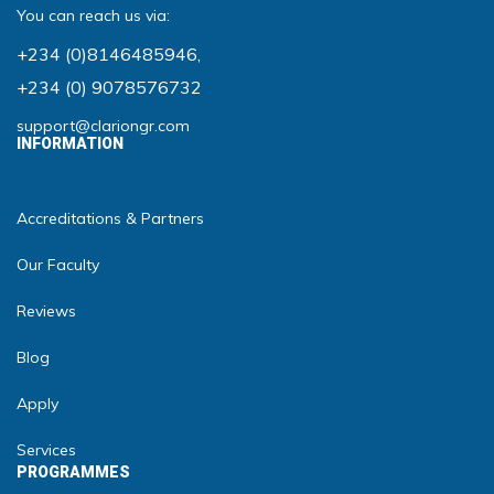
You can reach us via:
+234 (0)8146485946
,
+234 (0) 9078576732
support@clariongr.com
INFORMATION
Accreditations & Partners
Our Faculty
Reviews
Blog
Apply
Services
PROGRAMMES