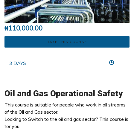
₦
110,000.00
TAKE THIS COURSE
3 DAYS
Oil and Gas Operational Safety
This course is suitable for people who work in all streams
of the Oil and Gas sector.
Looking to Switch to the oil and gas sector? This course is
for you.