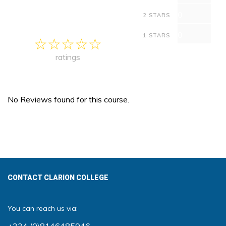
0
2 STARS
0
1 STARS
ratings
No Reviews found for this course.
CONTACT CLARION COLLEGE
You can reach us via: