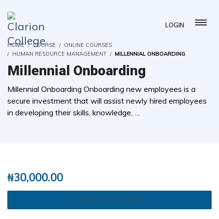
LOGIN
HOME
COURSE
ONLINE COURSES
HUMAN RESOURCE MANAGEMENT
MILLENNIAL ONBOARDING
Millennial Onboarding
Millennial Onboarding Onboarding new employees is a
secure investment that will assist newly hired employees
in developing their skills, knowledge, …
( 0 REVIEWS )
1 STUDENTS
₦
30,000.00
TAKE THIS COURSE