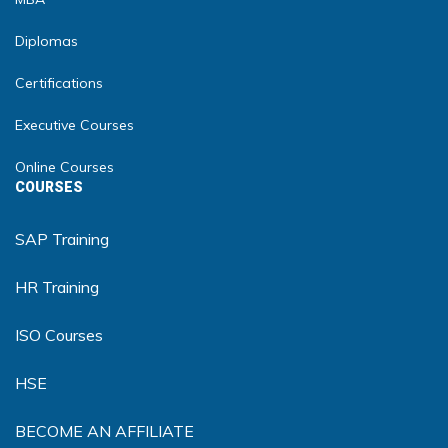
Diplomas
Certifications
Executive Courses
Online Courses
COURSES
SAP Training
HR Training
ISO Courses
HSE
BECOME AN AFFILIATE