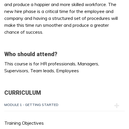
and produce a happier and more skilled workforce. The
new hire phase is a critical time for the employee and
company and having a structured set of procedures will
make this time run smoother and produce a greater
chance of success.
Who should attend?
This course is for HR professionals, Managers,
Supervisors, Team leads, Employees
CURRICULUM
MODULE 1 - GETTING STARTED
Training Objectives