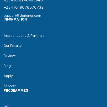
+234 (0)8146485946
,
+234 (0) 9078576732
support@clariongr.com
INFORMATION
Accreditations & Partners
Our Faculty
Reviews
Blog
Apply
Services
PROGRAMMES
MBA