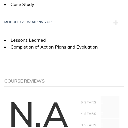
Case Study
MODULE 12 - WRAPPING UP
Lessons Learned
Completion of Action Plans and Evaluation
COURSE REVIEWS
N.A
0
5 STARS
0
4 STARS
0
3 STARS