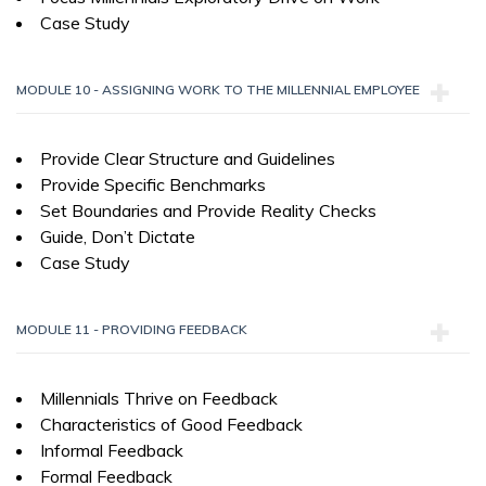
Case Study
MODULE 10 - ASSIGNING WORK TO THE MILLENNIAL EMPLOYEE
Provide Clear Structure and Guidelines
Provide Specific Benchmarks
Set Boundaries and Provide Reality Checks
Guide, Don’t Dictate
Case Study
MODULE 11 - PROVIDING FEEDBACK
Millennials Thrive on Feedback
Characteristics of Good Feedback
Informal Feedback
Formal Feedback