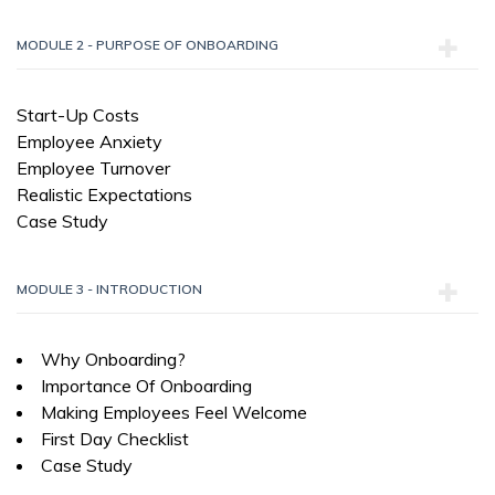
MODULE 2 - PURPOSE OF ONBOARDING
Start-Up Costs
Employee Anxiety
Employee Turnover
Realistic Expectations
Case Study
MODULE 3 - INTRODUCTION
Why Onboarding?
Importance Of Onboarding
Making Employees Feel Welcome
First Day Checklist
Case Study