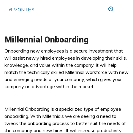
6 MONTHS
Millennial Onboarding
Onboarding new employees is a secure investment that
will assist newly hired employees in developing their skills,
knowledge, and value within the company. It will help
match the technically skilled Millennial workforce with new
and emerging needs of your company, which gives your
company an advantage within the market.
Millennial Onboarding is a specialized type of employee
onboarding. With Millennials we are seeing a need to
tweak the onboarding process to better suit the needs of
the company and new hires. It will increase productivity