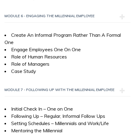
MODULE 6 - ENGAGING THE MILLENNIAL EMPLOYEE
Create An Informal Program Rather Than A Formal
One
Engage Employees One On One
Role of Human Resources
Role of Managers
Case Study
MODULE 7 - FOLLOWING UP WITH THE MILLENNIAL EMPLOYEE
Initial Check In – One on One
Following Up – Regular, Informal Follow Ups
Setting Schedules – Millennials and Work/Life
Mentoring the Millennial