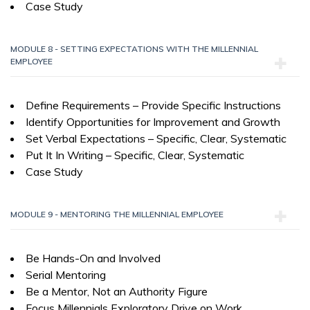
Case Study
MODULE 8 - SETTING EXPECTATIONS WITH THE MILLENNIAL
EMPLOYEE
Define Requirements – Provide Specific Instructions
Identify Opportunities for Improvement and Growth
Set Verbal Expectations – Specific, Clear, Systematic
Put It In Writing – Specific, Clear, Systematic
Case Study
MODULE 9 - MENTORING THE MILLENNIAL EMPLOYEE
Be Hands-On and Involved
Serial Mentoring
Be a Mentor, Not an Authority Figure
Focus Millennials Exploratory Drive on Work