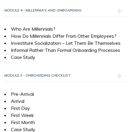
MODULE 4 - MILLENNIA’S AND ONBOARDING
Who Are Millennials?
How Do Millennials Differ From Other Employees?
Investiture Socialization – Let Them Be Themselves
Informal Rather Than Formal Onboarding Processes
Case Study
MODULE 5 - ONBOARDING CHECKLIST
Pre-Arrival
Arrival
First Day
First Week
First Month
Case Study