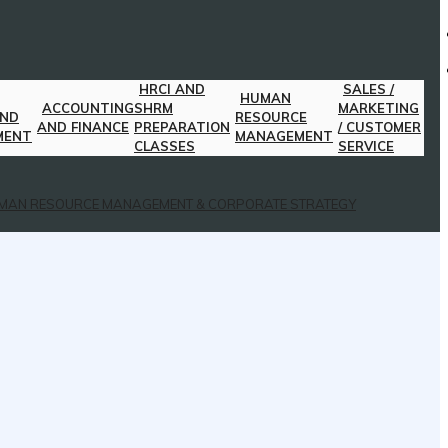
HRCI AND
SALES /
HUMAN
ACCOUNTING
SHRM
MARKETING
AND
RESOURCE
AND FINANCE
PREPARATION
/ CUSTOMER
MENT
MANAGEMENT
CLASSES
SERVICE
MAN RESOURCE MANAGEMENT & CORPORATE STRATEGY