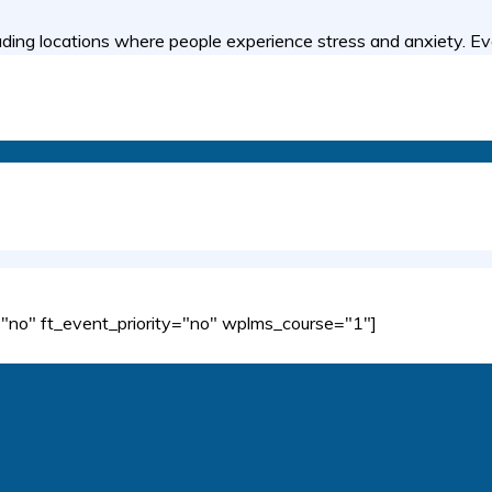
ing locations where people experience stress and anxiety. Ev
no" ft_event_priority="no" wplms_course="1"]