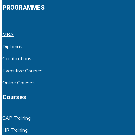
PROGRAMMES
MBA
Diplomas
Certifications
Executive Courses
Online Courses
Courses
SAP Training
HR Training