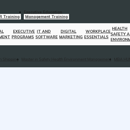
Executive Education
R Training
Management Training
HEALTH
AL
EXECUTIVE
IT AND
DIGITAL
WORKPLACE
SAFETY 
MENT
PROGRAMS
SOFTWARE
MARKETING
ESSENTIALS
ENVIRON
n Shipping
Master in Safety Health Environment Management
MBA HU