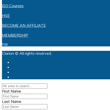
ISO Courses
HSE
BECOME AN AFFILIATE
MEMBERSHIP
top
Clarion © All rights reserved.
First Name
Last Name