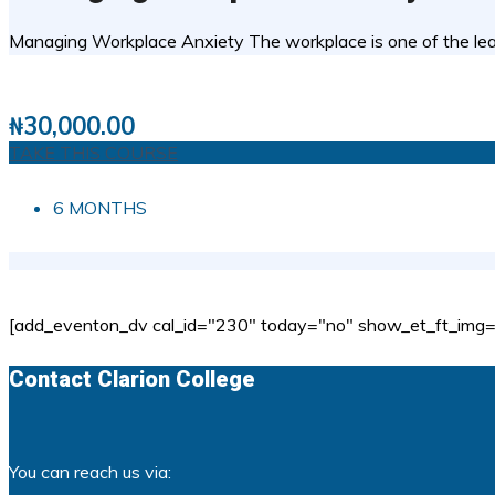
Managing Workplace Anxiety The workplace is one of the lead
1 STUDENTS
0
( 0 REVIEWS )
₦
30,000.00
TAKE THIS COURSE
6 MONTHS
[add_eventon_dv cal_id="230" today="no" show_et_ft_img="
Contact Clarion College
You can reach us via: