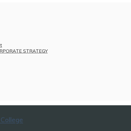
t
RPORATE STRATEGY