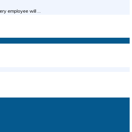
ery employee will …