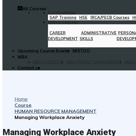
All Courses
Certifications
SAP Training
HSE
IRCA/PECB Courses
H
Online Courses
CAREER
ADMINISTRATIVE
PERSON
DEVELOPMENT
SKILLS
DEVELOP
Upcoming Course Events
MISTDO
MBA
MBA LOGISTICS
MBA PROJECT MANAGEMENT
MBA i
Contact us
Home
Course
HUMAN RESOURCE MANAGEMENT
Managing Workplace Anxiety
Managing Workplace Anxiety