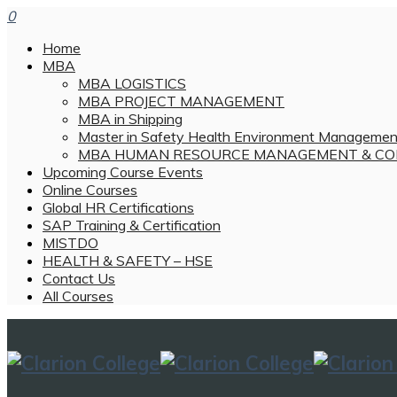
0
Home
MBA
MBA LOGISTICS
MBA PROJECT MANAGEMENT
MBA in Shipping
Master in Safety Health Environment Managemen
MBA HUMAN RESOURCE MANAGEMENT & CO
Upcoming Course Events
Online Courses
Global HR Certifications
SAP Training & Certification
MISTDO
HEALTH & SAFETY – HSE
Contact Us
All Courses