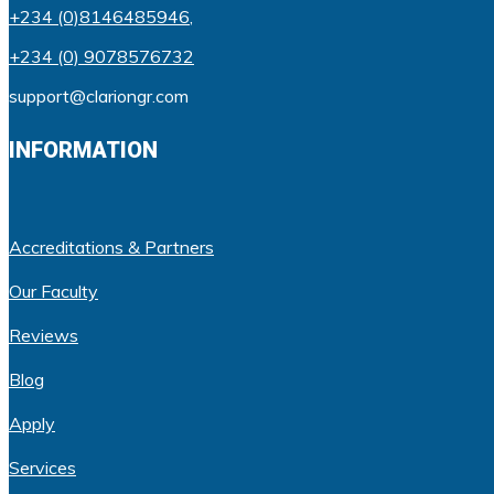
+234 (0)8146485946
,
+234 (0) 9078576732
support@clariongr.com
INFORMATION
Accreditations & Partners
Our Faculty
Reviews
Blog
Apply
Services