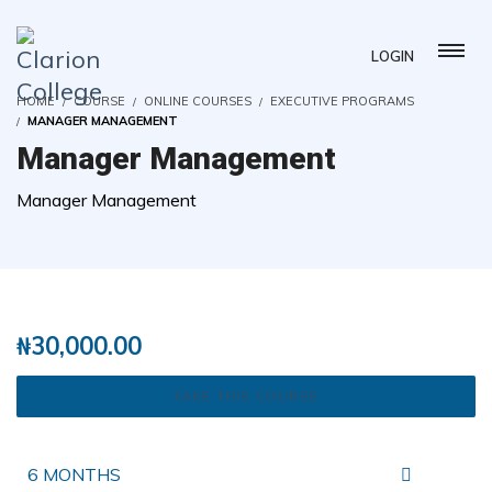
LOGIN
HOME
COURSE
ONLINE COURSES
EXECUTIVE PROGRAMS
MANAGER MANAGEMENT
Manager Management
Manager Management
( 0 REVIEWS )
2 STUDENTS
₦
30,000.00
TAKE THIS COURSE
6 MONTHS