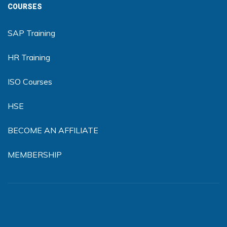
COURSES
SAP Training
HR Training
ISO Courses
HSE
BECOME AN AFFILIATE
MEMBERSHIP