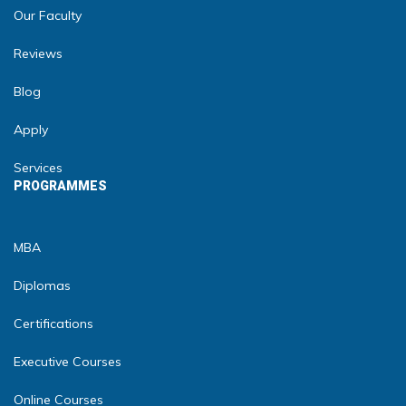
Our Faculty
Reviews
Blog
Apply
Services
PROGRAMMES
MBA
Diplomas
Certifications
Executive Courses
Online Courses