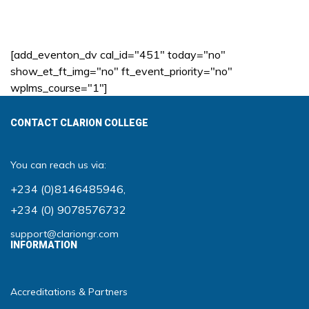
[add_eventon_dv cal_id="451" today="no"
show_et_ft_img="no" ft_event_priority="no"
wplms_course="1"]
CONTACT CLARION COLLEGE
You can reach us via:
+234 (0)8146485946
,
+234 (0) 9078576732
support@clariongr.com
INFORMATION
Accreditations & Partners