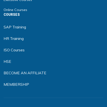
Online Courses
COURSES
SAP Training
HR Training
ISO Courses
HSE
BECOME AN AFFILIATE
MEMBERSHIP