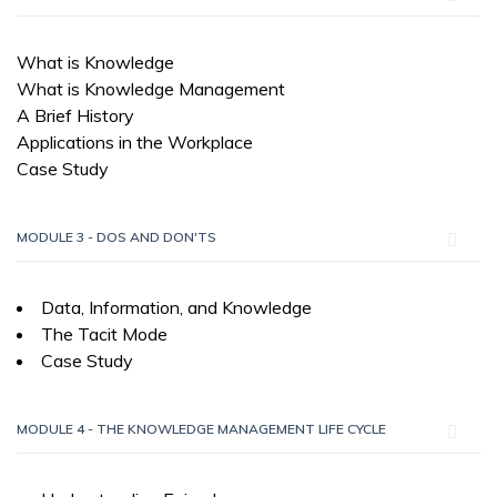
What is Knowledge
What is Knowledge Management
A Brief History
Applications in the Workplace
Case Study
MODULE 3 - DOS AND DON'TS
Data, Information, and Knowledge
The Tacit Mode
Case Study
MODULE 4 - THE KNOWLEDGE MANAGEMENT LIFE CYCLE