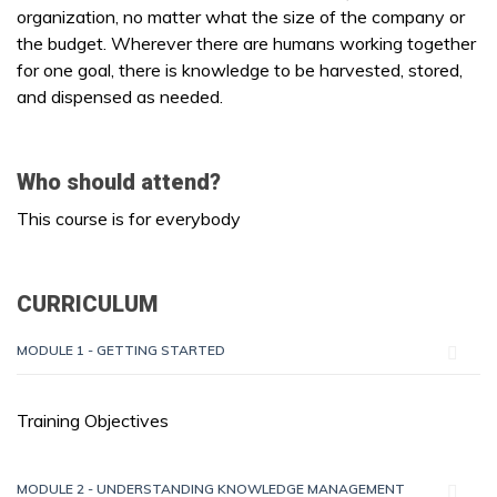
organization, no matter what the size of the company or
the budget. Wherever there are humans working together
for one goal, there is knowledge to be harvested, stored,
and dispensed as needed.
Who should attend?
This course is for everybody
CURRICULUM
MODULE 1 - GETTING STARTED
Training Objectives
MODULE 2 - UNDERSTANDING KNOWLEDGE MANAGEMENT