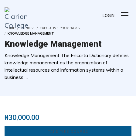
LOGIN
HOME
COURSE
EXECUTIVE PROGRAMS
KNOWLEDGE MANAGEMENT
Knowledge Management
Knowledge Management The Encarta Dictionary defines
knowledge management as the organization of
intellectual resources and information systems within a
business …
( 0 REVIEWS )
1 STUDENTS
₦
30,000.00
TAKE THIS COURSE