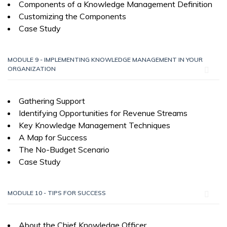
Components of a Knowledge Management Definition
Customizing the Components
Case Study
MODULE 9 - IMPLEMENTING KNOWLEDGE MANAGEMENT IN YOUR
ORGANIZATION
Gathering Support
Identifying Opportunities for Revenue Streams
Key Knowledge Management Techniques
A Map for Success
The No-Budget Scenario
Case Study
MODULE 10 - TIPS FOR SUCCESS
About the Chief Knowledge Officer