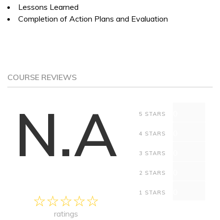
Lessons Learned
Completion of Action Plans and Evaluation
COURSE REVIEWS
N.A
0
5 STARS
0
4 STARS
0
3 STARS
0
2 STARS
0
1 STARS
ratings