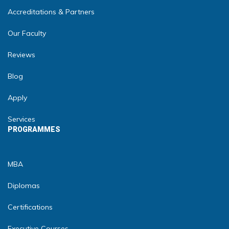
Accreditations & Partners
Our Faculty
Reviews
Blog
Apply
Services
PROGRAMMES
MBA
Diplomas
Certifications
Executive Courses