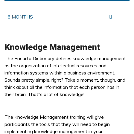
6 MONTHS
Knowledge Management
The Encarta Dictionary defines knowledge management
as the organization of intellectual resources and
information systems within a business environment.
Sounds pretty simple, right? Take a moment, though, and
think about all the information that each person has in
their brain. That”s a lot of knowledge!
The Knowledge Management training will give
participants the tools that they will need to begin
implementing knowledge management in your