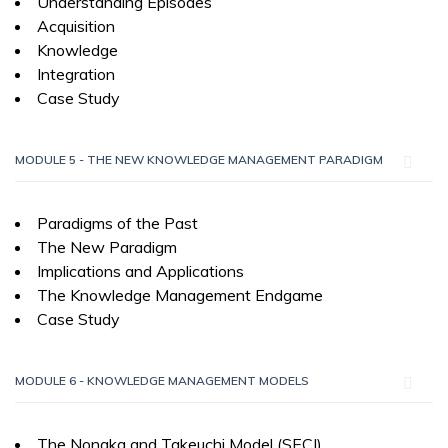
Understanding Episodes
Acquisition
Knowledge
Integration
Case Study
MODULE 5 - THE NEW KNOWLEDGE MANAGEMENT PARADIGM
Paradigms of the Past
The New Paradigm
Implications and Applications
The Knowledge Management Endgame
Case Study
MODULE 6 - KNOWLEDGE MANAGEMENT MODELS
The Nonaka and Takeuchi Model (SECI)