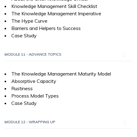
Knowledge Management Skill Checklist
The Knowledge Management Imperative
The Hype Curve
Barriers and Helpers to Success
Case Study
MODULE 11 - ADVANCE TOPICS
The Knowledge Management Maturity Model
Absorptive Capacity
Rustiness
Process Model Types
Case Study
MODULE 12 - WRAPPING UP