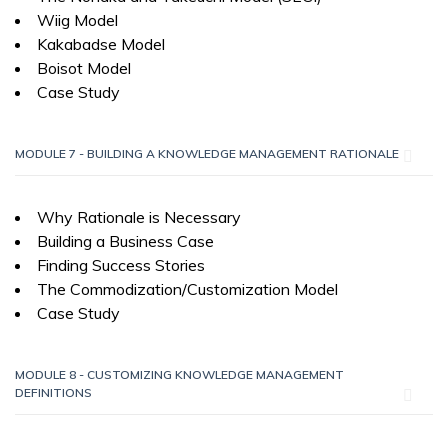
Wiig Model
Kakabadse Model
Boisot Model
Case Study
MODULE 7 - BUILDING A KNOWLEDGE MANAGEMENT RATIONALE
Why Rationale is Necessary
Building a Business Case
Finding Success Stories
The Commodization/Customization Model
Case Study
MODULE 8 - CUSTOMIZING KNOWLEDGE MANAGEMENT
DEFINITIONS