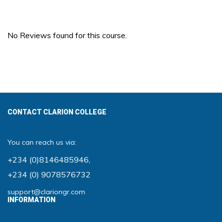
No Reviews found for this course.
CONTACT CLARION COLLEGE
You can reach us via:
+234 (0)8146485946
,
+234 (0) 9078576732
support@clariongr.com
INFORMATION