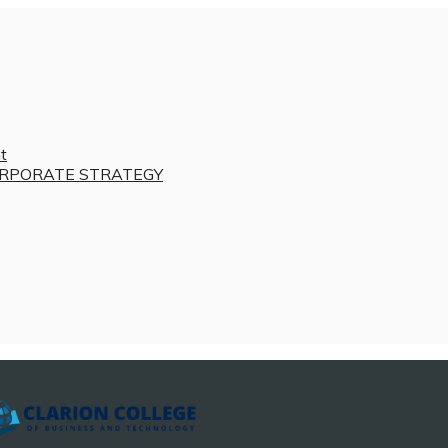
t
RPORATE STRATEGY