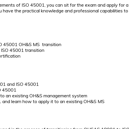
ents of ISO 45001, you can sit for the exam and apply for a C
you have the practical knowledge and professional capabilities 
 ISO 45001 OH&S MS transition
n ISO 45001 transition
tification
001 and ISO 45001
SO 45001
s to an existing OH&S management system
 and learn how to apply it to an existing OH&S MS