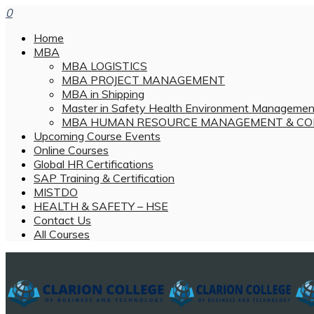
0
Home
MBA
MBA LOGISTICS
MBA PROJECT MANAGEMENT
MBA in Shipping
Master in Safety Health Environment Managemen
MBA HUMAN RESOURCE MANAGEMENT & CO
Upcoming Course Events
Online Courses
Global HR Certifications
SAP Training & Certification
MISTDO
HEALTH & SAFETY – HSE
Contact Us
All Courses