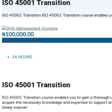
ISO 45001 Transition
ISO 45001 Transition ISO 45001 Transition course enables 
0 STUDENTS
0
( 0 REVIEWS )
₦
100,000.00
TAKE THIS COURSE
24 HOURS
ISO 45001 Transition
ISO 45001 Transition course enables you to gain a thorough 
acquire the necessary knowledge and expertise to support a
timely manner.