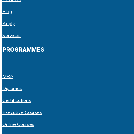
Blog
Apply
Services
PROGRAMMES
MBA
Diplomas
Certifications
Executive Courses
Online Courses