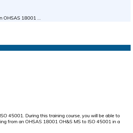
ween OHSAS 18001 …
45001. During this training course, you will be able to
shifting from an OHSAS 18001 OH&S MS to ISO 45001 in a