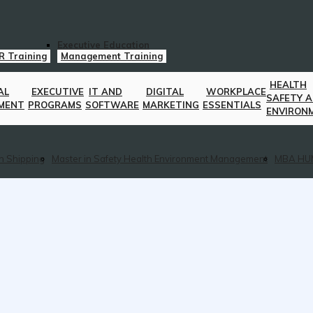
Executive Education
R Training
Management Training
HEALTH
AL
EXECUTIVE
IT AND
DIGITAL
WORKPLACE
SAFETY 
MENT
PROGRAMS
SOFTWARE
MARKETING
ESSENTIALS
ENVIRON
n Shipping
Master in Safety Health Environment Management
MBA HU