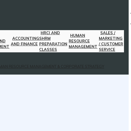
HRCI AND
SALES /
HUMAN
ACCOUNTING
SHRM
MARKETING
AND
RESOURCE
AND FINANCE
PREPARATION
/ CUSTOMER
MENT
MANAGEMENT
CLASSES
SERVICE
MAN RESOURCE MANAGEMENT & CORPORATE STRATEGY