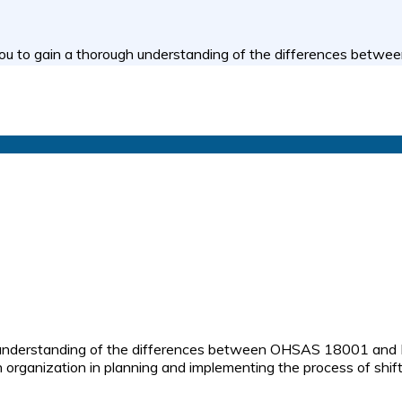
you to gain a thorough understanding of the differences bet
understanding of the differences between OHSAS 18001 and ISO 
n organization in planning and implementing the process of 