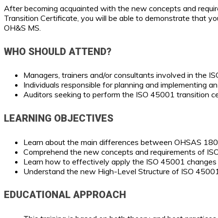
After becoming acquainted with the new concepts and requirem
Transition Certificate, you will be able to demonstrate that 
OH&S MS.
WHO SHOULD ATTEND?
Managers, trainers and/or consultants involved in the
Individuals responsible for planning and implementing a
Auditors seeking to perform the ISO 45001 transition cer
LEARNING OBJECTIVES
Learn about the main differences between OHSAS 18
Comprehend the new concepts and requirements of I
Learn how to effectively apply the ISO 45001 change
Understand the new High-Level Structure of ISO 45001
EDUCATIONAL APPROACH