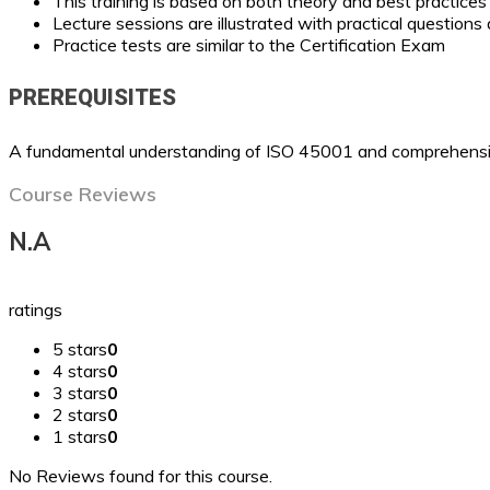
This training is based on both theory and best practic
Lecture sessions are illustrated with practical question
Practice tests are similar to the Certification Exam
PREREQUISITES
A fundamental understanding of ISO 45001 and comprehensiv
Course Reviews
N.A
ratings
5 stars
0
4 stars
0
3 stars
0
2 stars
0
1 stars
0
No Reviews found for this course.