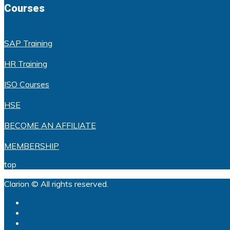
Courses
SAP Training
HR Training
ISO Courses
HSE
BECOME AN AFFILIATE
MEMBERSHIP
top
Clarion © All rights reserved.