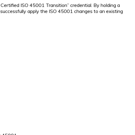
ertified ISO 45001 Transition” credential. By holding a
to successfully apply the ISO 45001 changes to an existing