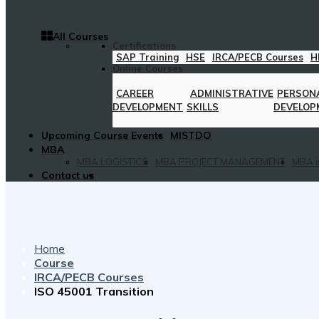
All Courses
Certifications
SAP Training
HSE
IRCA/PECB Courses
H
Online Courses
CAREER
ADMINISTRATIVE
PERSON
DEVELOPMENT
SKILLS
DEVELOP
Upcoming Course Events
MISTDO
MBA
MBA LOGISTICS
MBA PROJECT MANAGEMENT
MBA i
Contact us
Home
Course
IRCA/PECB Courses
ISO 45001 Transition