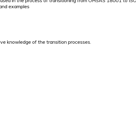
es used in the process of transitioning from OHSAS 18001 to I
s and examples
e knowledge of the transition processes.