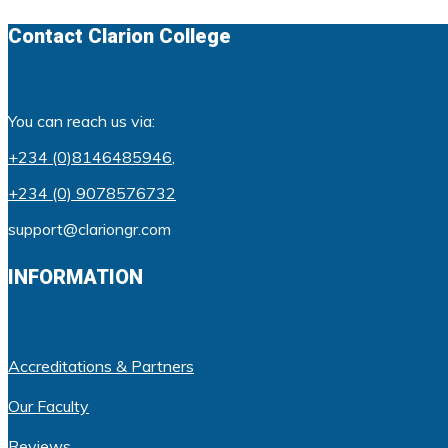
Contact Clarion College
You can reach us via:
+234 (0)8146485946
,
+234 (0) 9078576732
support@clariongr.com
INFORMATION
Accreditations & Partners
Our Faculty
Reviews