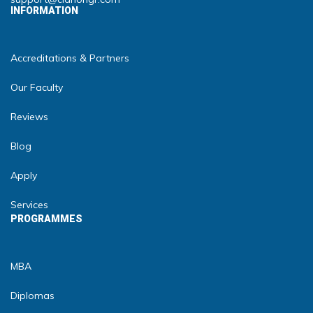
INFORMATION
Accreditations & Partners
Our Faculty
Reviews
Blog
Apply
Services
PROGRAMMES
MBA
Diplomas