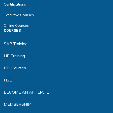
Certifications
Executive Courses
Online Courses
COURSES
SAP Training
HR Training
ISO Courses
HSE
BECOME AN AFFILIATE
MEMBERSHIP