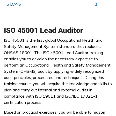
5 DAYS
ISO 45001 Lead Auditor
ISO 45001 is the first global Occupational Health and
Safety Management System standard that replaces
OHSAS 18001. The ISO 45001 Lead Auditor training
enables you to develop the necessary expertise to
perform an Occupational Health and Safety Management
System (OHSMS) audit by applying widely recognized
audit principles, procedures and techniques. During this
training course, you will acquire the knowledge and skills to
plan and carry out internal and external audits in
compliance with ISO 19011 and ISO/IEC 17021-1
certification process.
Based on practical exercises, you will be able to master