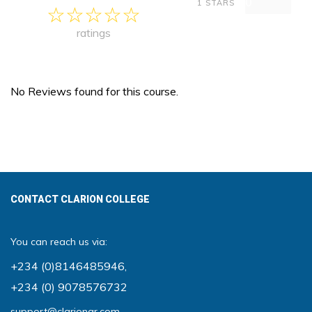
0
1 STARS
ratings
No Reviews found for this course.
CONTACT CLARION COLLEGE
You can reach us via:
+234 (0)8146485946
,
+234 (0) 9078576732
support@clariongr.com