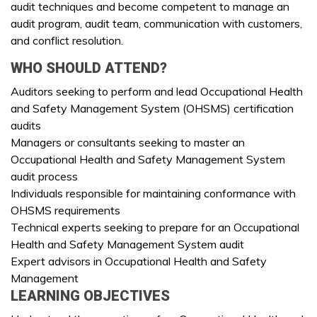
audit techniques and become competent to manage an
audit program, audit team, communication with customers,
and conflict resolution.
WHO SHOULD ATTEND?
Auditors seeking to perform and lead Occupational Health
and Safety Management System (OHSMS) certification
audits
Managers or consultants seeking to master an
Occupational Health and Safety Management System
audit process
Individuals responsible for maintaining conformance with
OHSMS requirements
Technical experts seeking to prepare for an Occupational
Health and Safety Management System audit
Expert advisors in Occupational Health and Safety
Management
LEARNING OBJECTIVES