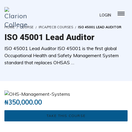
LOGIN
HOME
COURSE
IRCA/PECB COURSES
ISO 45001 LEAD AUDITOR
ISO 45001 Lead Auditor
ISO 45001 Lead Auditor ISO 45001 is the first global
Occupational Health and Safety Management System
standard that replaces OHSAS …
( 0 REVIEWS )
0 STUDENTS
₦
350,000.00
TAKE THIS COURSE