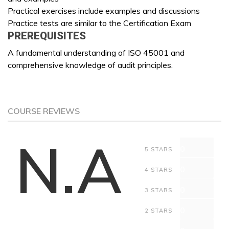
Practical exercises include examples and discussions
Practice tests are similar to the Certification Exam
PREREQUISITES
A fundamental understanding of ISO 45001 and
comprehensive knowledge of audit principles.
COURSE REVIEWS
N.A
0
5 STARS
0
4 STARS
0
3 STARS
0
2 STARS