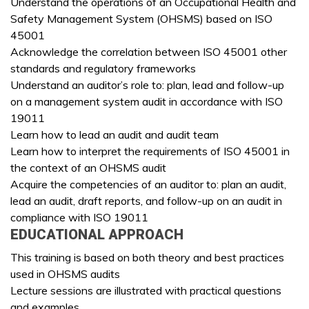
Understand the operations of an Occupational Health and
Safety Management System (OHSMS) based on ISO
45001
Acknowledge the correlation between ISO 45001 other
standards and regulatory frameworks
Understand an auditor’s role to: plan, lead and follow-up
on a management system audit in accordance with ISO
19011
Learn how to lead an audit and audit team
Learn how to interpret the requirements of ISO 45001 in
the context of an OHSMS audit
Acquire the competencies of an auditor to: plan an audit,
lead an audit, draft reports, and follow-up on an audit in
compliance with ISO 19011
EDUCATIONAL APPROACH
This training is based on both theory and best practices
used in OHSMS audits
Lecture sessions are illustrated with practical questions
and examples