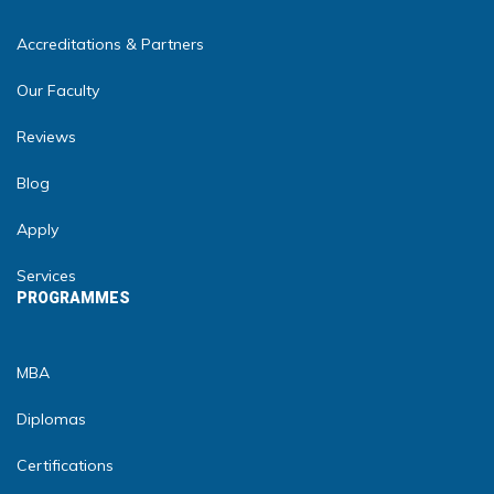
Accreditations & Partners
Our Faculty
Reviews
Blog
Apply
Services
PROGRAMMES
MBA
Diplomas
Certifications