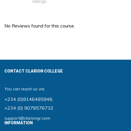
ratings
No Reviews found for this course.
CONTACT CLARION COLLEGE
You can reach us via:
+234 (0)8146485946
,
+234 (0) 9078576732
support@clariongr.com
INFORMATION