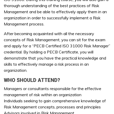
thorough understanding of the best practices of Risk
Management and be able to effectively apply them in an
organization in order to successfully implement a Risk
Management process.
After becoming acquainted with all the necessary
concepts of Risk Management, you can sit for the exam
and apply for a “PECB Certified ISO 31000 Risk Manager”
credential. By holding a PECB Certificate, you will
demonstrate that you have the practical knowledge and
skills to effectively manage a risk process in an
organization.
WHO SHOULD ATTEND?
Managers or consultants responsible for the effective
management of risk within an organization
Individuals seeking to gain comprehensive knowledge of
Risk Management concepts, processes and principles
Advisors involved in Risk Management