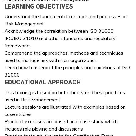
LEARNING OBJECTIVES
Understand the fundamental concepts and processes of
Risk Management
Acknowledge the correlation between ISO 31000,
IEC/ISO 31010 and other standards and regulatory
frameworks
Comprehend the approaches, methods and techniques
used to manage risk within an organization
Learn how to interpret the principles and guidelines of ISO
31000
EDUCATIONAL APPROACH
This training is based on both theory and best practices
used in Risk Management
Lecture sessions are illustrated with examples based on
case studies
Practical exercises are based on a case study which
includes role playing and discussions