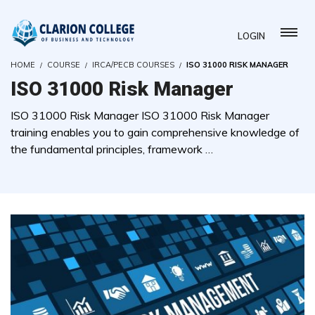
LOGIN
HOME
COURSE
IRCA/PECB COURSES
ISO 31000 RISK MANAGER
ISO 31000 Risk Manager
ISO 31000 Risk Manager ISO 31000 Risk Manager
training enables you to gain comprehensive knowledge of
the fundamental principles, framework …
( 0 REVIEWS )
0 STUDENTS