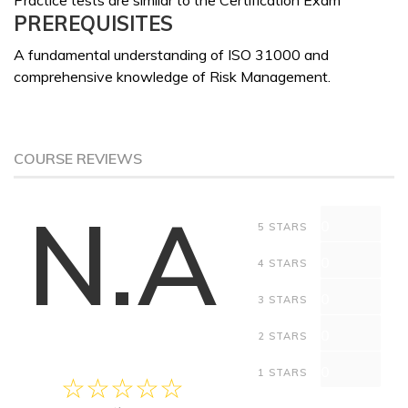
Practice tests are similar to the Certification Exam
PREREQUISITES
A fundamental understanding of ISO 31000 and
comprehensive knowledge of Risk Management.
COURSE REVIEWS
N.A
0
5 STARS
0
4 STARS
0
3 STARS
0
2 STARS
0
1 STARS