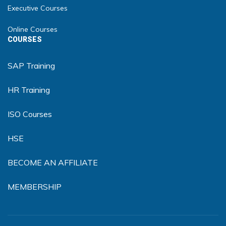
Executive Courses
Online Courses
COURSES
SAP Training
HR Training
ISO Courses
HSE
BECOME AN AFFILIATE
MEMBERSHIP