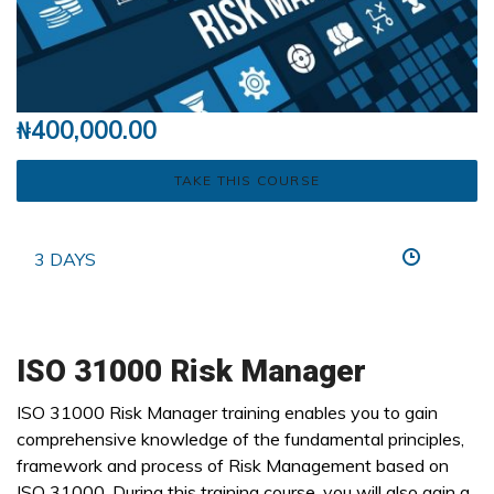
₦
400,000.00
TAKE THIS COURSE
3 DAYS
ISO 31000 Risk Manager
ISO 31000 Risk Manager training enables you to gain
comprehensive knowledge of the fundamental principles,
framework and process of Risk Management based on
ISO 31000. During this training course, you will also gain a