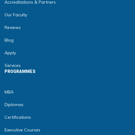
Accreditations & Partners
Our Faculty
Reviews
Blog
Apply
Services
PROGRAMMES
MBA
Diplomas
Certifications
Executive Courses