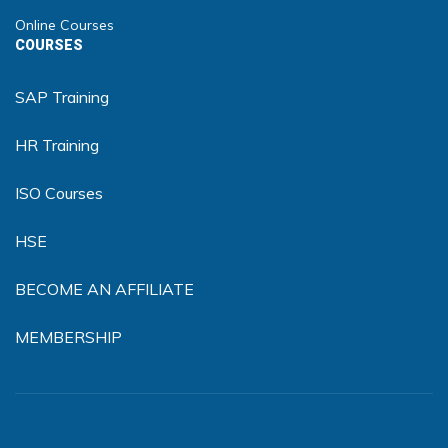
Online Courses
COURSES
SAP Training
HR Training
ISO Courses
HSE
BECOME AN AFFILIATE
MEMBERSHIP