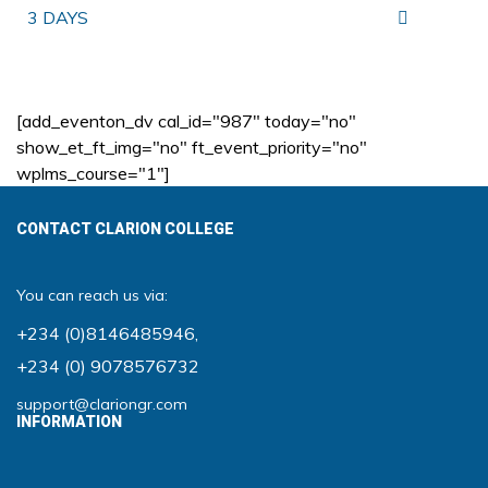
3 DAYS
[add_eventon_dv cal_id="987" today="no"
show_et_ft_img="no" ft_event_priority="no"
wplms_course="1"]
CONTACT CLARION COLLEGE
You can reach us via:
+234 (0)8146485946
,
+234 (0) 9078576732
support@clariongr.com
INFORMATION