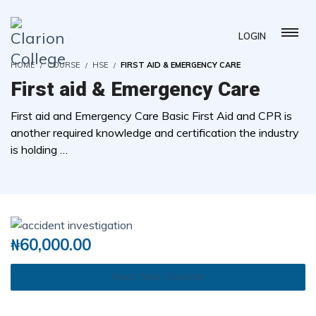
LOGIN
HOME
COURSE
HSE
FIRST AID & EMERGENCY CARE
First aid & Emergency Care
First aid and Emergency Care Basic First Aid and CPR is
another required knowledge and certification the industry
is holding …
( 0 REVIEWS )
3 STUDENTS
₦
60,000.00
TAKE THIS COURSE