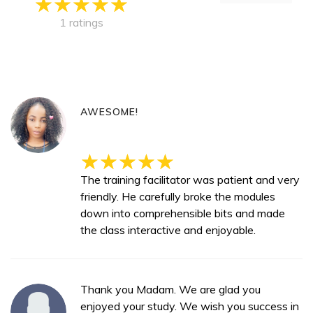
1 ratings
AWESOME!
The training facilitator was patient and very
friendly. He carefully broke the modules
down into comprehensible bits and made
the class interactive and enjoyable.
Thank you Madam. We are glad you
enjoyed your study. We wish you success in