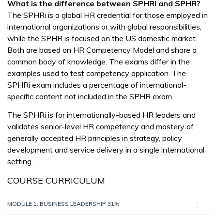
What is the difference between SPHRi and SPHR?
The SPHRi is a global HR credential for those employed in
international organizations or with global responsibilities,
while the SPHR is focused on the US domestic market.
Both are based on HR Competency Model and share a
common body of knowledge. The exams differ in the
examples used to test competency application. The
SPHRi exam includes a percentage of international-
specific content not included in the SPHR exam.
The SPHRi is for internationally-based HR leaders and
validates senior-level HR competency and mastery of
generally accepted HR principles in strategy, policy
development and service delivery in a single international
setting.
COURSE CURRICULUM
MODULE 1: BUSINESS LEADERSHIP 31%