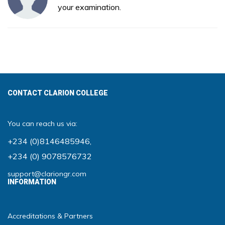
your examination.
CONTACT CLARION COLLEGE
You can reach us via:
+234 (0)8146485946
,
+234 (0) 9078576732
support@clariongr.com
INFORMATION
Accreditations & Partners