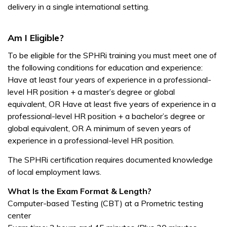
delivery in a single international setting.
Am I Eligible?
To be eligible for the SPHRi training you must meet one of
the following conditions for education and experience:
Have at least four years of experience in a professional-
level HR position + a master’s degree or global
equivalent,
OR
Have at least five years of experience in a
professional-level HR position + a bachelor’s degree or
global equivalent,
OR
A minimum of seven years of
experience in a professional-level HR position.
The SPHRi certification requires documented knowledge
of local employment laws.
What Is the Exam Format & Length?
Computer-based Testing (CBT) at a Prometric testing
center