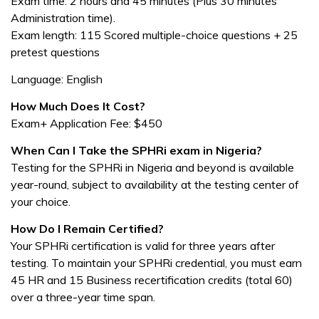
Exam time: 2 hours and 45 minutes (Plus 30 minutes
Administration time).
Exam length: 115 Scored multiple-choice questions + 25
pretest questions
Language: English
How Much Does It Cost?
Exam+ Application Fee: $450
When Can I Take the SPHRi exam in Nigeria?
Testing for the SPHRi in Nigeria and beyond is available
year-round, subject to availability at the testing center of
your choice.
How Do I Remain Certified?
Your SPHRi certification is valid for three years after
testing. To maintain your SPHRi credential, you must earn
45 HR and 15 Business recertification credits (total 60)
over a three-year time span.