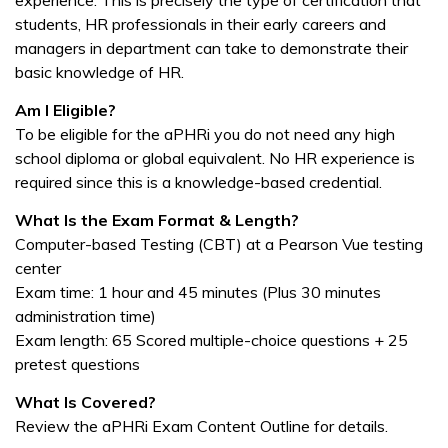
experience. This is precisely the type of certification that
students, HR professionals in their early careers and
managers in department can take to demonstrate their
basic knowledge of HR.
Am I Eligible?
To be eligible for the aPHRi you do not need any high
school diploma or global equivalent. No HR experience is
required since this is a knowledge-based credential.
What Is the Exam Format & Length?
Computer-based Testing (CBT) at a Pearson Vue testing
center
Exam time: 1 hour and 45 minutes (Plus 30 minutes
administration time)
Exam length: 65 Scored multiple-choice questions + 25
pretest questions
What Is Covered?
Review the aPHRi Exam Content Outline for details.