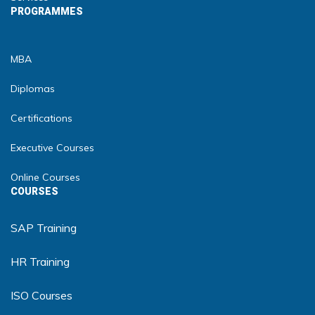
PROGRAMMES
MBA
Diplomas
Certifications
Executive Courses
Online Courses
COURSES
SAP Training
HR Training
ISO Courses