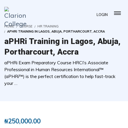
LOGIN
HOME
COURSE
HR TRAINING
APHRI TRAINING IN LAGOS, ABUJA, PORTHARCOURT, ACCRA
aPHRi Training in Lagos, Abuja,
Portharcourt, Accra
aPHRi Exam Preparatory Course HRCI’s Associate
Professional in Human Resources International™
(aPHRi™) is the perfect certification to help fast-track
your …
( 0 REVIEWS )
117 STUDENTS
₦
250,000.00