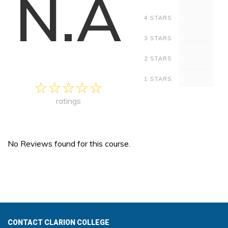
N.A
0
4 STARS
0
3 STARS
0
2 STARS
0
1 STARS
ratings
No Reviews found for this course.
CONTACT CLARION COLLEGE