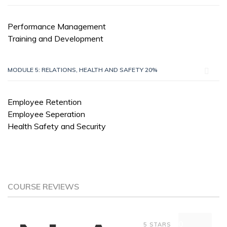
Performance Management
Training and Development
MODULE 5: RELATIONS, HEALTH AND SAFETY 20%
Employee Retention
Employee Seperation
Health Safety and Security
COURSE REVIEWS
0
5 STARS