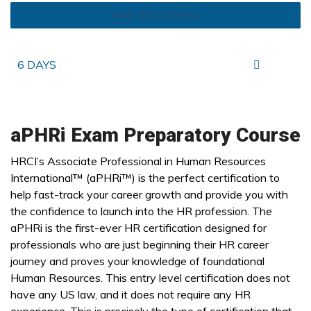
TAKE THIS COURSE
6 DAYS
aPHRi Exam Preparatory Course
HRCI’s Associate Professional in Human Resources
International™ (aPHRi™) is the perfect certification to
help fast-track your career growth and provide you with
the confidence to launch into the HR profession. The
aPHRi is the first-ever HR certification designed for
professionals who are just beginning their HR career
journey and proves your knowledge of foundational
Human Resources. This entry level certification does not
have any US law, and it does not require any HR