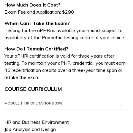
How Much Does It Cost?
Exam Fee and Application: $290
When Can I Take the Exam?
Testing for the aPHRi is available year-round, subject to
availability at the Prometric testing center of your choice.
How Do I Remain Certified?
Your aPHRi certification is valid for three years after
testing. To maintain your aPHRi credential, you must earn
45 recertification credits over a three-year time span or
retake the exam.
COURSE CURRICULUM
MODULE 1: HR OPERATIONS 33%
HR and Business Environment
Job Analysis and Design