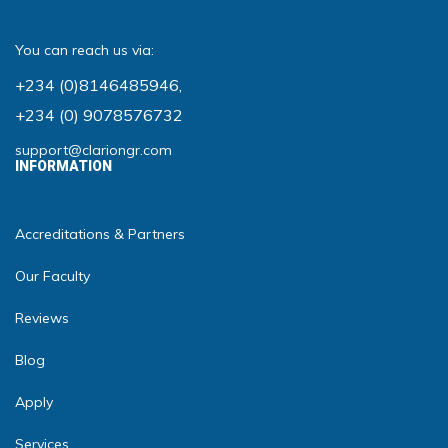
You can reach us via:
+234 (0)8146485946
,
+234 (0) 9078576732
support@clariongr.com
INFORMATION
Accreditations & Partners
Our Faculty
Reviews
Blog
Apply
Services