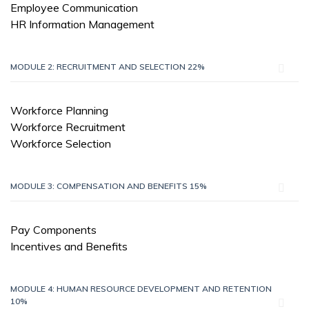
Employee Communication
HR Information Management
MODULE 2: RECRUITMENT AND SELECTION 22%
Workforce Planning
Workforce Recruitment
Workforce Selection
MODULE 3: COMPENSATION AND BENEFITS 15%
Pay Components
Incentives and Benefits
MODULE 4: HUMAN RESOURCE DEVELOPMENT AND RETENTION
10%