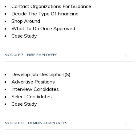
Contact Organizations For Guidance
Decide The Type Of Financing
Shop Around
What To Do Once Approved
Case Study
MODULE 7 – HIRE EMPLOYEES
Develop Job Description(S)
Advertise Positions
Interview Candidates
Select Candidates
Case Study
MODULE 8 – TRAINING EMPLOYEES