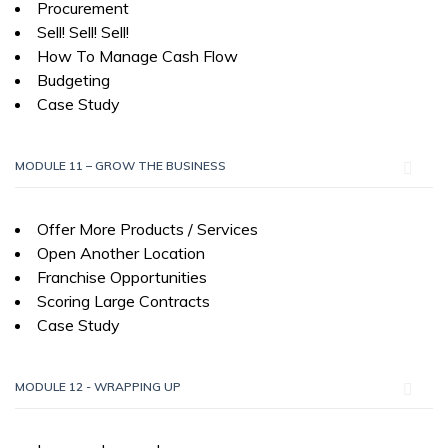
Procurement
Sell! Sell! Sell!
How To Manage Cash Flow
Budgeting
Case Study
MODULE 11 – GROW THE BUSINESS
Offer More Products / Services
Open Another Location
Franchise Opportunities
Scoring Large Contracts
Case Study
MODULE 12 - WRAPPING UP