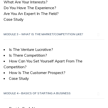
What Are Your Interests?
Do You Have The Experience?
Are You An Expert In The Field?
Case Study
MODULE 3 – WHAT IS THE MARKET/COMPETITION LIKE?
Is The Venture Lucrative?
Is There Competition?
How Can You Set Yourself Apart From The
Competition?
How Is The Customer Prospect?
Case Study
MODULE 4 – BASICS OF STARTING A BUSINESS