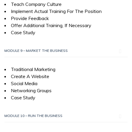
Teach Company Culture
Implement Actual Training For The Position
Provide Feedback
Offer Additional Training, If Necessary
Case Study
MODULE 9 – MARKET THE BUSINESS
Traditional Marketing
Create A Website
Social Media
Networking Groups
Case Study
MODULE 10 – RUN THE BUSINESS