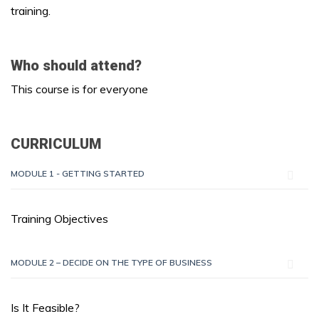
training.
Who should attend?
This course is for everyone
CURRICULUM
MODULE 1 - GETTING STARTED
Training Objectives
MODULE 2 – DECIDE ON THE TYPE OF BUSINESS
Is It Feasible?