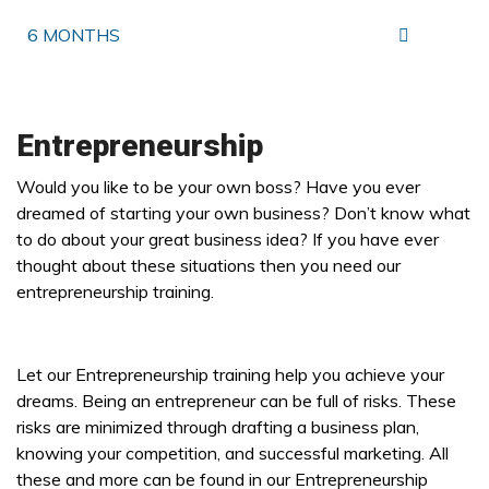
6 MONTHS
Entrepreneurship
Would you like to be your own boss? Have you ever
dreamed of starting your own business? Don’t know what
to do about your great business idea? If you have ever
thought about these situations then you need our
entrepreneurship training.
Let our Entrepreneurship training help you achieve your
dreams. Being an entrepreneur can be full of risks. These
risks are minimized through drafting a business plan,
knowing your competition, and successful marketing. All
these and more can be found in our Entrepreneurship