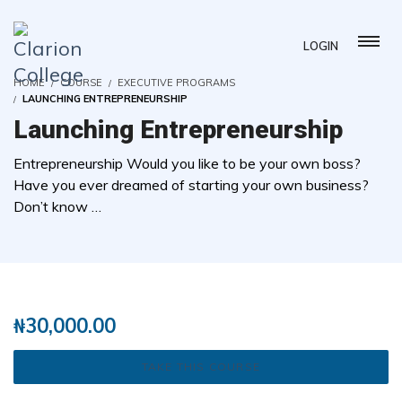
LOGIN
HOME
COURSE
EXECUTIVE PROGRAMS
LAUNCHING ENTREPRENEURSHIP
Launching Entrepreneurship
Entrepreneurship Would you like to be your own boss?
Have you ever dreamed of starting your own business?
Don’t know …
( 0 REVIEWS )
1 STUDENTS
₦
30,000.00
TAKE THIS COURSE