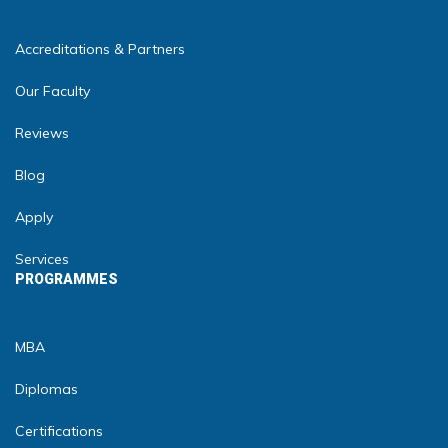
Accreditations & Partners
Our Faculty
Reviews
Blog
Apply
Services
PROGRAMMES
MBA
Diplomas
Certifications