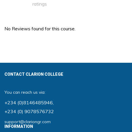
ratings
No Reviews found for this course.
CONTACT CLARION COLLEGE
You can reach us via:
+234 (0)8146485946
,
+234 (0) 9078576732
support@clariongr.com
INFORMATION