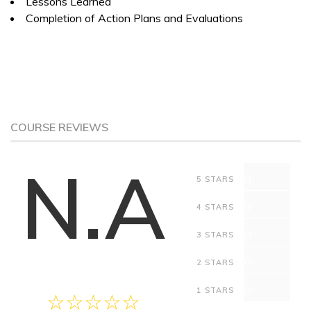
Lessons Learned
Completion of Action Plans and Evaluations
COURSE REVIEWS
N.A
0
5 STARS
0
4 STARS
0
3 STARS
0
2 STARS
0
1 STARS