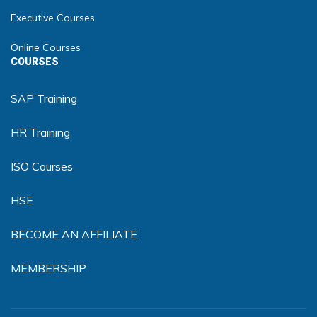
Executive Courses
Online Courses
COURSES
SAP Training
HR Training
ISO Courses
HSE
BECOME AN AFFILIATE
MEMBERSHIP