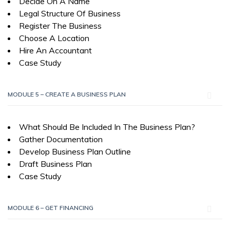
Decide On A Name
Legal Structure Of Business
Register The Business
Choose A Location
Hire An Accountant
Case Study
MODULE 5 – CREATE A BUSINESS PLAN
What Should Be Included In The Business Plan?
Gather Documentation
Develop Business Plan Outline
Draft Business Plan
Case Study
MODULE 6 – GET FINANCING