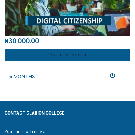
₦
30,000.00
TAKE THIS COURSE
6 MONTHS
CONTACT CLARION COLLEGE
You can reach us via: