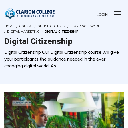
LOGIN
HOME
COURSE
ONLINE COURSES
IT AND SOFTWARE
DIGITAL MARKETING
DIGITAL CITIZENSHIP
Digital Citizenship
Digital Citizenship Our Digital Citizenship course will give
your participants the guidance needed in the ever
changing digital world. As …
( 0 REVIEWS )
2 STUDENTS