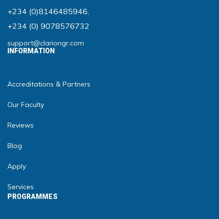
+234 (0)8146485946
,
+234 (0) 9078576732
support@clariongr.com
INFORMATION
Accreditations & Partners
Our Faculty
Reviews
Blog
Apply
Services
PROGRAMMES