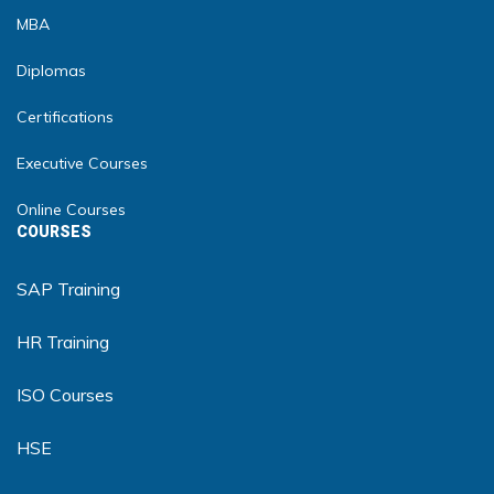
MBA
Diplomas
Certifications
Executive Courses
Online Courses
COURSES
SAP Training
HR Training
ISO Courses
HSE