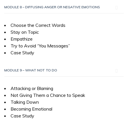
MODULE 8 – DIFFUSING ANGER OR NEGATIVE EMOTIONS
Choose the Correct Words
Stay on Topic
Empathize
Try to Avoid “You Messages”
Case Study
MODULE 9 – WHAT NOT TO DO
Attacking or Blaming
Not Giving Them a Chance to Speak
Talking Down
Becoming Emotional
Case Study