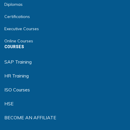
Diplomas
Certifications
Executive Courses
Online Courses
COURSES
SAP Training
HR Training
ISO Courses
HSE
BECOME AN AFFILIATE