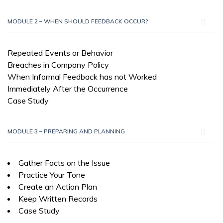
MODULE 2 – WHEN SHOULD FEEDBACK OCCUR?
Repeated Events or Behavior
Breaches in Company Policy
When Informal Feedback has not Worked
Immediately After the Occurrence
Case Study
MODULE 3 – PREPARING AND PLANNING
Gather Facts on the Issue
Practice Your Tone
Create an Action Plan
Keep Written Records
Case Study