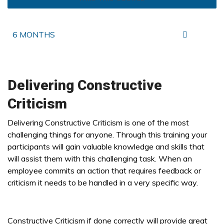
6 MONTHS
Delivering Constructive
Criticism
Delivering Constructive Criticism is one of the most
challenging things for anyone. Through this training your
participants will gain valuable knowledge and skills that
will assist them with this challenging task. When an
employee commits an action that requires feedback or
criticism it needs to be handled in a very specific way.
Constructive Criticism if done correctly will provide great