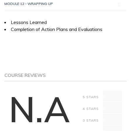
MODULE 12 - WRAPPING UP
Lessons Learned
Completion of Action Plans and Evaluations
COURSE REVIEWS
N.A
0
5 STARS
0
4 STARS
0
3 STARS