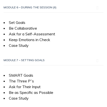
MODULE 6 – DURING THE SESSION (II)
Set Goals
Be Collaborative
Ask for a Self-Assessment
Keep Emotions in Check
Case Study
MODULE 7 – SETTING GOALS
SMART Goals
The Three P”s
Ask for Their Input
Be as Specific as Possible
Case Study