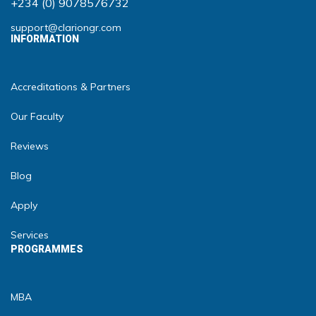
+234 (0) 9078576732
support@clariongr.com
INFORMATION
Accreditations & Partners
Our Faculty
Reviews
Blog
Apply
Services
PROGRAMMES
MBA