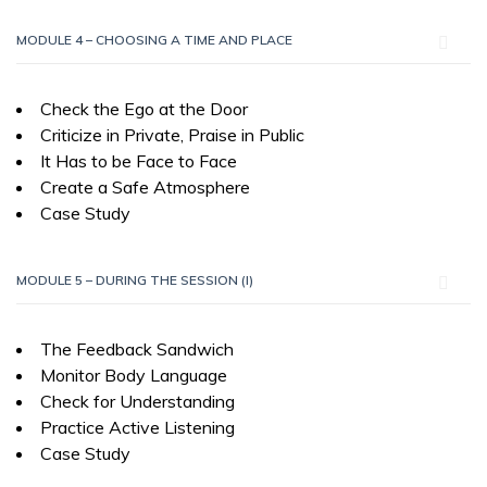
MODULE 4 – CHOOSING A TIME AND PLACE
Check the Ego at the Door
Criticize in Private, Praise in Public
It Has to be Face to Face
Create a Safe Atmosphere
Case Study
MODULE 5 – DURING THE SESSION (I)
The Feedback Sandwich
Monitor Body Language
Check for Understanding
Practice Active Listening
Case Study