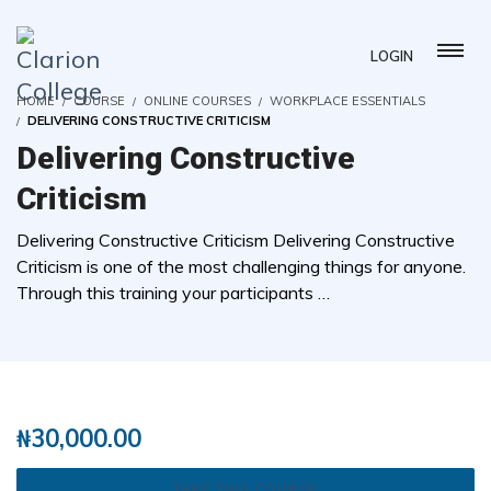
LOGIN
HOME
COURSE
ONLINE COURSES
WORKPLACE ESSENTIALS
DELIVERING CONSTRUCTIVE CRITICISM
Delivering Constructive
Criticism
Delivering Constructive Criticism Delivering Constructive
Criticism is one of the most challenging things for anyone.
Through this training your participants …
( 0 REVIEWS )
1 STUDENTS
₦
30,000.00
TAKE THIS COURSE