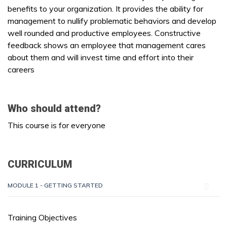
benefits to your organization. It provides the ability for
management to nullify problematic behaviors and develop
well rounded and productive employees. Constructive
feedback shows an employee that management cares
about them and will invest time and effort into their
careers
Who should attend?
This course is for everyone
CURRICULUM
MODULE 1 - GETTING STARTED
Training Objectives