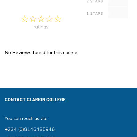
0
2 STARS
0
1 STARS
ratings
No Reviews found for this course.
CONTACT CLARION COLLEGE
You can reach us via:
+234 (0)8146485946
,