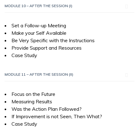
MODULE 10 – AFTER THE SESSION (I)
Set a Follow-up Meeting
Make your Self Available
Be Very Specific with the Instructions
Provide Support and Resources
Case Study
MODULE 11 – AFTER THE SESSION (II)
Focus on the Future
Measuring Results
Was the Action Plan Followed?
If Improvement is not Seen, Then What?
Case Study