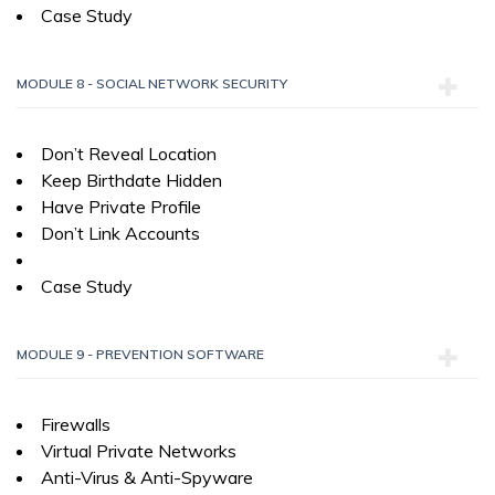
Case Study
MODULE 8 - SOCIAL NETWORK SECURITY
Don’t Reveal Location
Keep Birthdate Hidden
Have Private Profile
Don’t Link Accounts
Case Study
MODULE 9 - PREVENTION SOFTWARE
Firewalls
Virtual Private Networks
Anti-Virus & Anti-Spyware