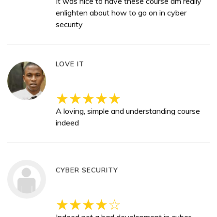
It was nice to have these course am really
enlighten about how to go on in cyber
security
LOVE IT
A loving, simple and understanding course
indeed
CYBER SECURITY