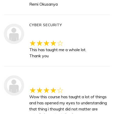
Remi Okusanya
CYBER SECURITY
This has taught me a whole lot.
Thank you
Wow this course has taught a lot of things
and has opened my eyes to understanding
that thing i thought did not matter are