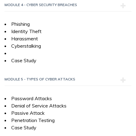
MODULE 4 - CYBER SECURITY BREACHES
Phishing
Identity Theft
Harassment
Cyberstalking
Case Study
MODULE 5 - TYPES OF CYBER ATTACKS
Password Attacks
Denial of Service Attacks
Passive Attack
Penetration Testing
Case Study