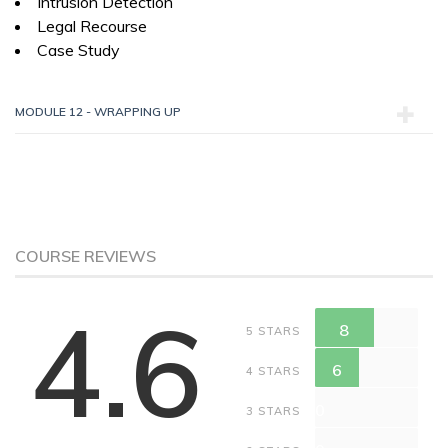
Intrusion Detection
Legal Recourse
Case Study
MODULE 12 - WRAPPING UP
COURSE REVIEWS
4.6
8
5 STARS
6
4 STARS
0
3 STARS