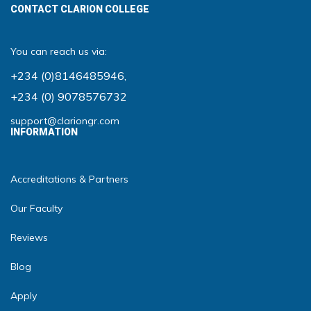
CONTACT CLARION COLLEGE
You can reach us via:
+234 (0)8146485946
,
+234 (0) 9078576732
support@clariongr.com
INFORMATION
Accreditations & Partners
Our Faculty
Reviews
Blog
Apply