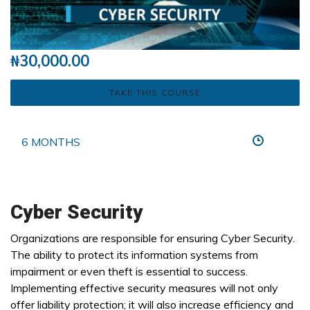
₦
30,000.00
TAKE THIS COURSE
6 MONTHS
Cyber Security
Organizations are responsible for ensuring Cyber Security.
The ability to protect its information systems from
impairment or even theft is essential to success.
Implementing effective security measures will not only
offer liability protection; it will also increase efficiency and