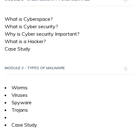
What is Cyberspace?
What is Cyber security?
Why is Cyber security Important?
What is a Hacker?
Case Study
MODULE 3 - TYPES OF MALWARE
Worms
Viruses
Spyware
Trojans
Case Study