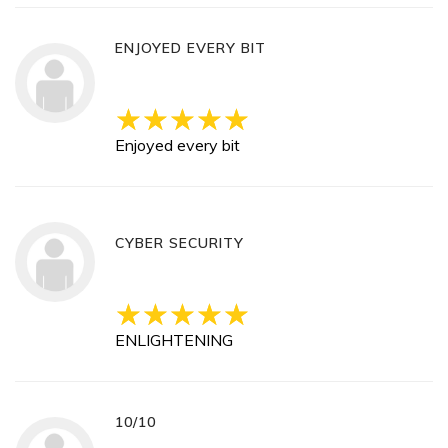
ENJOYED EVERY BIT
Enjoyed every bit
CYBER SECURITY
ENLIGHTENING
10/10