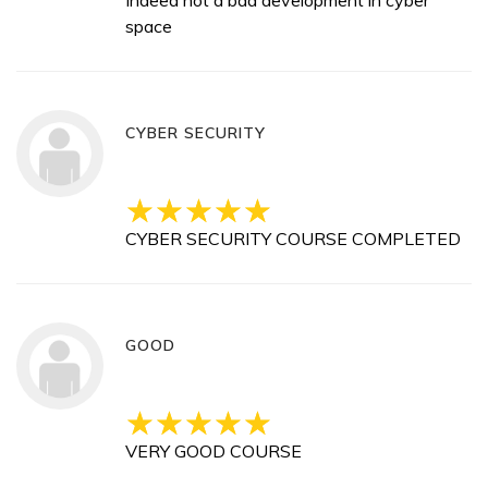
Indeed not a bad development in cyber
space
CYBER SECURITY
CYBER SECURITY COURSE COMPLETED
GOOD
VERY GOOD COURSE