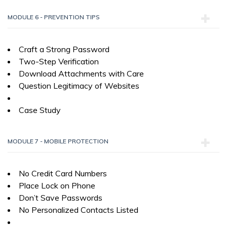
MODULE 6 - PREVENTION TIPS
Craft a Strong Password
Two-Step Verification
Download Attachments with Care
Question Legitimacy of Websites
Case Study
MODULE 7 - MOBILE PROTECTION
No Credit Card Numbers
Place Lock on Phone
Don’t Save Passwords
No Personalized Contacts Listed