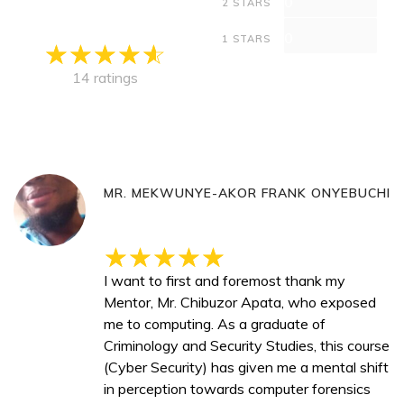
0
2 STARS
0
1 STARS
14 ratings
MR. MEKWUNYE-AKOR FRANK ONYEBUCHI
I want to first and foremost thank my
Mentor, Mr. Chibuzor Apata, who exposed
me to computing. As a graduate of
Criminology and Security Studies, this course
(Cyber Security) has given me a mental shift
in perception towards computer forensics