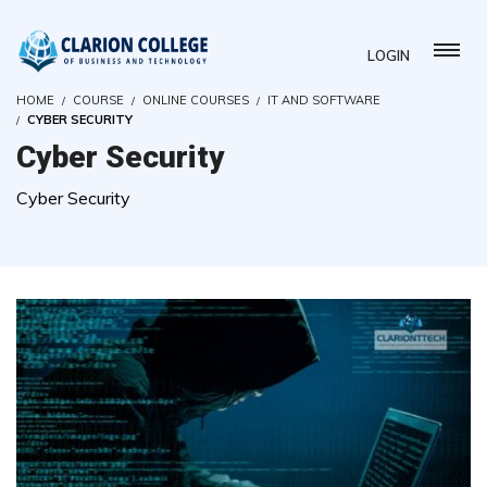
LOGIN
HOME
COURSE
ONLINE COURSES
IT AND SOFTWARE
CYBER SECURITY
Cyber Security
Cyber Security
( 14 REVIEWS )
97 STUDENTS