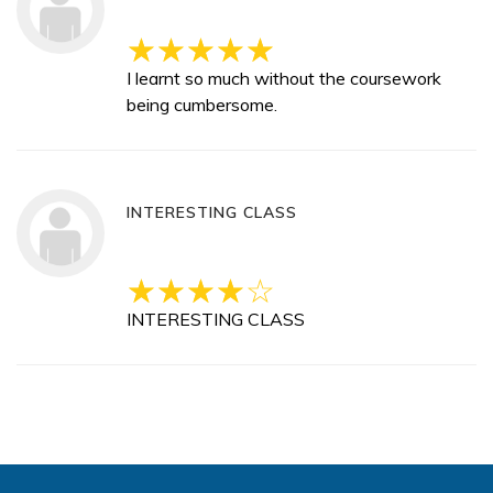
I learnt so much without the coursework
being cumbersome.
INTERESTING CLASS
INTERESTING CLASS