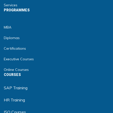
Services
PROGRAMMES
MBA
Diplomas
Certifications
Executive Courses
Online Courses
COURSES
SAP Training
HR Training
ISO Courses