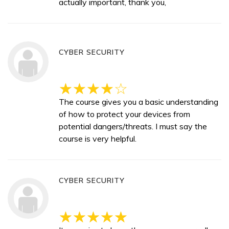
actually important, thank you,
CYBER SECURITY
The course gives you a basic understanding
of how to protect your devices from
potential dangers/threats. I must say the
course is very helpful.
CYBER SECURITY