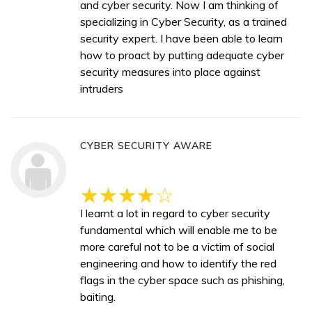
and cyber security. Now I am thinking of
specializing in Cyber Security, as a trained
security expert. I have been able to learn
how to proact by putting adequate cyber
security measures into place against
intruders
CYBER SECURITY AWARE
I learnt a lot in regard to cyber security
fundamental which will enable me to be
more careful not to be a victim of social
engineering and how to identify the red
flags in the cyber space such as phishing,
baiting.