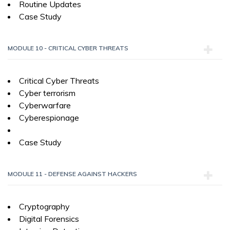
Routine Updates
Case Study
MODULE 10 - CRITICAL CYBER THREATS
Critical Cyber Threats
Cyber terrorism
Cyberwarfare
Cyberespionage
Case Study
MODULE 11 - DEFENSE AGAINST HACKERS
Cryptography
Digital Forensics