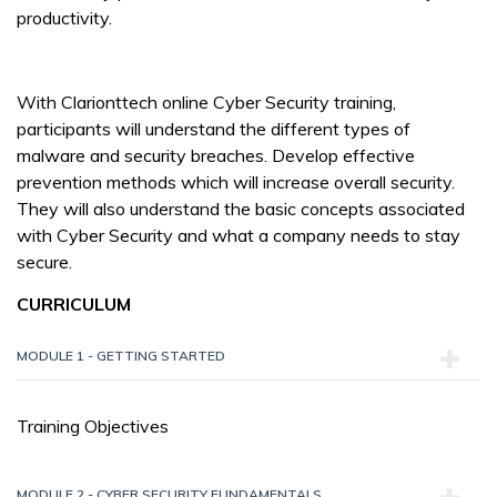
productivity.
With Clarionttech online Cyber Security training,
participants will understand the different types of
malware and security breaches. Develop effective
prevention methods which will increase overall security.
They will also understand the basic concepts associated
with Cyber Security and what a company needs to stay
secure.
CURRICULUM
MODULE 1 - GETTING STARTED
Training Objectives
MODULE 2 - CYBER SECURITY FUNDAMENTALS