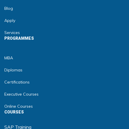
Blog
Apply
Services
PROGRAMMES
MBA
Diplomas
Certifications
Executive Courses
Online Courses
COURSES
SAP Training