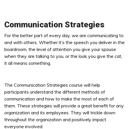
Communication Strategies
For the better part of every day, we are communicating to
and with others. Whether it’s the speech you deliver in the
boardroom, the level of attention you give your spouse
when they are talking to you, or the look you give the cat,
it all means something.
The Communication Strategies course will help
participants understand the different methods of
communication and how to make the most of each of
them. These strategies will provide a great benefit for any
organization and its employees. They will trickle down
throughout the organization and positively impact
everyone involved.