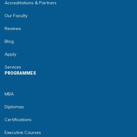
Accreditations & Partners
Our Faculty
Reviews
Blog
Apply
Services
PROGRAMMES
MBA
Diplomas
Certifications
Executive Courses