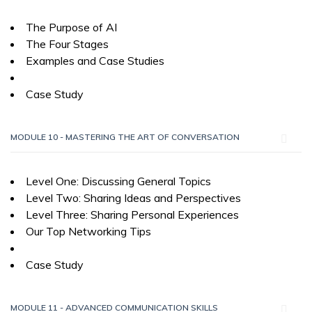
The Purpose of AI
The Four Stages
Examples and Case Studies
Case Study
MODULE 10 - MASTERING THE ART OF CONVERSATION
Level One: Discussing General Topics
Level Two: Sharing Ideas and Perspectives
Level Three: Sharing Personal Experiences
Our Top Networking Tips
Case Study
MODULE 11 - ADVANCED COMMUNICATION SKILLS