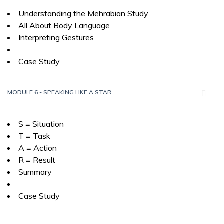
Understanding the Mehrabian Study
All About Body Language
Interpreting Gestures
Case Study
MODULE 6 - SPEAKING LIKE A STAR
S = Situation
T = Task
A = Action
R = Result
Summary
Case Study