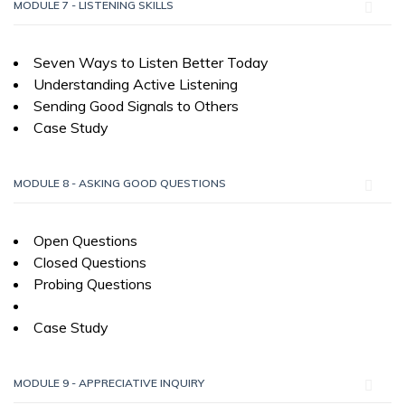
MODULE 7 - LISTENING SKILLS
Seven Ways to Listen Better Today
Understanding Active Listening
Sending Good Signals to Others
Case Study
MODULE 8 - ASKING GOOD QUESTIONS
Open Questions
Closed Questions
Probing Questions
Case Study
MODULE 9 - APPRECIATIVE INQUIRY