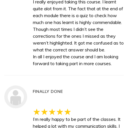
I really enjoyed taking this course. I learnt
quite alot from it. The fact that at the end of
each module there is a quiz to check how
much one has learnt is highly commendable.
Though most times I didn’t see the
corrections for the ones I missed as they
weren’t highlighted. It got me confused as to
what the correct answer should be.
In all I enjoyed the course and I am looking
forward to taking part in more courses.
FINALLY DONE
I’m really happy to be part of the classes. It
helped a lot with my communication skills. I