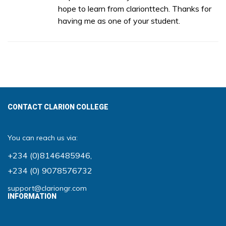
hope to learn from clarionttech. Thanks for
having me as one of your student.
CONTACT CLARION COLLEGE
You can reach us via:
+234 (0)8146485946
,
+234 (0) 9078576732
support@clariongr.com
INFORMATION