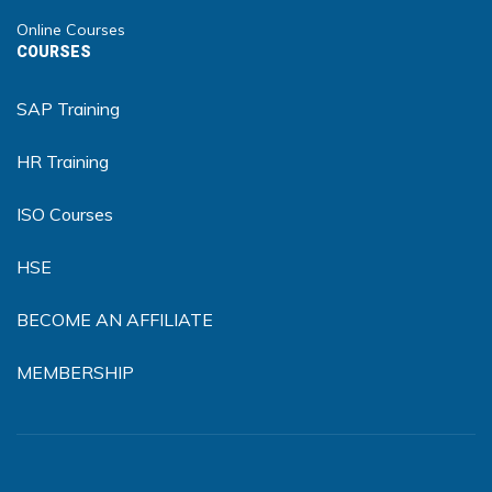
Online Courses
COURSES
SAP Training
HR Training
ISO Courses
HSE
BECOME AN AFFILIATE
MEMBERSHIP