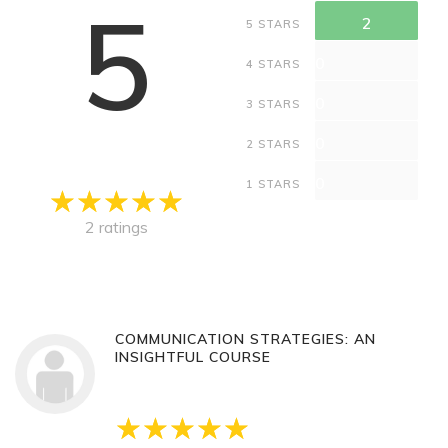
5
2
5 STARS
0
4 STARS
0
3 STARS
0
2 STARS
0
1 STARS
2 ratings
COMMUNICATION STRATEGIES: AN
INSIGHTFUL COURSE