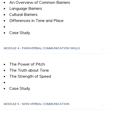
An Overview of Common Barriers
Language Barriers
Cultural Barriers
Differences in Time and Place
Case Study
MODULE 4 - PARAVERBAL COMMUNICATION SKILLS
The Power of Pitch
The Truth about Tone
The Strength of Speed
Case Study
MODULE 5 - NON-VERBAL COMMUNICATION