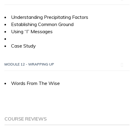
Understanding Precipitating Factors
Establishing Common Ground
Using “I” Messages
Case Study
MODULE 12 - WRAPPING UP
Words From The Wise
COURSE REVIEWS