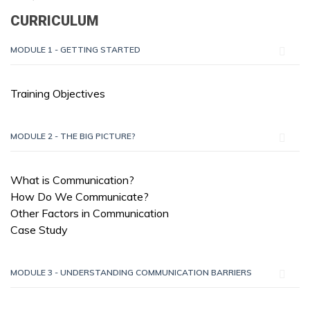
CURRICULUM
MODULE 1 - GETTING STARTED
Training Objectives
MODULE 2 - THE BIG PICTURE?
What is Communication?
How Do We Communicate?
Other Factors in Communication
Case Study
MODULE 3 - UNDERSTANDING COMMUNICATION BARRIERS