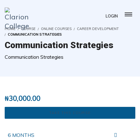
LOGIN
HOME
COURSE
ONLINE COURSES
CAREER DEVELOPMENT
COMMUNICATION STRATEGIES
Communication Strategies
Communication Strategies
( 2 REVIEWS )
51 STUDENTS
₦
30,000.00
TAKE THIS COURSE
6 MONTHS