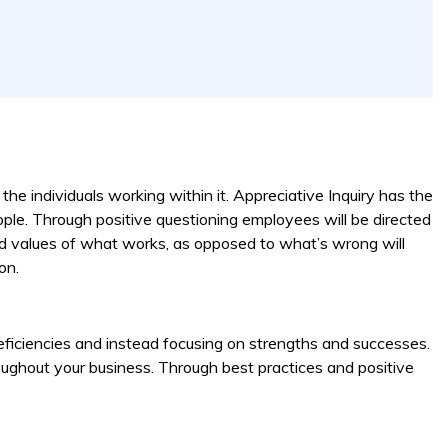
he individuals working within it. Appreciative Inquiry has the
ple. Through positive questioning employees will be directed
and values of what works, as opposed to what’s wrong will
on.
deficiencies and instead focusing on strengths and successes.
throughout your business. Through best practices and positive