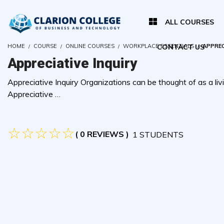
ALL COURSES
HOME
COURSE
ONLINE COURSES
WORKPLACE ESSENTIALS
CONTACT US
APPREC
Appreciative Inquiry
Appreciative Inquiry Organizations can be thought of as a livi
Appreciative …
( 0 REVIEWS )
1 STUDENTS