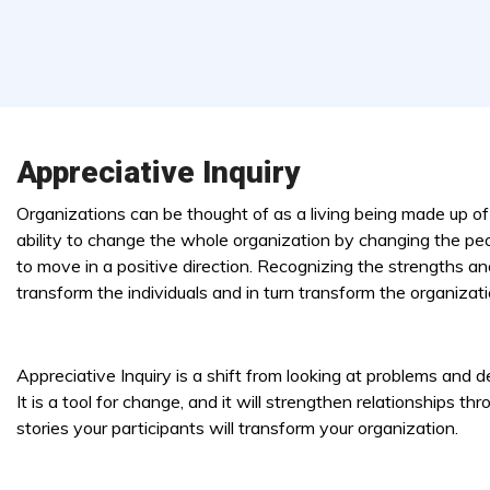
Appreciative Inquiry
Organizations can be thought of as a living being made up of t
ability to change the whole organization by changing the peo
to move in a positive direction. Recognizing the strengths 
transform the individuals and in turn transform the organizati
Appreciative Inquiry is a shift from looking at problems and 
It is a tool for change, and it will strengthen relationships 
stories your participants will transform your organization.