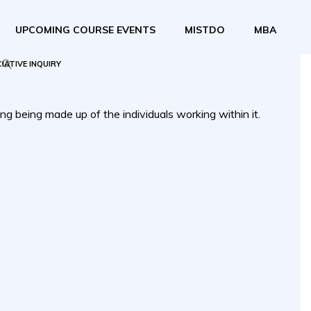
UPCOMING COURSE EVENTS
MISTDO
MBA
IATIVE INQUIRY
ng being made up of the individuals working within it.