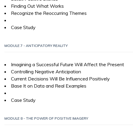
Finding Out What Works
Recognize the Reoccurring Themes
Case Study
MODULE 7 - ANTICIPATORY REALITY
Imagining a Successful Future Will Affect the Present
Controlling Negative Anticipation
Current Decisions Will Be Influenced Positively
Base It on Data and Real Examples
Case Study
MODULE 8 - THE POWER OF POSITIVE IMAGERY