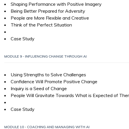
Shaping Performance with Positive Imagery
Being Better Prepared for Adversity
People are More Flexible and Creative
Think of the Perfect Situation
Case Study
MODULE 9 - INFLUENCING CHANGE THROUGH AI
Using Strengths to Solve Challenges
Confidence Will Promote Positive Change
Inquiry is a Seed of Change
People Will Gravitate Towards What is Expected of Th
Case Study
MODULE 10 - COACHING AND MANAGING WITH AI