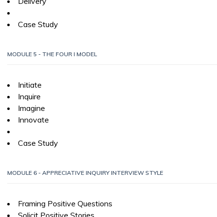
Delivery
Case Study
MODULE 5 - THE FOUR I MODEL
Initiate
Inquire
Imagine
Innovate
Case Study
MODULE 6 - APPRECIATIVE INQUIRY INTERVIEW STYLE
Framing Positive Questions
Solicit Positive Stories