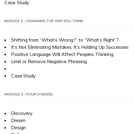
Case Study
MODULE 3 - CHANGING THE WAY YOU THINK
Shifting from “What’s Wrong?” to “What’s Right”?
It’s Not Eliminating Mistakes, It’s Holding Up Successes
Positive Language Will Affect Peoples Thinking
Limit or Remove Negative Phrasing
Case Study
MODULE 4 - FOUR D MODEL
Discovery
Dream
Design