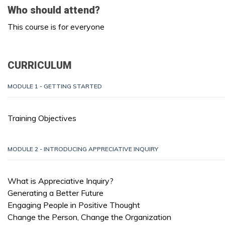
Who should attend?
This course is for everyone
CURRICULUM
MODULE 1 - GETTING STARTED
Training Objectives
MODULE 2 - INTRODUCING APPRECIATIVE INQUIRY
What is Appreciative Inquiry?
Generating a Better Future
Engaging People in Positive Thought
Change the Person, Change the Organization