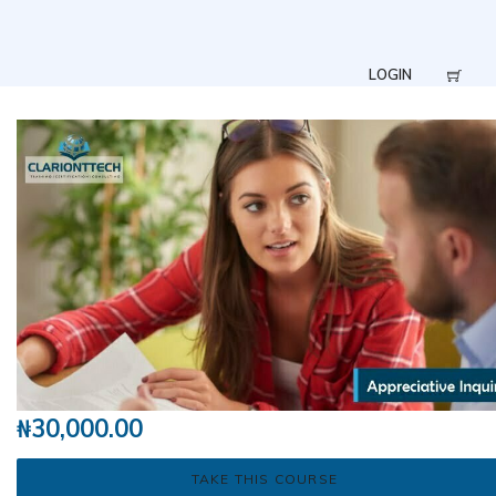
LOGIN
₦
30,000.00
TAKE THIS COURSE