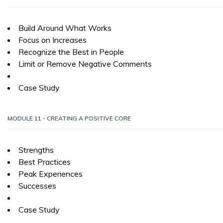
Build Around What Works
Focus on Increases
Recognize the Best in People
Limit or Remove Negative Comments
Case Study
MODULE 11 - CREATING A POSITIVE CORE
Strengths
Best Practices
Peak Experiences
Successes
Case Study