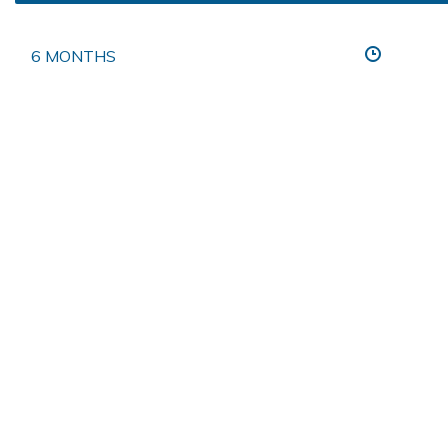
6 MONTHS