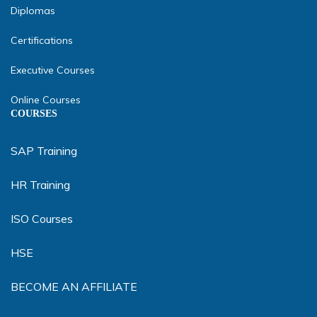
Diplomas
Certifications
Executive Courses
Online Courses
COURSES
SAP Training
HR Training
ISO Courses
HSE
BECOME AN AFFILIATE