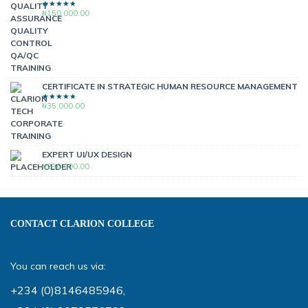
₦
150,000.00
RATED
4.00
OUT OF
5
CERTIFICATE IN STRATEGIC HUMAN RESOURCE MANAGEMENT
₦
35,000.00
RATED
4.00
OUT OF
5
EXPERT UI/UX DESIGN
₦
290,000.00
CONTACT CLARION COLLEGE
You can reach us via:
+234 (0)8146485946
,