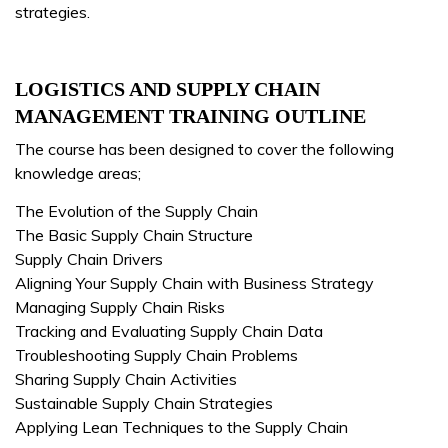
strategies.
LOGISTICS AND SUPPLY CHAIN
MANAGEMENT TRAINING OUTLINE
The course has been designed to cover the following
knowledge areas;
The Evolution of the Supply Chain
The Basic Supply Chain Structure
Supply Chain Drivers
Aligning Your Supply Chain with Business Strategy
Managing Supply Chain Risks
Tracking and Evaluating Supply Chain Data
Troubleshooting Supply Chain Problems
Sharing Supply Chain Activities
Sustainable Supply Chain Strategies
Applying Lean Techniques to the Supply Chain