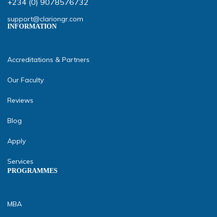
+234 (0) 9078576732
support@clariongr.com
INFORMATION
Accreditations & Partners
Our Faculty
Reviews
Blog
Apply
Services
PROGRAMMES
MBA