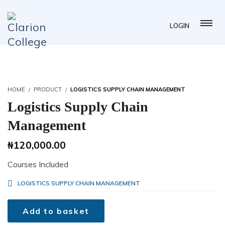
LOGIN
HOME
PRODUCT
LOGISTICS SUPPLY CHAIN MANAGEMENT
Logistics Supply Chain
Management
₦
120,000.00
Courses Included
LOGISTICS SUPPLY CHAIN MANAGEMENT
Add to basket