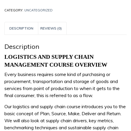
CATEGORY:
UNCATEGORIZED
DESCRIPTION
REVIEWS (0)
Description
LOGISTICS AND SUPPLY CHAIN
MANAGEMENT COURSE OVERVIEW
Every business requires some kind of purchasing or
procurement, transportation and storage of goods and
services from point of production to when it gets to the
final consumer, this is referred to as a flow.
Our logistics and supply chain course introduces you to the
basic concept of Plan, Source, Make, Deliver and Return.
We will also look at supply chain drivers, key metrics,
benchmarking techniques and sustainable supply chain