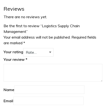
Reviews
There are no reviews yet.
Be the first to review “Logistics Supply Chain
Management”
Your email address will not be published.
Required fields
are marked
*
Your rating
Your review
*
Name
Email