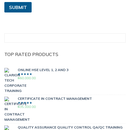
TOP RATED PRODUCTS
ONLINE HSE LEVEL 1, 2 AND 3
₦
60,000.00
RATED
5.00
OUT
OF 5
CERTIFICATE IN CONTRACT MANAGEMENT
₦
35,000.00
RATED
5.00
OUT
OF 5
QUALITY ASSURANCE QUALITY CONTROL QA/QC TRAINING