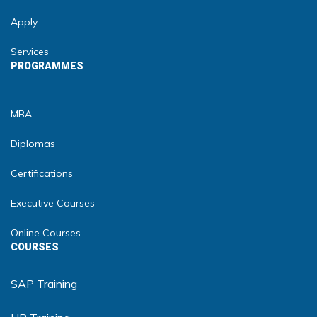
Apply
Services
PROGRAMMES
MBA
Diplomas
Certifications
Executive Courses
Online Courses
COURSES
SAP Training