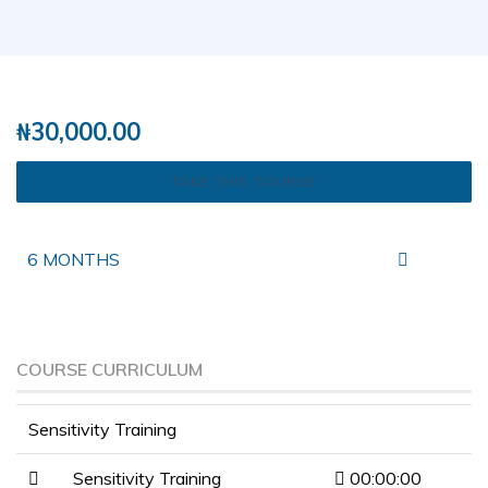
( 0 REVIEWS )
17 STUDENTS
₦
30,000.00
TAKE THIS COURSE
6 MONTHS
COURSE CURRICULUM
Sensitivity Training
Sensitivity Training
00:00:00