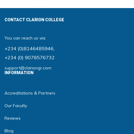
CONTACT CLARION COLLEGE
You can reach us via:
+234 (0)8146485946
,
+234 (0) 9078576732
support@clariongr.com
INFORMATION
Accreditations & Partners
Our Faculty
Reviews
Blog