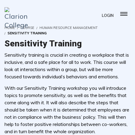
LOGIN
HOME
COURSE
HUMAN RESOURCE MANAGEMENT
SENSITIVITY TRAINING
Sensitivity Training
Sensitivity training is crucial in creating a workplace that is
inclusive, and a safe place for all to work. This course will
look at interactions within a group, but will be more
focused towards individual’s behaviors and emotions.
With our Sensitivity Training workshop you will introduce
topics to promote sensitivity, as well as the benefits that
come along with it. It will also describe the steps that
should be taken when it is determined that employees are
not in compliance with the business’ policy. This will then
help to foster positive relationships between co-workers,
and in turn benefit the whole organization.