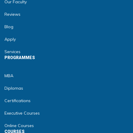
Our Faculty
Reviews
Blog
Apply
Services
PROGRAMMES
MBA
Diplomas
Certifications
Executive Courses
Online Courses
COURSES