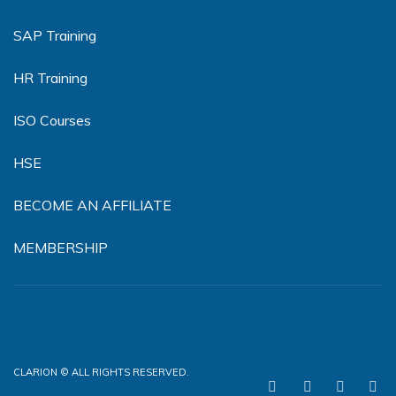
SAP Training
HR Training
ISO Courses
HSE
BECOME AN AFFILIATE
MEMBERSHIP
CLARION © ALL RIGHTS RESERVED.