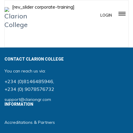
[rev_slider corporate-training]
LOGIN
CONTACT CLARION COLLEGE
You can reach us via:
+234 (0)8146485946
,
+234 (0) 9078576732
support@clariongr.com
INFORMATION
Accreditations & Partners