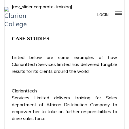
[rev_slider corporate-training]
LOGIN
CASE STUDIES
Listed below are some examples of how
Clarionttech Services limited has delivered tangible
results for its clients around the world:
Clarionttech
Services Limited delivers training for Sales
department of African Distribution Company to
empower her to take on further responsibilities to
drive sales force.