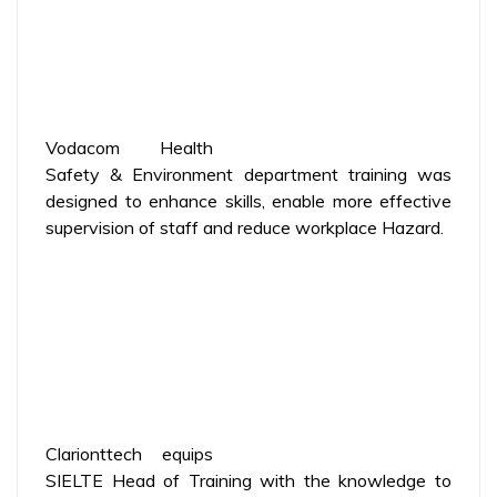
Vodacom Health
Safety & Environment department training was
designed to enhance skills, enable more effective
supervision of staff and reduce workplace Hazard.
Clarionttech equips
SIELTE Head of Training with the knowledge to