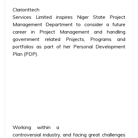
Clarionttech
Services Limited inspires Niger State Project
Management Department to consider a future
career in Project Management and handling
government related Projects, Programs and
portfolios as part of her Personal Development
Plan (PDP).
Working within a
controversial industry, and facing great challenges