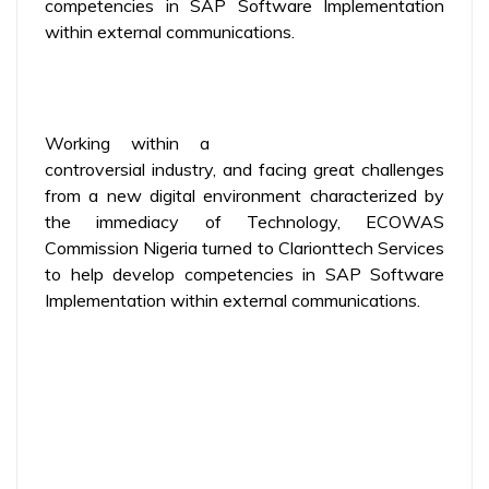
competencies in SAP Software Implementation
within external communications.
Working within a
controversial industry, and facing great challenges
from a new digital environment characterized by
the immediacy of Technology, ECOWAS
Commission Nigeria turned to Clarionttech Services
to help develop competencies in SAP Software
Implementation within external communications.