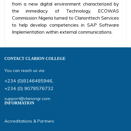
from a new digital environment characterized by
the immediacy of Technology, ECOWAS
Commission Nigeria turned to Clarionttech Services
to help develop competencies in SAP Software
Implementation within external communications.
CONTACT CLARION COLLEGE
You can reach us via:
+234 (0)8146485946
,
+234 (0) 9078576732
support@clariongr.com
INFORMATION
Accreditations & Partners