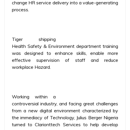
change HR service delivery into a value-generating
process.
Tiger shipping
Health Safety & Environment department training
was designed to enhance skills, enable more
effective supervision of staff and reduce
workplace Hazard.
Working within a
controversial industry, and facing great challenges
from a new digital environment characterized by
the immediacy of Technology, Julius Berger Nigeria
turned to Clarionttech Services to help develop