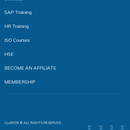
SAP Training
HR Training
ISO Courses
HSE
BECOME AN AFFILIATE
MEMBERSHIP
CLARION © ALL RIGHTS RESERVED.