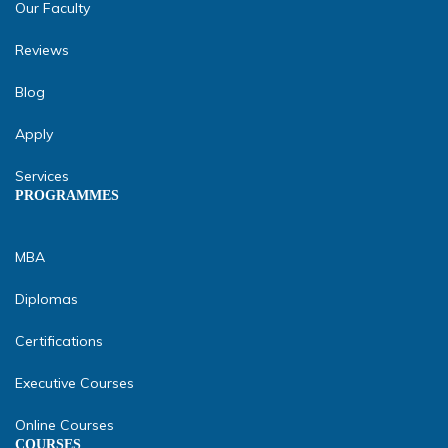
Our Faculty
Reviews
Blog
Apply
Services
PROGRAMMES
MBA
Diplomas
Certifications
Executive Courses
Online Courses
COURSES