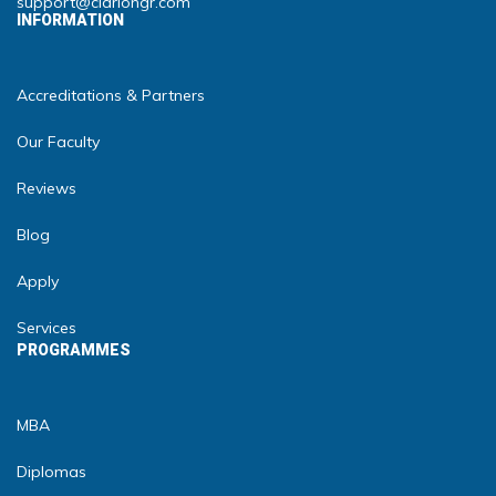
support@clariongr.com
INFORMATION
Accreditations & Partners
Our Faculty
Reviews
Blog
Apply
Services
PROGRAMMES
MBA
Diplomas