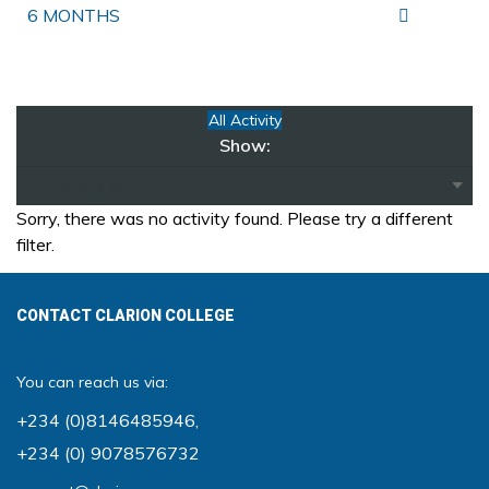
6 MONTHS
All Activity
Show:
Sorry, there was no activity found. Please try a different
filter.
CONTACT CLARION COLLEGE
You can reach us via:
+234 (0)8146485946
,
+234 (0) 9078576732