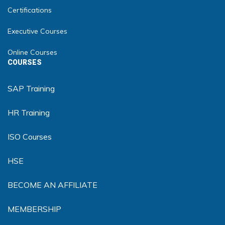
Certifications
Executive Courses
Online Courses
COURSES
SAP Training
HR Training
ISO Courses
HSE
BECOME AN AFFILIATE
MEMBERSHIP