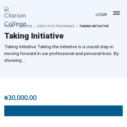
LOGIN
HOME
COURSE
EXECUTIVE PROGRAMS
TAKING INITIATIVE
Taking Initiative
Taking Initiative Taking the initiative is a crucial step in
moving forward in our professional and personal lives. By
showing …
( 0 REVIEWS )
1 STUDENTS
₦
30,000.00
TAKE THIS COURSE