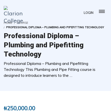
LOGIN
HOME
COURSE
PROFESSIONAL DIPLOMA – PLUMBING AND PIPEFITTING TECHNOLOGY
Professional Diploma –
Plumbing and Pipefitting
Technology
Professional Diploma – Plumbing and Pipefitting
Technology This Plumbing and Pipe Fitting course is
designed to introduce learners to the …
( 0 REVIEWS )
3 STUDENTS
₦
250,000.00