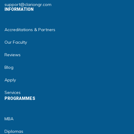
support@clariongr.com
INFORMATION
Accreditations & Partners
Our Faculty
Reviews
Blog
Apply
Services
PROGRAMMES
MBA
Diplomas