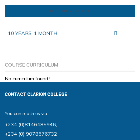
TAKE THIS COURSE
10 YEARS, 1 MONTH
COURSE CURRICULUM
No curriculum found !
CONTACT CLARION COLLEGE
You can reach us via:
+234 (0)8146485946
,
+234 (0) 9078576732