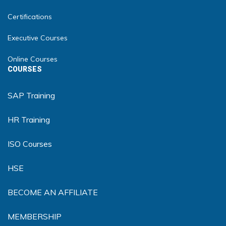
Certifications
Executive Courses
Online Courses
COURSES
SAP Training
HR Training
ISO Courses
HSE
BECOME AN AFFILIATE
MEMBERSHIP