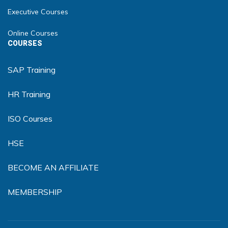
Executive Courses
Online Courses
COURSES
SAP Training
HR Training
ISO Courses
HSE
BECOME AN AFFILIATE
MEMBERSHIP