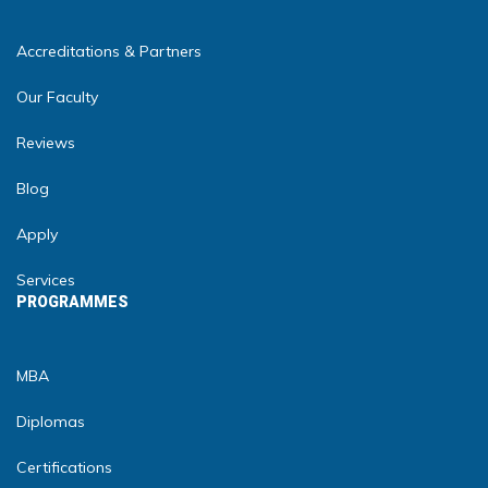
Accreditations & Partners
Our Faculty
Reviews
Blog
Apply
Services
PROGRAMMES
MBA
Diplomas
Certifications