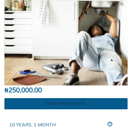
₦
250,000.00
TAKE THIS COURSE
10 YEARS, 1 MONTH