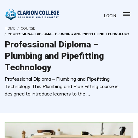
LOGIN
HOME
COURSE
PROFESSIONAL DIPLOMA – PLUMBING AND PIPEFITTING TECHNOLOGY
Professional Diploma –
Plumbing and Pipefitting
Technology
Professional Diploma – Plumbing and Pipefitting
Technology This Plumbing and Pipe Fitting course is
designed to introduce learners to the …
( 0 REVIEWS )
3 STUDENTS