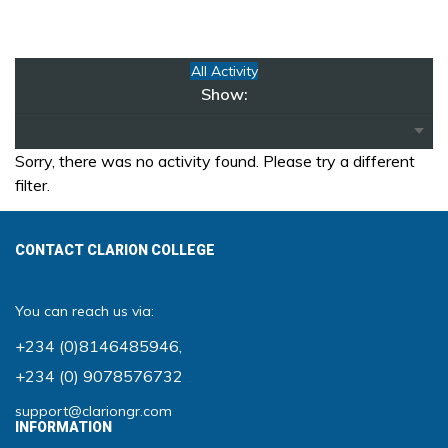
All Activity
Show:
Sorry, there was no activity found. Please try a different
filter.
CONTACT CLARION COLLEGE
You can reach us via:
+234 (0)8146485946
,
+234 (0) 9078576732
support@clariongr.com
INFORMATION