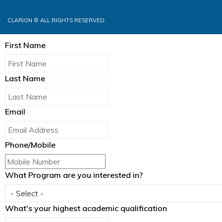
CLARION © ALL RIGHTS RESERVED.
First Name
Last Name
Email
Phone/Mobile
What Program are you interested in?
What's your highest academic qualification