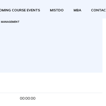
OMING COURSE EVENTS
MISTDO
MBA
CONTAC
 MANAGEMENT
00:00:00