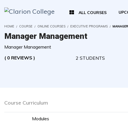
UPC
ALL COURSES
HOME
COURSE
ONLINE COURSES
EXECUTIVE PROGRAMS
MANAGER
Manager Management
Manager Management
( 0 REVIEWS )
2 STUDENTS
Course Curriculum
Modules