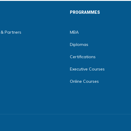
PROGRAMMES
 & Partners
MBA
Diplomas
Certifications
Executive Courses
Online Courses