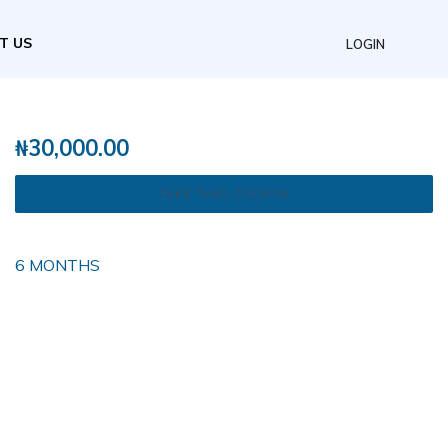
T US
LOGIN
₦
30,000.00
TAKE THIS COURSE
6 MONTHS