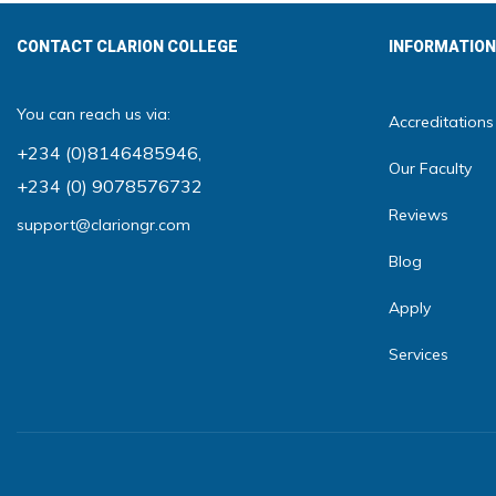
CONTACT CLARION COLLEGE
INFORMATION
You can reach us via:
Accreditations
+234 (0)8146485946
,
Our Faculty
+234 (0) 9078576732
Reviews
support@clariongr.com
Blog
Apply
Services