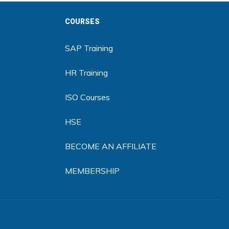
COURSES
SAP Training
HR Training
ISO Courses
HSE
BECOME AN AFFILIATE
MEMBERSHIP