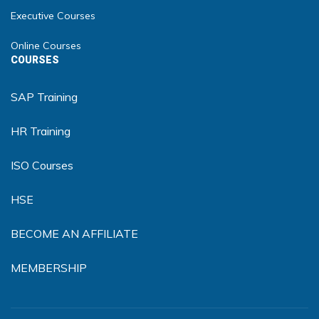
Executive Courses
Online Courses
COURSES
SAP Training
HR Training
ISO Courses
HSE
BECOME AN AFFILIATE
MEMBERSHIP