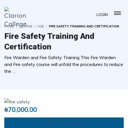
LOGIN
HOME
COURSE
HSE
FIRE SAFETY TRAINING AND CERTIFICATION
Fire Safety Training And
Certification
Fire Warden and Fire Safety Training This Fire Warden
and Fire safety course will unfold the procedures to reduce
the …
( 0 REVIEWS )
0 STUDENTS
₦
70,000.00
TAKE THIS COURSE