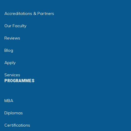
Accreditations & Partners
Our Faculty
Reviews
Blog
Apply
Services
PROGRAMMES
MBA
Diplomas
Certifications