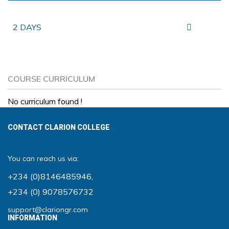
2 DAYS
COURSE CURRICULUM
No curriculum found !
CONTACT CLARION COLLEGE
You can reach us via:
+234 (0)8146485946
,
+234 (0) 9078576732
support@clariongr.com
INFORMATION