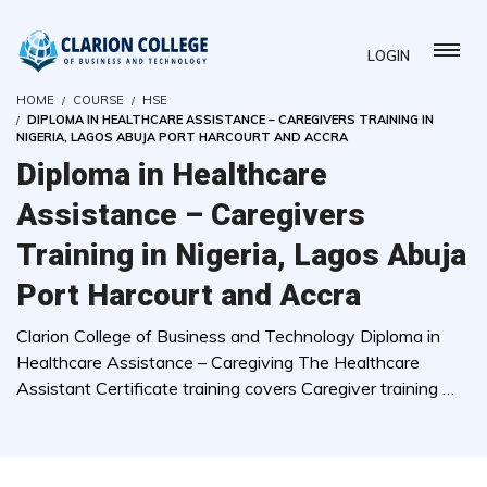
LOGIN
HOME
COURSE
HSE
DIPLOMA IN HEALTHCARE ASSISTANCE – CAREGIVERS TRAINING IN
NIGERIA, LAGOS ABUJA PORT HARCOURT AND ACCRA
Diploma in Healthcare
Assistance – Caregivers
Training in Nigeria, Lagos Abuja
Port Harcourt and Accra
Clarion College of Business and Technology Diploma in
Healthcare Assistance – Caregiving The Healthcare
Assistant Certificate training covers Caregiver training …
( 0 REVIEWS )
3759 STUDENTS