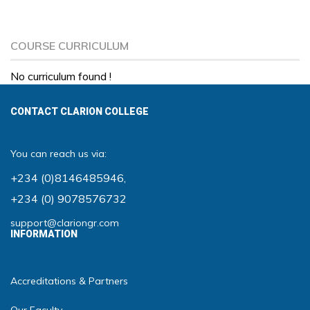
COURSE CURRICULUM
No curriculum found !
CONTACT CLARION COLLEGE
You can reach us via:
+234 (0)8146485946
,
+234 (0) 9078576732
support@clariongr.com
INFORMATION
Accreditations & Partners