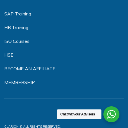
SAP Training
HR Training
ISO Courses
HSE
BECOME AN AFFILIATE
MEMBERSHIP
Chat with our Advisors
CLARION © ALL RIGHTS RESERVED.