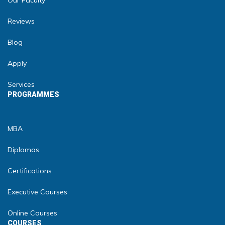
Our Faculty
Reviews
Blog
Apply
Services
PROGRAMMES
MBA
Diplomas
Certifications
Executive Courses
Online Courses
COURSES