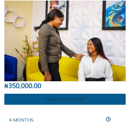
₦
350,000.00
TAKE THIS COURSE
4 MONTHS