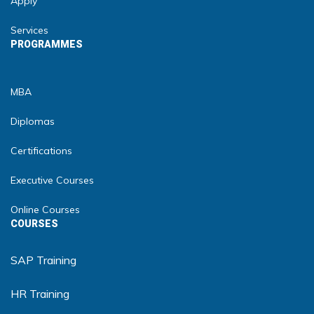
Apply
Services
PROGRAMMES
MBA
Diplomas
Certifications
Executive Courses
Online Courses
COURSES
SAP Training
HR Training