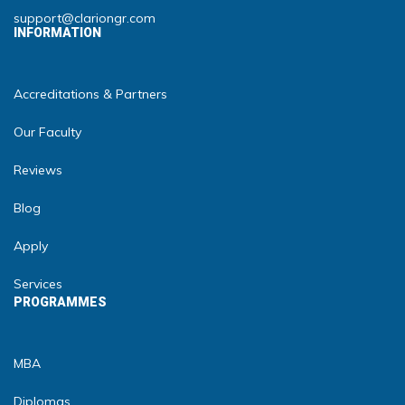
support@clariongr.com
INFORMATION
Accreditations & Partners
Our Faculty
Reviews
Blog
Apply
Services
PROGRAMMES
MBA
Diplomas