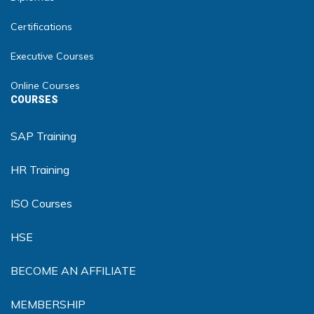
Certifications
Executive Courses
Online Courses
COURSES
SAP Training
HR Training
ISO Courses
HSE
BECOME AN AFFILIATE
MEMBERSHIP