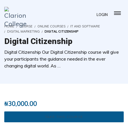
LOGIN
HOME
COURSE
ONLINE COURSES
IT AND SOFTWARE
DIGITAL MARKETING
DIGITAL CITIZENSHIP
Digital Citizenship
Digital Citizenship Our Digital Citizenship course will give
your participants the guidance needed in the ever
changing digital world. As …
( 0 REVIEWS )
2 STUDENTS
₦
30,000.00
TAKE THIS COURSE