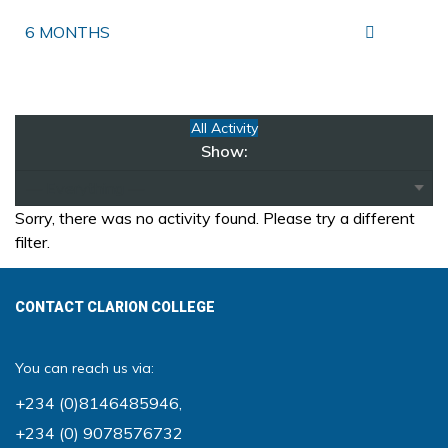
6 MONTHS
All Activity
Show:
Sorry, there was no activity found. Please try a different
filter.
CONTACT CLARION COLLEGE
You can reach us via:
+234 (0)8146485946
,
+234 (0) 9078576732