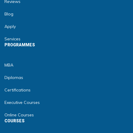
Reviews
Blog
Apply
Services
PROGRAMMES
MBA
Diplomas
Certifications
Executive Courses
Online Courses
COURSES