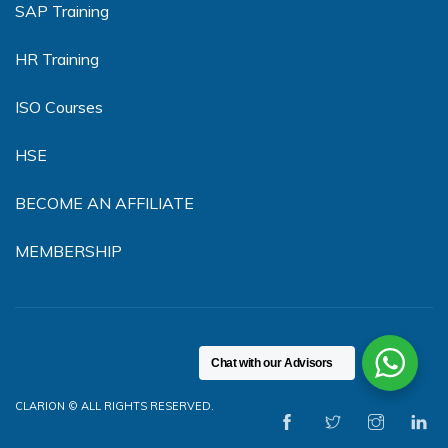
SAP Training
HR Training
ISO Courses
HSE
BECOME AN AFFILIATE
MEMBERSHIP
Chat with our Advisors
CLARION © ALL RIGHTS RESERVED.