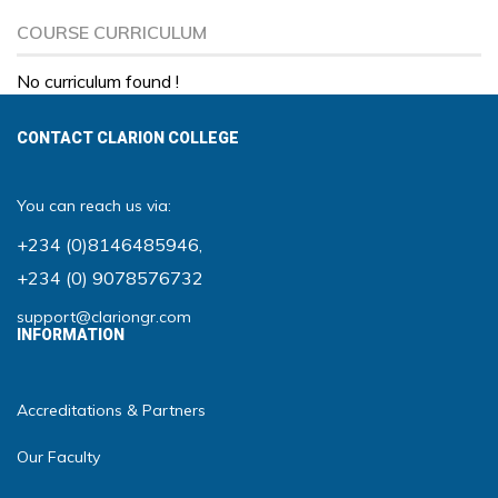
COURSE CURRICULUM
No curriculum found !
CONTACT CLARION COLLEGE
You can reach us via:
+234 (0)8146485946
,
+234 (0) 9078576732
support@clariongr.com
INFORMATION
Accreditations & Partners
Our Faculty