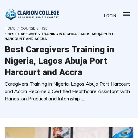
LOGIN
HOME
COURSE
HSE
BEST CAREGIVERS TRAINING IN NIGERIA, LAGOS ABUJA PORT
HARCOURT AND ACCRA
Best Caregivers Training in
Nigeria, Lagos Abuja Port
Harcourt and Accra
Caregivers Training in Nigeria, Lagos Abuja Port Harcourt
and Accra Become a Certified Healthcare Assistant with
Hands-on Practical and Internship. …
( 0 REVIEWS )
4783 STUDENTS