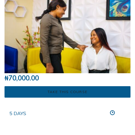
₦
70,000.00
TAKE THIS COURSE
5 DAYS