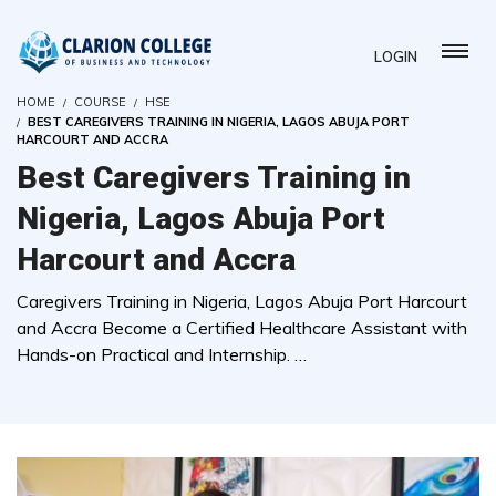
LOGIN
HOME
COURSE
HSE
BEST CAREGIVERS TRAINING IN NIGERIA, LAGOS ABUJA PORT
HARCOURT AND ACCRA
Best Caregivers Training in
Nigeria, Lagos Abuja Port
Harcourt and Accra
Caregivers Training in Nigeria, Lagos Abuja Port Harcourt
and Accra Become a Certified Healthcare Assistant with
Hands-on Practical and Internship. …
( 0 REVIEWS )
4783 STUDENTS