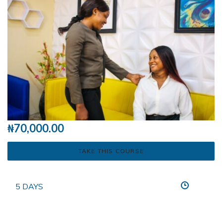
₦
70,000.00
TAKE THIS COURSE
5 DAYS