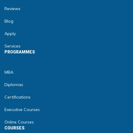
Reviews
Blog
Apply
Services
PROGRAMMES
MBA
Diplomas
Certifications
Executive Courses
Online Courses
COURSES