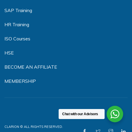
SAP Training
HR Training
ISO Courses
HSE
BECOME AN AFFILIATE
MEMBERSHIP
Chat with our Advisors
CLARION © ALL RIGHTS RESERVED.