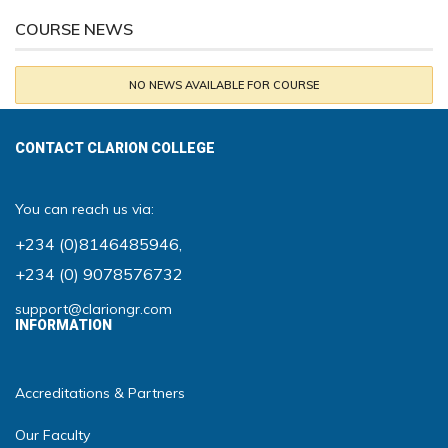
COURSE NEWS
NO NEWS AVAILABLE FOR COURSE
CONTACT CLARION COLLEGE
You can reach us via:
+234 (0)8146485946
,
+234 (0) 9078576732
support@clariongr.com
INFORMATION
Accreditations & Partners
Our Faculty